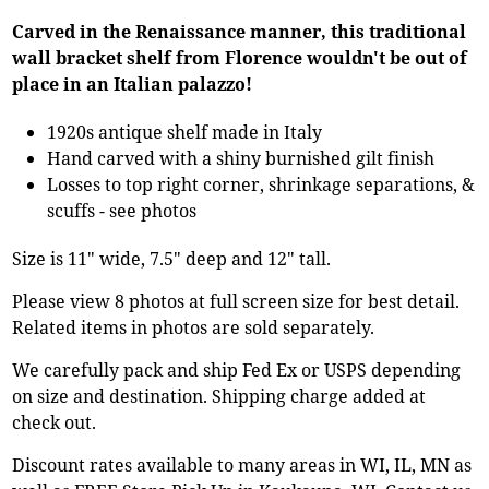
Carved in the Renaissance manner, this traditional
wall bracket shelf from Florence wouldn't be out of
place in an Italian palazzo!
1920s antique shelf made in Italy
Hand carved with a shiny burnished gilt finish
Losses to top right corner, shrinkage separations, &
scuffs - see photos
Size is 11" wide, 7.5" deep and 12" tall.
Please view 8 photos at full screen size for best detail.
Related items in photos are sold separately.
We carefully pack and ship Fed Ex or USPS depending
on size and destination. Shipping charge added at
check out.
Discount rates available to many areas in WI, IL, MN as