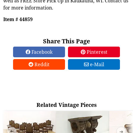
well as FREE Store Pick Up in Kaukauna, WI. Contact us
for more information.
Item # 44859
Share This Page
Facebook
Pinterest
Reddit
e-Mail
Related Vintage Pieces
➜
➜