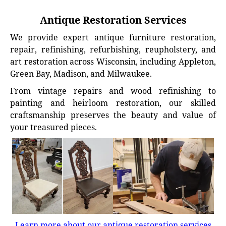
Antique Restoration Services
We provide expert antique furniture restoration,
repair, refinishing, refurbishing, reupholstery, and
art restoration across Wisconsin, including Appleton,
Green Bay, Madison, and Milwaukee.
From vintage repairs and wood refinishing to
painting and heirloom restoration, our skilled
craftsmanship preserves the beauty and value of
your treasured pieces.
Learn more about our antique restoration services