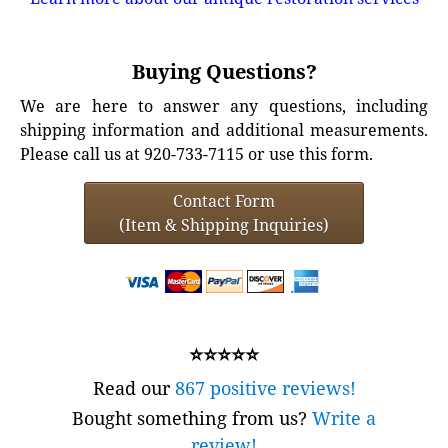
Buying Questions?
We are here to answer any questions, including
shipping information and additional measurements.
Please call us at 920-733-7115 or use this form.
Contact Form
(Item & Shipping Inquiries)
⭐⭐⭐⭐⭐
Read our
867 positive reviews!
Bought something from us?
Write a
review!