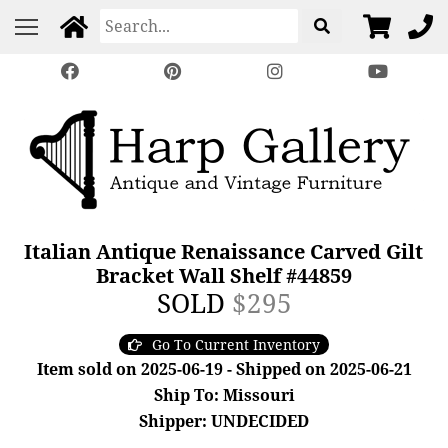
Italian Antique Renaissance Carved Gilt
Bracket Wall Shelf #44859
SOLD
$295
Go To Current Inventory
Item sold on 2025-06-19 - Shipped on 2025-06-21
Ship To: Missouri
Shipper: UNDECIDED