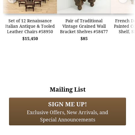
Set of 12 Renaissance
Pair of Traditional
French De
Italian Antique & Tooled
Vintage Grained Wall
Painted C
Leather Chairs #58950
Bracket Shelves #58477
Shelf, S
$15,450
$85
Mailing List
SIGN ME UP!
Exclusive Offers, New Arrivals, and
Special Announcements