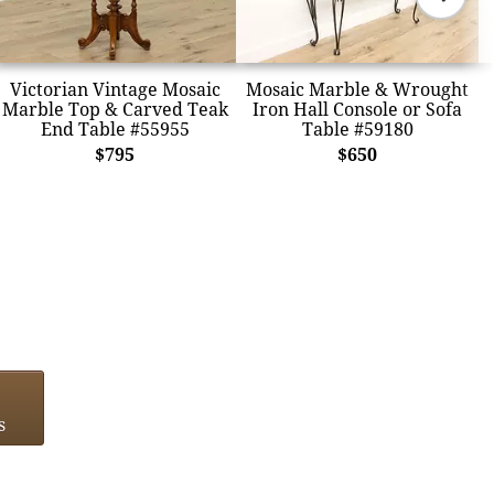
Victorian Vintage Mosaic
Mosaic Marble & Wrought
Marble Top & Carved Teak
Iron Hall Console or Sofa
End Table #55955
Table #59180
$795
$650
s