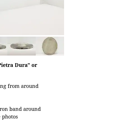
Pietra Dura" or
ting from around
 iron band around
e photos