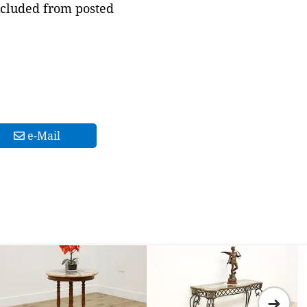
xcluded from posted
e-Mail
➜