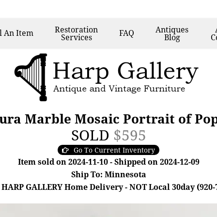
Restoration
Antiques
l
An Item
FAQ
Services
Blog
C
Dura Marble Mosaic Portrait of Po
SOLD
$595
Go To Current Inventory
Item sold on 2024-11-10 - Shipped on 2024-12-09
Ship To: Minnesota
 HARP GALLERY Home Delivery - NOT Local 30day (920-