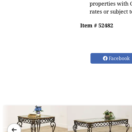
properties with 
rates or subject 
Item # 52482
Facebook
➜