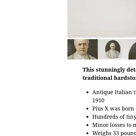
This stunningly deta
traditional hardsto
Antique Italian 
1910
Pius X was born
Hundreds of tiny
Minor losses to 
Weighs 33 poun