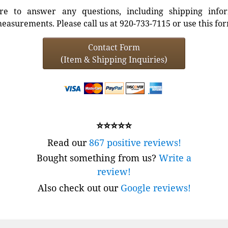
e to answer any questions, including shipping info
easurements. Please call us at 920-733-7115 or use this fo
Contact Form
(Item & Shipping Inquiries)
⭐⭐⭐⭐⭐
Read our
867 positive reviews!
Bought something from us?
Write a
review!
Also check out our
Google reviews!