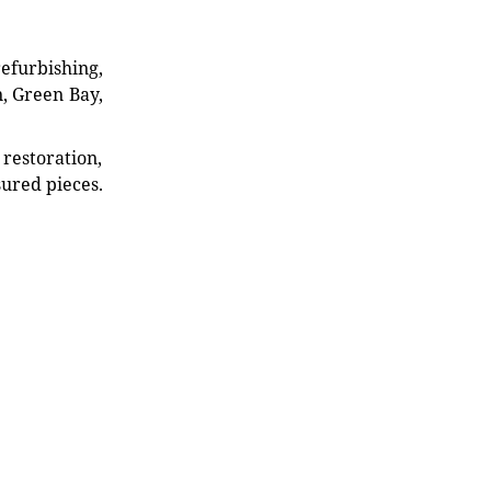
refurbishing,
n, Green Bay,
restoration,
sured pieces.