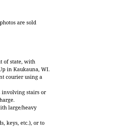
 photos are sold
 of state, with
 Up in Kaukauna, WI.
t courier using a
involving stairs or
harge.
with large/heavy
 keys, etc.), or to