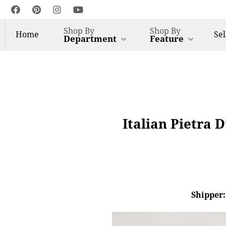
Shop By
Shop By
Home
Sel
Department
Feature
Italian Pietra 
Shipper: