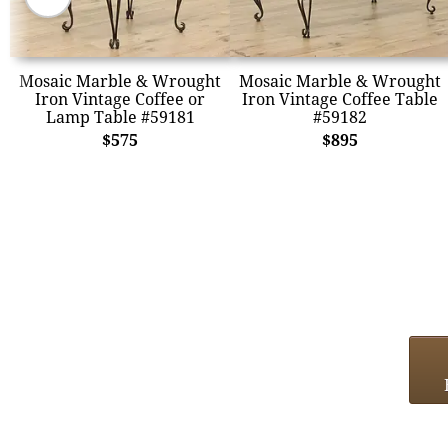
Mosaic Marble & Wrought
Mosaic Marble & Wrought
Iron Vintage Coffee or
Iron Vintage Coffee Table
Lamp Table #59181
#59182
$575
$895