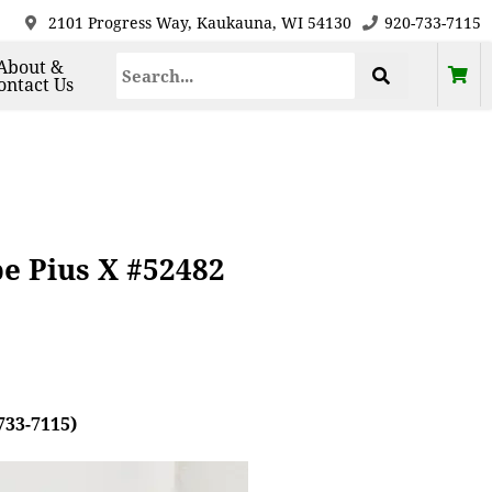
2101 Progress Way, Kaukauna, WI 54130
920-733-7115
About &
ontact Us
pe Pius X #52482
733-7115)