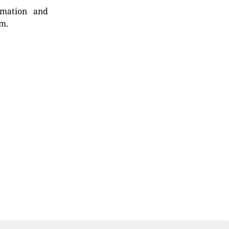
rmation and
rm.