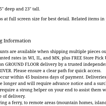
.5" deep and 23" tall.
 at full screen size for best detail. Related items in
g Information
ounts are available when shipping multiple pieces out
unted rates in WI, IL, and MN, plus FREE Store Pick
 on GROUND FLOOR delivery by a trusted independen
VER. Please ensure a clear path for quick access.
occur within 45 business days of payment. Deliveries 
e longer and will require advance notice and a surc
 require a strong helper on your end to assist them 
e of delivery.
ing a ferry, to remote areas (mountain homes, islands,