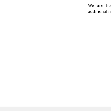
We are her
additional m