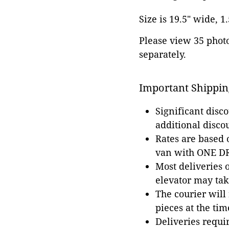
Size is 19.5" wide, 1
Please view 35 photos
separately.
Important Shippin
Significant disc
additional disco
Rates are based
van with ONE DRI
Most deliveries 
elevator may tak
The courier will
pieces at the tim
Deliveries requir