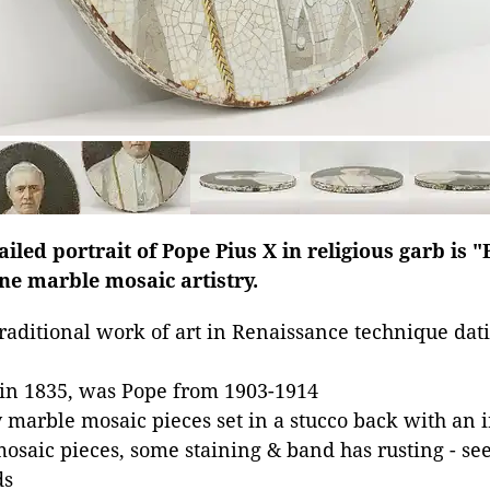
iled portrait of Pope Pius X in religious garb is "
ne marble mosaic artistry.
traditional work of art in Renaissance technique da
 in 1835, was Pope from 1903-1914
 marble mosaic pieces set in a stucco back with an
mosaic pieces, some staining & band has rusting - se
ds