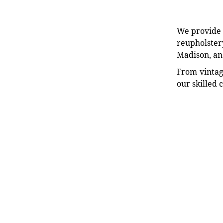
We provide e
reupholstery
Madison, an
From vintag
our skilled 