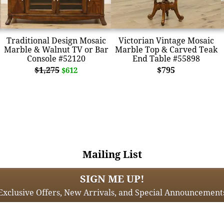
Traditional Design Mosaic
Victorian Vintage Mosaic
Marble & Walnut TV or Bar
Marble Top & Carved Teak
Console #52120
End Table #55898
$1,275
$795
$612
Mailing List
SIGN ME UP!
Exclusive Offers, New Arrivals, and Special Announcement