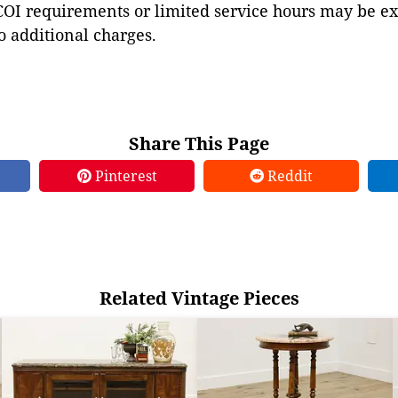
COI requirements or limited service hours may be e
to additional charges.
Share This Page
Pinterest
Reddit
Related Vintage Pieces