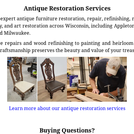
Antique Restoration Services
xpert antique furniture restoration, repair, refinishing, 
, and art restoration across Wisconsin, including Appleto
d Milwaukee.
e repairs and wood refinishing to painting and heirloom 
craftsmanship preserves the beauty and value of your trea
Learn more about our antique restoration services
Buying Questions?