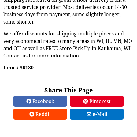
trusted service provider. Most deliveries occur 14-30
business days from payment, some slightly longer,
some shorter.
We offer discounts for shipping multiple pieces and
very economical rates to many areas in WI, IL, MN, MO
and OH as well as FREE Store Pick Up in Kaukauna, WI.
Contact us for more information.
Item # 36130
Share This Page
Facebook
Pinterest
Reddit
e-Mail