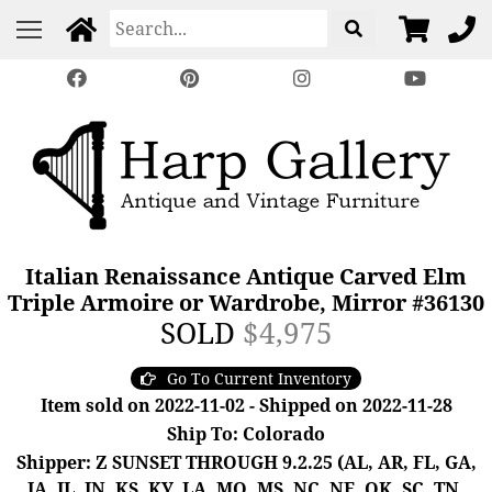
Italian Renaissance Antique Carved Elm
Triple Armoire or Wardrobe, Mirror #36130
SOLD
$4,975
Go To Current Inventory
Item sold on 2022-11-02 - Shipped on 2022-11-28
Ship To: Colorado
Shipper: Z SUNSET THROUGH 9.2.25 (AL, AR, FL, GA,
IA, IL, IN, KS, KY, LA, MO, MS, NC, NE, OK, SC, TN,