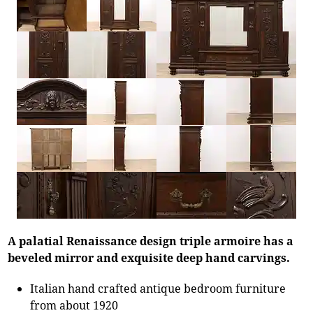
A palatial Renaissance design triple armoire has a
beveled mirror and exquisite deep hand carvings.
Italian hand crafted antique bedroom furniture
from about 1920