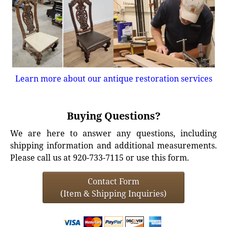
Learn more about our antique restoration services
Buying Questions?
We are here to answer any questions, including
shipping information and additional measurements.
Please call us at 920-733-7115 or use this form.
Contact Form
(Item & Shipping Inquiries)