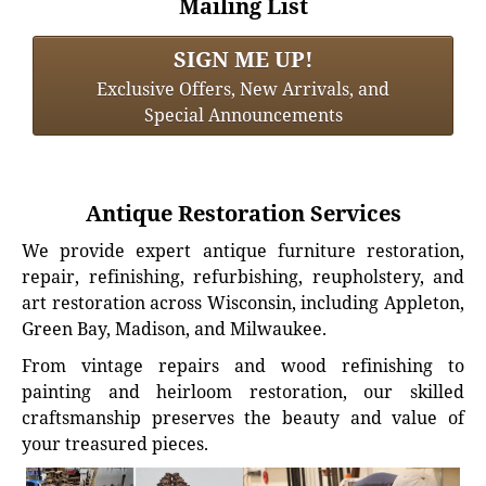
Mailing List
SIGN ME UP!
Exclusive Offers, New Arrivals, and
Special Announcements
Antique Restoration Services
We provide expert antique furniture restoration,
repair, refinishing, refurbishing, reupholstery, and
art restoration across Wisconsin, including Appleton,
Green Bay, Madison, and Milwaukee.
From vintage repairs and wood refinishing to
painting and heirloom restoration, our skilled
craftsmanship preserves the beauty and value of
your treasured pieces.