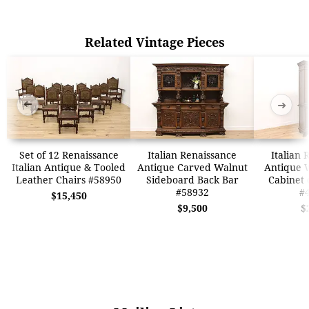
Related Vintage Pieces
➜
➜
Set of 12 Renaissance
Italian Renaissance
Italian 
Italian Antique & Tooled
Antique Carved Walnut
Antique 
Leather Chairs #58950
Sideboard Back Bar
Cabinet 
#58932
#
$15,450
$9,500
$