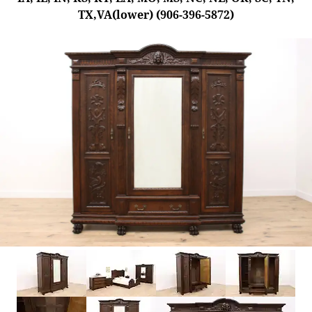
TX,VA(lower) (906-396-5872)