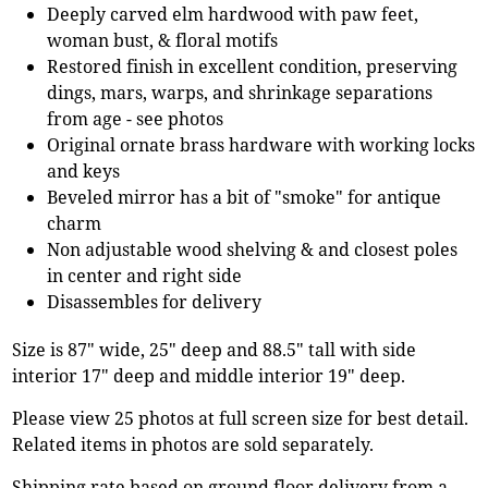
Deeply carved elm hardwood with paw feet,
woman bust, & floral motifs
Restored finish in excellent condition, preserving
dings, mars, warps, and shrinkage separations
from age - see photos
Original ornate brass hardware with working locks
and keys
Beveled mirror has a bit of "smoke" for antique
charm
Non adjustable wood shelving & and closest poles
in center and right side
Disassembles for delivery
Size is 87" wide, 25" deep and 88.5" tall with side
interior 17" deep and middle interior 19" deep.
Please view 25 photos at full screen size for best detail.
Related items in photos are sold separately.
Shipping rate based on ground floor delivery from a