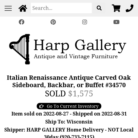
Italian Renaissance Antique Carved Oak
Sideboard, Backbar, or Buffet #34570
SOLD
$1,575
Go To Current Inventory
Item sold on 2022-08-27 - Shipped on 2022-08-31
Ship To: Wisconsin
Shipper: HARP GALLERY Home Delivery - NOT Local
30day (920-733-7115)