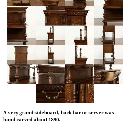
A very grand sideboard, back bar or server was
hand carved about 1890.