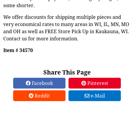
some shorter.
We offer discounts for shipping multiple pieces and
very economical rates to many areas in WI, IL, MN, MO
and OH as well as FREE Store Pick Up in Kaukauna, WI.
Contact us for more information.
Item # 34570
Share This Page
Facebook
Pinterest
Reddit
e-Mail