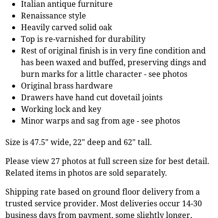
Italian antique furniture
Renaissance style
Heavily carved solid oak
Top is re-varnished for durability
Rest of original finish is in very fine condition and
has been waxed and buffed, preserving dings and
burn marks for a little character - see photos
Original brass hardware
Drawers have hand cut dovetail joints
Working lock and key
Minor warps and sag from age - see photos
Size is 47.5" wide, 22" deep and 62" tall.
Please view 27 photos at full screen size for best detail.
Related items in photos are sold separately.
Shipping rate based on ground floor delivery from a
trusted service provider. Most deliveries occur 14-30
business days from payment, some slightly longer,