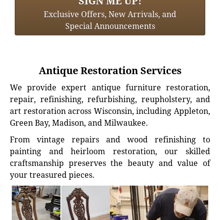
SIGN ME UP!
Exclusive Offers, New Arrivals, and
Special Announcements
Antique Restoration Services
We provide expert antique furniture restoration,
repair, refinishing, refurbishing, reupholstery, and
art restoration across Wisconsin, including Appleton,
Green Bay, Madison, and Milwaukee.
From vintage repairs and wood refinishing to
painting and heirloom restoration, our skilled
craftsmanship preserves the beauty and value of
your treasured pieces.