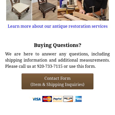
Learn more about our antique restoration services
Buying Questions?
We are here to answer any questions, including
shipping information and additional measurements.
Please call us at 920-733-7115 or use this form.
Contact Form
(Item & Shipping Inquiries)