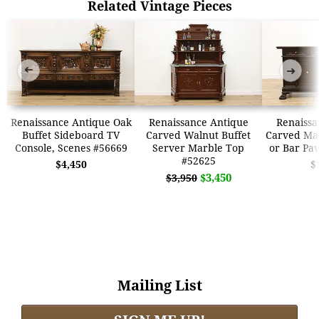
Related Vintage Pieces
➜
➜
Renaissance Antique Oak
Renaissance Antique
Renaissa
Buffet Sideboard TV
Carved Walnut Buffet
Carved Ma
Console, Scenes #56669
Server Marble Top
or Bar Pa
#52625
$4,450
$
$3,450
$3,950
Mailing List