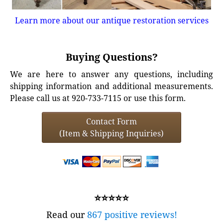
Learn more about our antique restoration services
Buying Questions?
We are here to answer any questions, including
shipping information and additional measurements.
Please call us at 920-733-7115 or use this form.
Contact Form
(Item & Shipping Inquiries)
⭐⭐⭐⭐⭐
Read our
867 positive reviews!