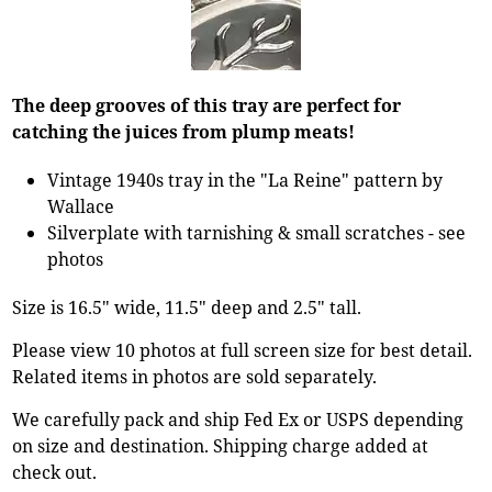
The deep grooves of this tray are perfect for
catching the juices from plump meats!
Vintage 1940s tray in the "La Reine" pattern by
Wallace
Silverplate with tarnishing & small scratches - see
photos
Size is 16.5" wide, 11.5" deep and 2.5" tall.
Please view 10 photos at full screen size for best detail.
Related items in photos are sold separately.
We carefully pack and ship Fed Ex or USPS depending
on size and destination. Shipping charge added at
check out.