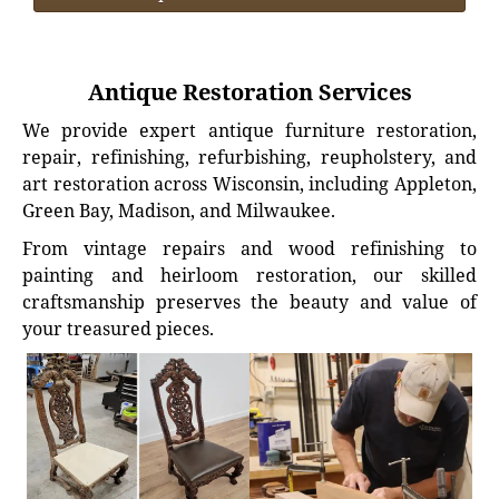
Antique Restoration Services
We provide expert antique furniture restoration,
repair, refinishing, refurbishing, reupholstery, and
art restoration across Wisconsin, including Appleton,
Green Bay, Madison, and Milwaukee.
From vintage repairs and wood refinishing to
painting and heirloom restoration, our skilled
craftsmanship preserves the beauty and value of
your treasured pieces.