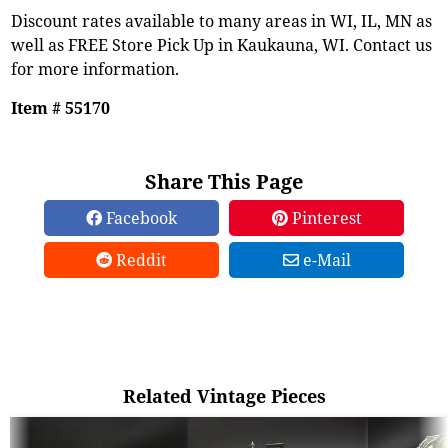
Discount rates available to many areas in WI, IL, MN as
well as FREE Store Pick Up in Kaukauna, WI. Contact us
for more information.
Item # 55170
Share This Page
Facebook
Pinterest
Reddit
e-Mail
Related Vintage Pieces