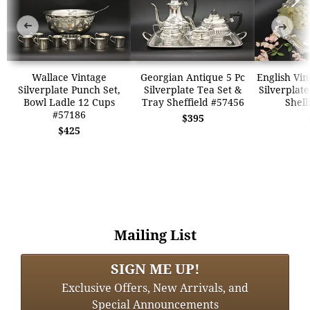
➜
➜
Wallace Vintage
Georgian Antique 5 Pc
English Vi
Silverplate Punch Set,
Silverplate Tea Set &
Silverplate
Bowl Ladle 12 Cups
Tray Sheffield #57456
Shell
#57186
$395
$425
Mailing List
SIGN ME UP!
Exclusive Offers, New Arrivals, and
Special Announcements