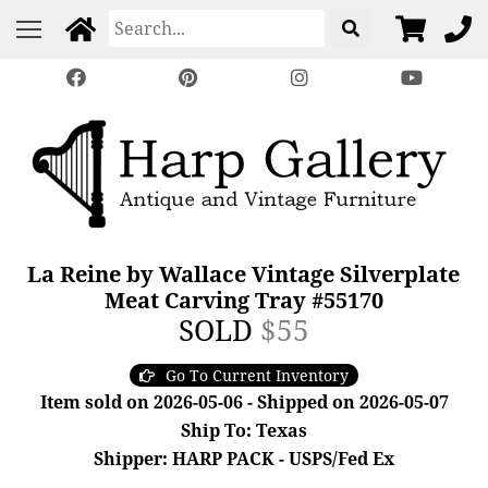
La Reine by Wallace Vintage Silverplate
Meat Carving Tray #55170
SOLD
$55
Go To Current Inventory
Item sold on 2026-05-06 - Shipped on 2026-05-07
Ship To: Texas
Shipper: HARP PACK - USPS/Fed Ex