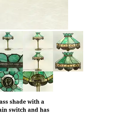
ass shade with a
hain switch and has