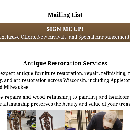
Mailing List
SIGN ME UP!
Exclusive Offers, New Arrivals, and Special Announcement
Antique Restoration Services
xpert antique furniture restoration, repair, refinishing, 
, and art restoration across Wisconsin, including Appleto
d Milwaukee.
e repairs and wood refinishing to painting and heirloom 
craftsmanship preserves the beauty and value of your trea