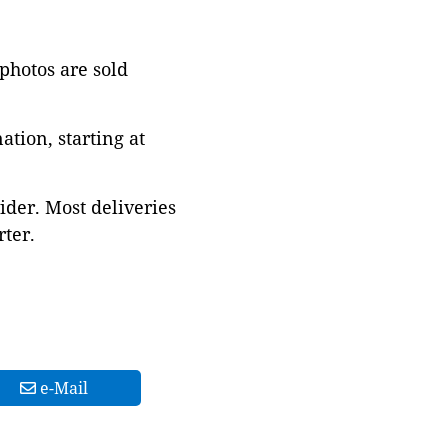
 photos are sold
tion, starting at
ider. Most deliveries
ter.
e-Mail