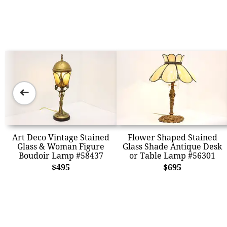
➜
Art Deco Vintage Stained
Flower Shaped Stained
Glass & Woman Figure
Glass Shade Antique Desk
Boudoir Lamp #58437
or Table Lamp #56301
$495
$695