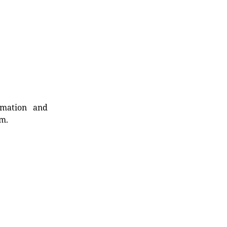
rmation and
rm.