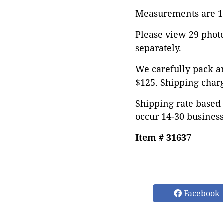
Measurements are 14"
Please view 29 photos
separately.
We carefully pack an
$125. Shipping char
Shipping rate based 
occur 14-30 business
Item # 31637
Facebook