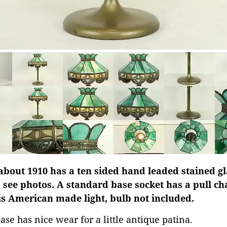
about 1910 has a ten sided hand leaded stained gl
, see photos. A standard base socket has a pull c
is American made light, bulb not included.
ase has nice wear for a little antique patina.