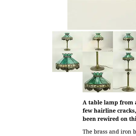
A table lamp from 
few hairline cracks
been rewired on th
The brass and iron b