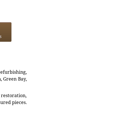
s
refurbishing,
n, Green Bay,
restoration,
sured pieces.