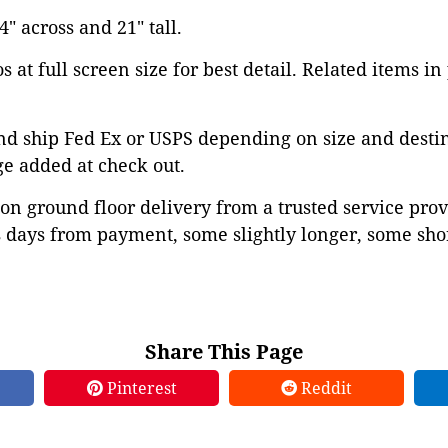
 across and 21" tall.
 at full screen size for best detail. Related items in
d ship Fed Ex or USPS depending on size and destina
ge added at check out.
on ground floor delivery from a trusted service prov
 days from payment, some slightly longer, some shor
Share This Page
Pinterest
Reddit