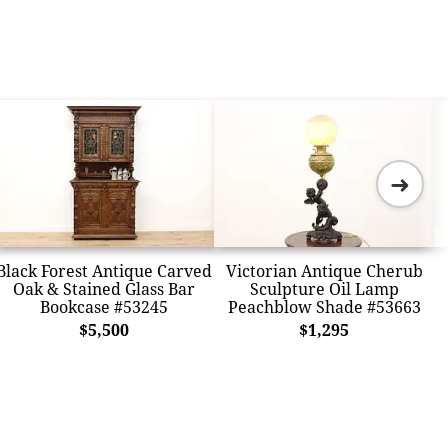
➜
Black Forest Antique Carved
Victorian Antique Cherub
Oak & Stained Glass Bar
Sculpture Oil Lamp
Bookcase #53245
Peachblow Shade #53663
$5,500
$1,295