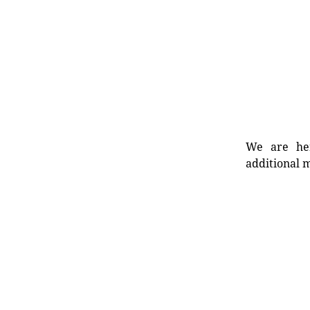
We are her
additional m