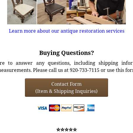
Learn more about our antique restoration services
Buying Questions?
e to answer any questions, including shipping info
easurements. Please call us at 920-733-7115 or use this fo
Contact Form
(Item & Shipping Inquiries)
⭐⭐⭐⭐⭐