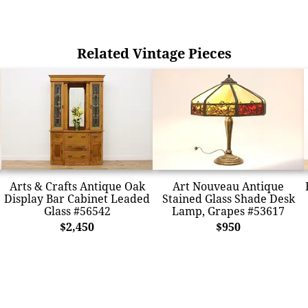
Related Vintage Pieces
Arts & Crafts Antique Oak
Art Nouveau Antique
Display Bar Cabinet Leaded
Stained Glass Shade Desk
Glass #56542
Lamp, Grapes #53617
$2,450
$950