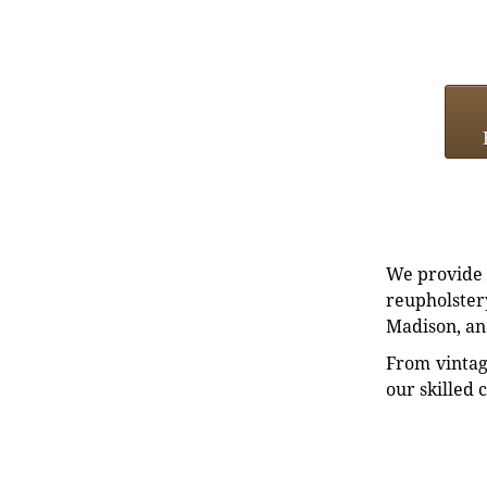
We provide e
reupholstery
Madison, an
From vintag
our skilled 