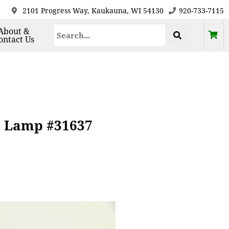
2101 Progress Way, Kaukauna, WI 54130
920-733-7115
About &
ontact Us
e Lamp #31637