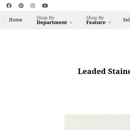
Shop By
Shop By
Home
Sel
Department
Feature
Leaded Stain