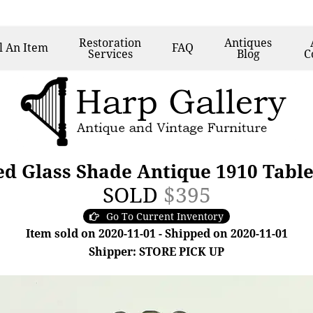
Restoration
Antiques
l
An Item
FAQ
Services
Blog
C
ed Glass Shade Antique 1910 Tabl
SOLD
$395
Go To Current Inventory
Item sold on 2020-11-01 - Shipped on 2020-11-01
Shipper: STORE PICK UP