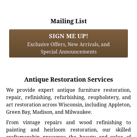
Mailing List
SIGN ME UP!
Exclusive Offers, New Arrivals, and
Special Announcements
Antique Restoration Services
We provide expert antique furniture restoration,
repair, refinishing, refurbishing, reupholstery, and
art restoration across Wisconsin, including Appleton,
Green Bay, Madison, and Milwaukee.
From vintage repairs and wood refinishing to
painting and heirloom restoration, our skilled