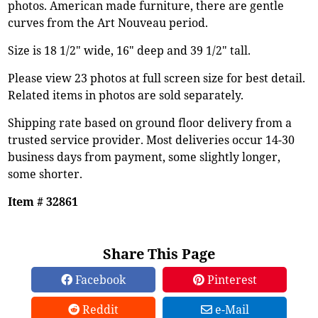
photos. American made furniture, there are gentle
curves from the Art Nouveau period.
Size is 18 1/2" wide, 16" deep and 39 1/2" tall.
Please view 23 photos at full screen size for best detail.
Related items in photos are sold separately.
Shipping rate based on ground floor delivery from a
trusted service provider. Most deliveries occur 14-30
business days from payment, some slightly longer,
some shorter.
Item # 32861
Share This Page
Facebook
Pinterest
Reddit
e-Mail