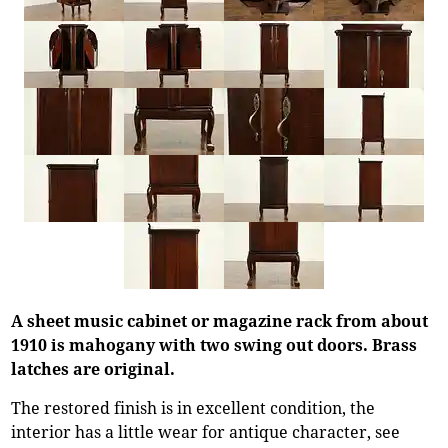
A sheet music cabinet or magazine rack from about
1910 is mahogany with two swing out doors. Brass
latches are original.
The restored finish is in excellent condition, the
interior has a little wear for antique character, see