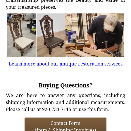
craftsmanship preserves the beauty and value of
your treasured pieces.
Learn more about our antique restoration services
Buying Questions?
We are here to answer any questions, including
shipping information and additional measurements.
Please call us at 920-733-7115 or use this form.
Contact Form
(Item & Shipping Inquiries)