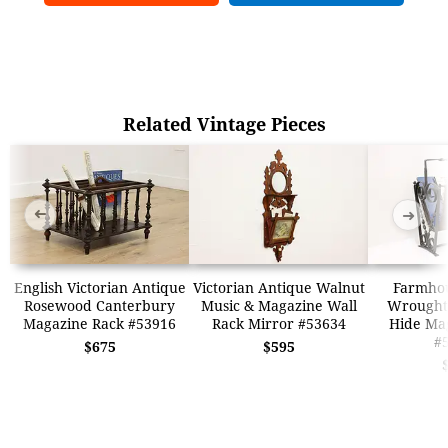
Related Vintage Pieces
➜
➜
English Victorian Antique
Victorian Antique Walnut
Farmhou
Rosewood Canterbury
Music & Magazine Wall
Wrought
Magazine Rack #53916
Rack Mirror #53634
Hide Ma
#
$675
$595