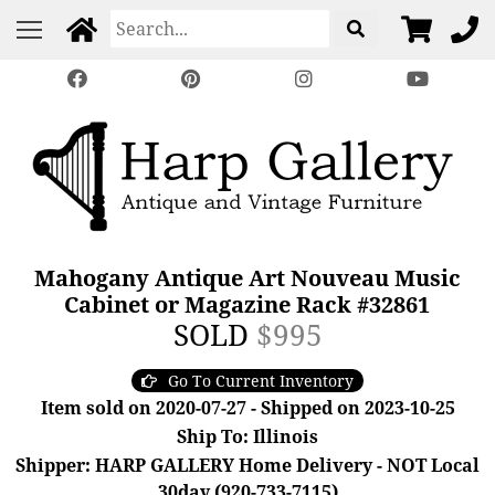
Mahogany Antique Art Nouveau Music
Cabinet or Magazine Rack #32861
SOLD
$995
Go To Current Inventory
Item sold on 2020-07-27 - Shipped on 2023-10-25
Ship To: Illinois
Shipper: HARP GALLERY Home Delivery - NOT Local
30day (920-733-7115)