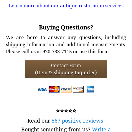
Learn more about our antique restoration services
Buying Questions?
We are here to answer any questions, including
shipping information and additional measurements.
Please call us at 920-733-7115 or use this form.
Contact Form
(Item & Shipping Inquiries)
⭐⭐⭐⭐⭐
Read our
867 positive reviews!
Bought something from us?
Write a