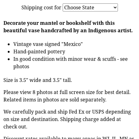
Shipping cost for
Decorate your mantel or bookshelf with this
beautiful vase handcrafted by an Indigenous artist.
Vintage vase signed "Mexico"
Hand-painted pottery
In good condition with minor wear & scuffs - see
photos
Size is 3.5" wide and 3.5" tall.
Please view 8 photos at full screen size for best detail.
Related items in photos are sold separately.
We carefully pack and ship Fed Ex or USPS depending
on size and destination. Shipping charge added at
check out.
Discount rates available to many areas in WI, IL, MN as