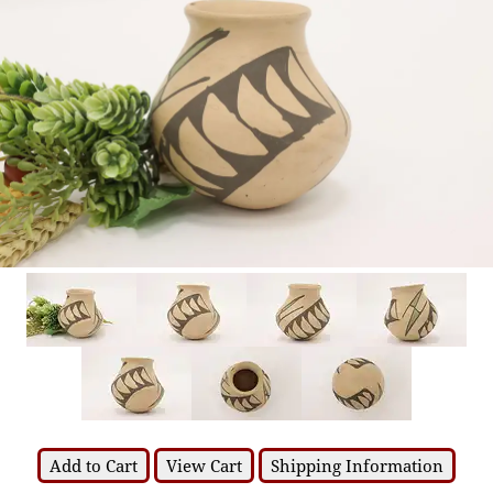
Add to Cart
View Cart
Shipping Information