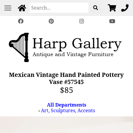
Mexican Vintage Hand Painted Pottery
Vase #57545
$85
All Departments
›
Art, Sculptures, Accents