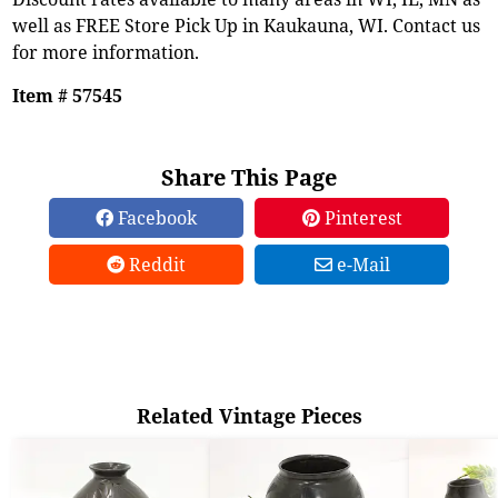
well as FREE Store Pick Up in Kaukauna, WI. Contact us
for more information.
Item # 57545
Share This Page
Facebook
Pinterest
Reddit
e-Mail
Related Vintage Pieces