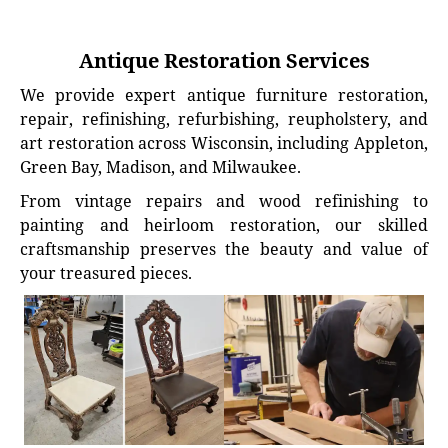
Antique Restoration Services
We provide expert antique furniture restoration,
repair, refinishing, refurbishing, reupholstery, and
art restoration across Wisconsin, including Appleton,
Green Bay, Madison, and Milwaukee.
From vintage repairs and wood refinishing to
painting and heirloom restoration, our skilled
craftsmanship preserves the beauty and value of
your treasured pieces.