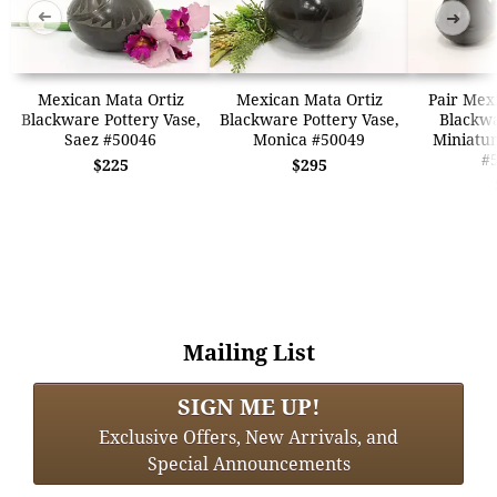
➜
➜
Mexican Mata Ortiz
Mexican Mata Ortiz
Pair Mex
Blackware Pottery Vase,
Blackware Pottery Vase,
Blackwa
Saez #50046
Monica #50049
Miniatur
#
$225
$295
Mailing List
SIGN ME UP!
Exclusive Offers, New Arrivals, and
Special Announcements