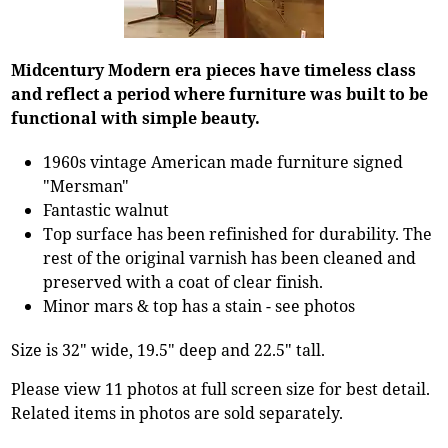
Midcentury Modern era pieces have timeless class
and reflect a period where furniture was built to be
functional with simple beauty.
1960s vintage American made furniture signed
"Mersman"
Fantastic walnut
Top surface has been refinished for durability. The
rest of the original varnish has been cleaned and
preserved with a coat of clear finish.
Minor mars & top has a stain - see photos
Size is 32" wide, 19.5" deep and 22.5" tall.
Please view 11 photos at full screen size for best detail.
Related items in photos are sold separately.