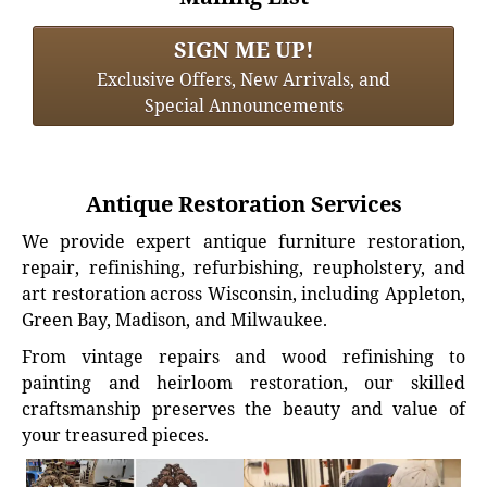
SIGN ME UP!
Exclusive Offers, New Arrivals, and
Special Announcements
Antique Restoration Services
We provide expert antique furniture restoration,
repair, refinishing, refurbishing, reupholstery, and
art restoration across Wisconsin, including Appleton,
Green Bay, Madison, and Milwaukee.
From vintage repairs and wood refinishing to
painting and heirloom restoration, our skilled
craftsmanship preserves the beauty and value of
your treasured pieces.