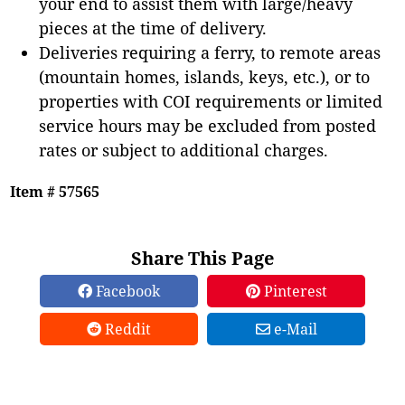
your end to assist them with large/heavy
pieces at the time of delivery.
Deliveries requiring a ferry, to remote areas
(mountain homes, islands, keys, etc.), or to
properties with COI requirements or limited
service hours may be excluded from posted
rates or subject to additional charges.
Item # 57565
Share This Page
Facebook
Pinterest
Reddit
e-Mail