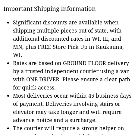
Important Shipping Information
Significant discounts are available when
shipping multiple pieces out of state, with
additional discounted rates in WI, IL, and
MN, plus FREE Store Pick Up in Kaukauna,
WI.
Rates are based on GROUND FLOOR delivery
by a trusted independent courier using a van
with ONE DRIVER. Please ensure a clear path
for quick access.
Most deliveries occur within 45 business days
of payment. Deliveries involving stairs or
elevator may take longer and will require
advance notice and a surcharge.
The courier will require a strong helper on