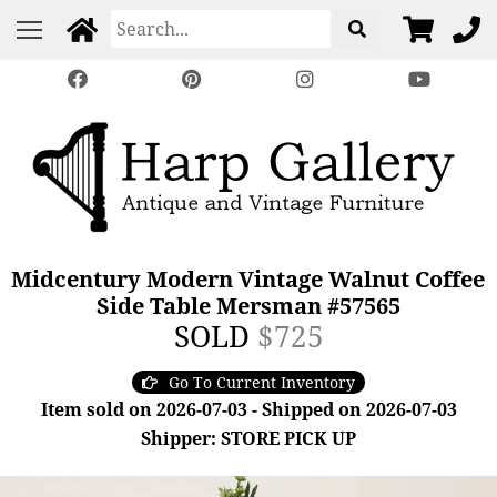
Midcentury Modern Vintage Walnut Coffee
Side Table Mersman #57565
SOLD
$725
Go To Current Inventory
Item sold on 2026-07-03 - Shipped on 2026-07-03
Shipper: STORE PICK UP