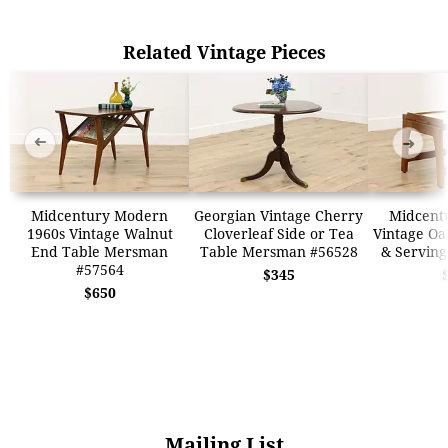
Related Vintage Pieces
➜
➜
Midcentury Modern
Georgian Vintage Cherry
Midcent
1960s Vintage Walnut
Cloverleaf Side or Tea
Vintage Oa
End Table Mersman
Table Mersman #56528
& Serving
#57564
$345
$650
Mailing List