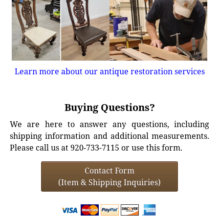
Learn more about our antique restoration services
Buying Questions?
We are here to answer any questions, including
shipping information and additional measurements.
Please call us at 920-733-7115 or use this form.
Contact Form
(Item & Shipping Inquiries)