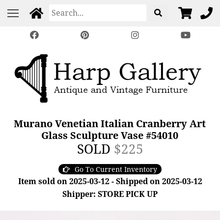
Murano Venetian Italian Cranberry Art
Glass Sculpture Vase #54010
SOLD
$225
Go To Current Inventory
Item sold on 2025-03-12 - Shipped on 2025-03-12
Shipper: STORE PICK UP