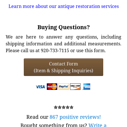
Learn more about our antique restoration services
Buying Questions?
We are here to answer any questions, including
shipping information and additional measurements.
Please call us at 920-733-7115 or use this form.
Contact Form
(Item & Shipping Inquiries)
⭐⭐⭐⭐⭐
Read our
867 positive reviews!
Bought something from us?
Write a