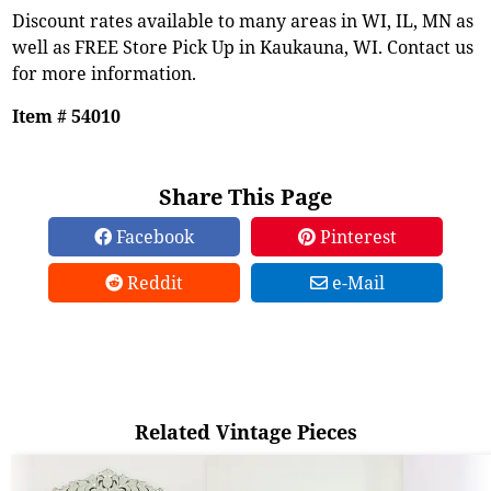
Discount rates available to many areas in WI, IL, MN as
well as FREE Store Pick Up in Kaukauna, WI. Contact us
for more information.
Item # 54010
Share This Page
Facebook
Pinterest
Reddit
e-Mail
Related Vintage Pieces