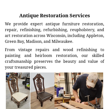
Antique Restoration Services
We provide expert antique furniture restoration,
repair, refinishing, refurbishing, reupholstery, and
art restoration across Wisconsin, including Appleton,
Green Bay, Madison, and Milwaukee.
From vintage repairs and wood refinishing to
painting and heirloom restoration, our skilled
craftsmanship preserves the beauty and value of
your treasured pieces.