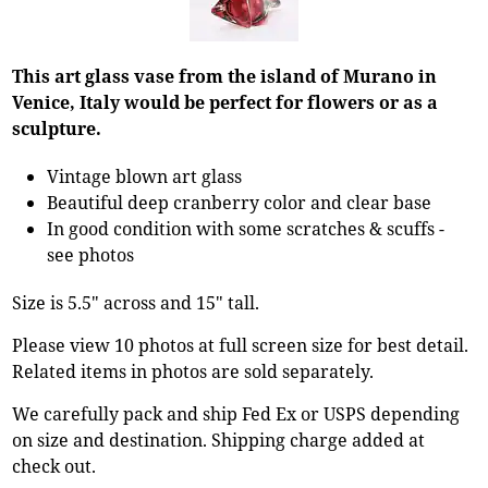
This art glass vase from the island of Murano in
Venice, Italy would be perfect for flowers or as a
sculpture.
Vintage blown art glass
Beautiful deep cranberry color and clear base
In good condition with some scratches & scuffs -
see photos
Size is 5.5" across and 15" tall.
Please view 10 photos at full screen size for best detail.
Related items in photos are sold separately.
We carefully pack and ship Fed Ex or USPS depending
on size and destination. Shipping charge added at
check out.