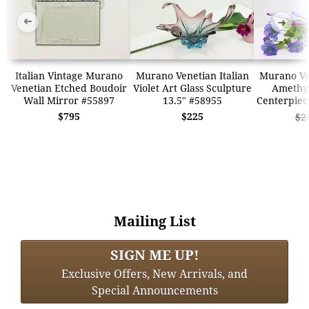
➜
➜
Italian Vintage Murano
Murano Venetian Italian
Murano Ven
Venetian Etched Boudoir
Violet Art Glass Sculpture
Amethys
Wall Mirror #55897
13.5" #58955
Centerpiec
$795
$225
$2
Mailing List
SIGN ME UP!
Exclusive Offers, New Arrivals, and
Special Announcements