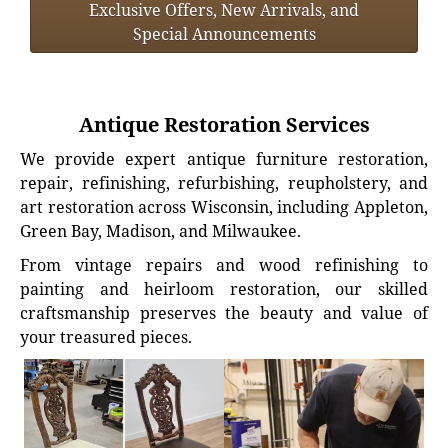
Exclusive Offers, New Arrivals, and
Special Announcements
Antique Restoration Services
We provide expert antique furniture restoration,
repair, refinishing, refurbishing, reupholstery, and
art restoration across Wisconsin, including Appleton,
Green Bay, Madison, and Milwaukee.
From vintage repairs and wood refinishing to
painting and heirloom restoration, our skilled
craftsmanship preserves the beauty and value of
your treasured pieces.