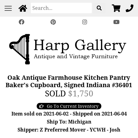
Oak Antique Farmhouse Kitchen Pantry
Baker's Cupboard, Signed Indiana #36401
SOLD
$1,750
Go To Current Inventory
Item sold on 2021-06-02 - Shipped on 2021-06-04
Ship To: Michigan
Shipper: Z Preferred Mover - YCWH - Josh