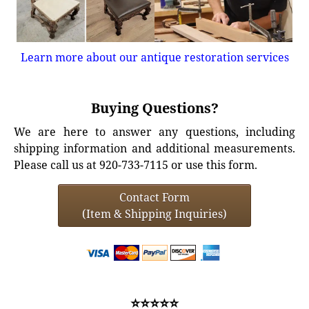
Learn more about our antique restoration services
Buying Questions?
We are here to answer any questions, including
shipping information and additional measurements.
Please call us at 920-733-7115 or use this form.
Contact Form
(Item & Shipping Inquiries)
⭐⭐⭐⭐⭐