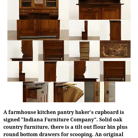
A farmhouse kitchen pantry baker's cupboard is
signed "Indiana Furniture Company". Solid oak
country furniture, there is a tilt out flour bin plus
round bottom drawers for scooping. An original