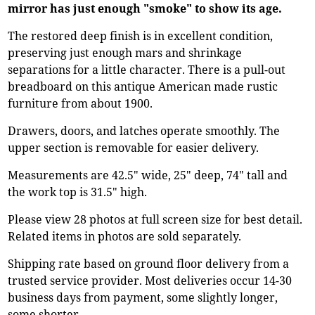
mirror has just enough "smoke" to show its age.
The restored deep finish is in excellent condition,
preserving just enough mars and shrinkage
separations for a little character. There is a pull-out
breadboard on this antique American made rustic
furniture from about 1900.
Drawers, doors, and latches operate smoothly. The
upper section is removable for easier delivery.
Measurements are 42.5" wide, 25" deep, 74" tall and
the work top is 31.5" high.
Please view 28 photos at full screen size for best detail.
Related items in photos are sold separately.
Shipping rate based on ground floor delivery from a
trusted service provider. Most deliveries occur 14-30
business days from payment, some slightly longer,
some shorter.