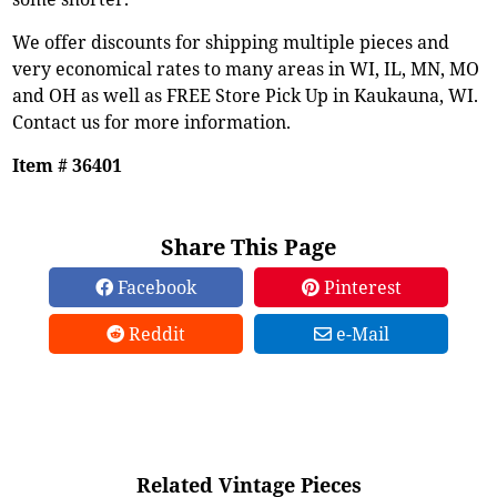
We offer discounts for shipping multiple pieces and
very economical rates to many areas in WI, IL, MN, MO
and OH as well as FREE Store Pick Up in Kaukauna, WI.
Contact us for more information.
Item # 36401
Share This Page
Facebook
Pinterest
Reddit
e-Mail
Related Vintage Pieces