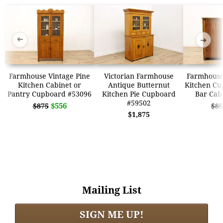
➜
➜
Farmhouse Vintage Pine
Victorian Farmhouse
Farmhouse
Kitchen Cabinet or
Antique Butternut
Kitchen Cu
Pantry Cupboard #53096
Kitchen Pie Cupboard
Bar Cab
#59502
$556
$875
$85
$1,875
Mailing List
SIGN ME UP!