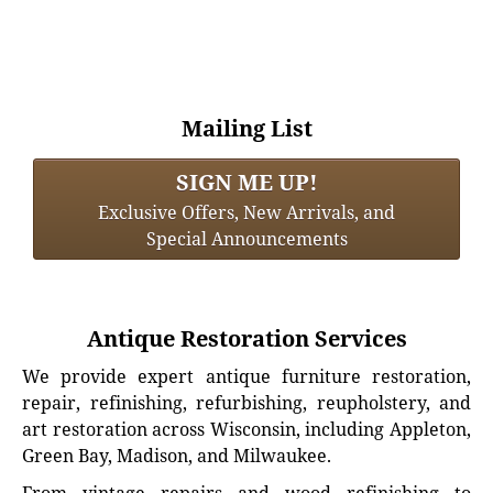
Mailing List
SIGN ME UP!
Exclusive Offers, New Arrivals, and
Special Announcements
Antique Restoration Services
We provide expert antique furniture restoration,
repair, refinishing, refurbishing, reupholstery, and
art restoration across Wisconsin, including Appleton,
Green Bay, Madison, and Milwaukee.