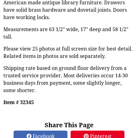
American made antique library furniture. Drawers
have solid brass hardware and dovetail joints. Doors
have working locks.
Measurements are 63 1/2" wide, 17" deep and 58 1/2"
tall.
Please view 25 photos at full screen size for best detail.
Related items in photos are sold separately.
Shipping rate based on ground floor delivery from a
trusted service provider. Most deliveries occur 14-30
business days from payment, some slightly longer,
some shorter.
Item # 32345
Share This Page
Facebook
Pinterest