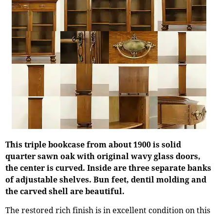
This triple bookcase from about 1900 is solid
quarter sawn oak with original wavy glass doors,
the center is curved. Inside are three separate banks
of adjustable shelves. Bun feet, dentil molding and
the carved shell are beautiful.
The restored rich finish is in excellent condition on this