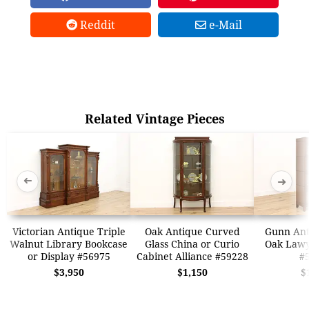
Reddit
e-Mail
Related Vintage Pieces
➜
➜
Victorian Antique Triple
Oak Antique Curved
Gunn Ant
Walnut Library Bookcase
Glass China or Curio
Oak Lawy
or Display #56975
Cabinet Alliance #59228
#
$3,950
$1,150
$