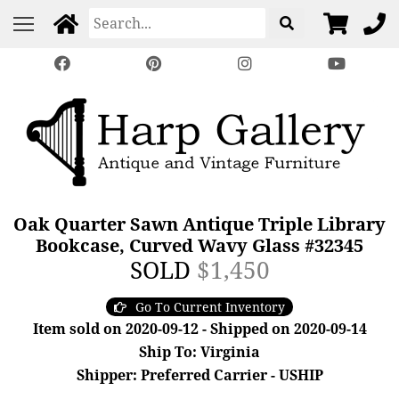
Oak Quarter Sawn Antique Triple Library
Bookcase, Curved Wavy Glass #32345
SOLD
$1,450
Go To Current Inventory
Item sold on 2020-09-12 - Shipped on 2020-09-14
Ship To: Virginia
Shipper: Preferred Carrier - USHIP