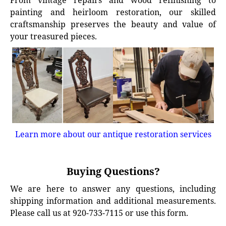
From vintage repairs and wood refinishing to
painting and heirloom restoration, our skilled
craftsmanship preserves the beauty and value of
your treasured pieces.
Learn more about our antique restoration services
Buying Questions?
We are here to answer any questions, including
shipping information and additional measurements.
Please call us at 920-733-7115 or use this form.