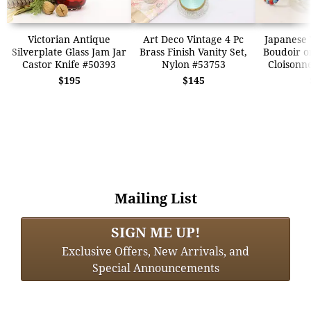
Victorian Antique
Art Deco Vintage 4 Pc
Japanese 
Silverplate Glass Jam Jar
Brass Finish Vanity Set,
Boudoir or
Castor Knife #50393
Nylon #53753
Cloisonn
$195
$145
Mailing List
SIGN ME UP!
Exclusive Offers, New Arrivals, and
Special Announcements