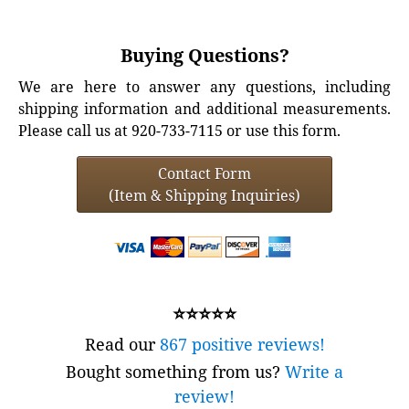
Buying Questions?
We are here to answer any questions, including
shipping information and additional measurements.
Please call us at 920-733-7115 or use this form.
Contact Form
(Item & Shipping Inquiries)
⭐⭐⭐⭐⭐
Read our
867 positive reviews!
Bought something from us?
Write a
review!