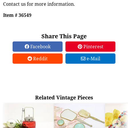
Contact us for more information.
Item # 36549
Share This Page
Facebook
Pinterest
Reddit
e-Mail
Related Vintage Pieces
➜
➜