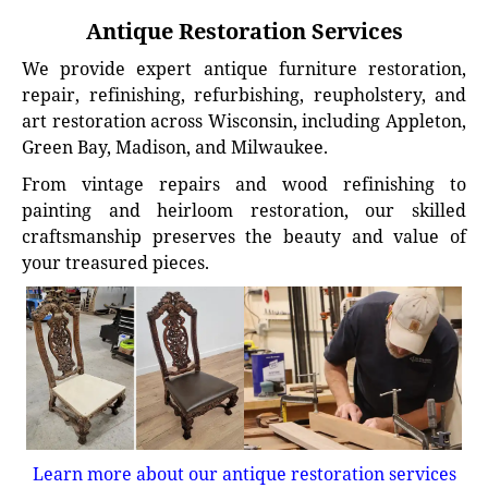
Antique Restoration Services
We provide expert antique furniture restoration,
repair, refinishing, refurbishing, reupholstery, and
art restoration across Wisconsin, including Appleton,
Green Bay, Madison, and Milwaukee.
From vintage repairs and wood refinishing to
painting and heirloom restoration, our skilled
craftsmanship preserves the beauty and value of
your treasured pieces.
Learn more about our antique restoration services