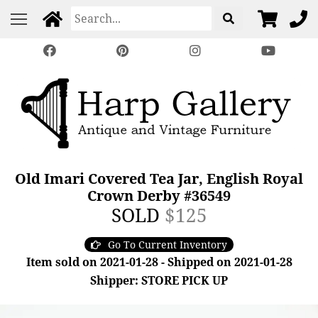
Old Imari Covered Tea Jar, English Royal
Crown Derby #36549
SOLD
$125
Go To Current Inventory
Item sold on 2021-01-28 - Shipped on 2021-01-28
Shipper: STORE PICK UP