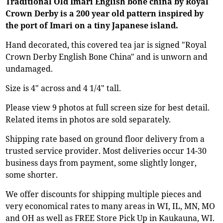
Traditional Old Imari English bone china by Royal
Crown Derby is a 200 year old pattern inspired by
the port of Imari on a tiny Japanese island.
Hand decorated, this covered tea jar is signed "Royal
Crown Derby English Bone China" and is unworn and
undamaged.
Size is 4" across and 4 1/4" tall.
Please view 9 photos at full screen size for best detail.
Related items in photos are sold separately.
Shipping rate based on ground floor delivery from a
trusted service provider. Most deliveries occur 14-30
business days from payment, some slightly longer,
some shorter.
We offer discounts for shipping multiple pieces and
very economical rates to many areas in WI, IL, MN, MO
and OH as well as FREE Store Pick Up in Kaukauna, WI.