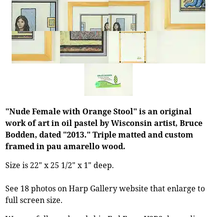
"Nude Female with Orange Stool" is an original
work of art in oil pastel by Wisconsin artist, Bruce
Bodden, dated "2013." Triple matted and custom
framed in pau amarello wood.
Size is 22" x 25 1/2" x 1" deep.
See 18 photos on Harp Gallery website that enlarge to
full screen size.