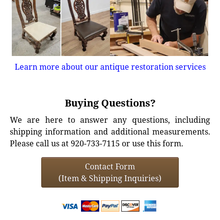
Learn more about our antique restoration services
Buying Questions?
We are here to answer any questions, including
shipping information and additional measurements.
Please call us at 920-733-7115 or use this form.
Contact Form
(Item & Shipping Inquiries)