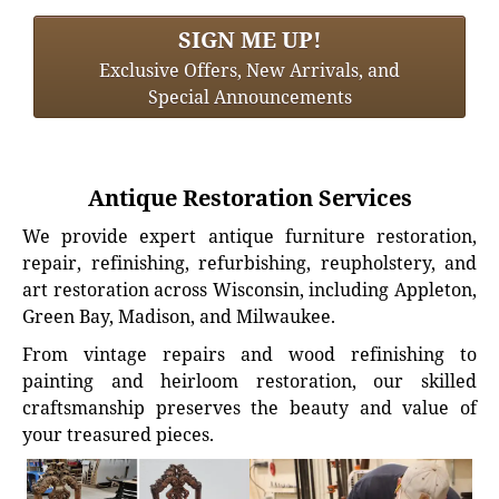
SIGN ME UP!
Exclusive Offers, New Arrivals, and
Special Announcements
Antique Restoration Services
We provide expert antique furniture restoration,
repair, refinishing, refurbishing, reupholstery, and
art restoration across Wisconsin, including Appleton,
Green Bay, Madison, and Milwaukee.
From vintage repairs and wood refinishing to
painting and heirloom restoration, our skilled
craftsmanship preserves the beauty and value of
your treasured pieces.