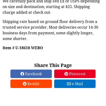
We carefully pack and ship Fed Ex or USPS depending
on size and destination, starting at $25. Shipping
charge added at check out.
Shipping rate based on ground floor delivery from a
trusted service provider. Most deliveries occur 14-30
business days from payment, some slightly longer,
some shorter.
Item # U-18618 WEBO
Share This Page
Facebook
Pinterest
Reddit
e-Mail