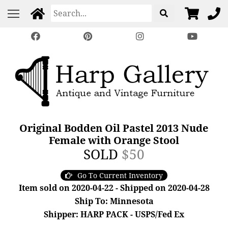
Original Bodden Oil Pastel 2013 Nude
Female with Orange Stool
SOLD
$50
Go To Current Inventory
Item sold on 2020-04-22 - Shipped on 2020-04-28
Ship To: Minnesota
Shipper: HARP PACK - USPS/Fed Ex