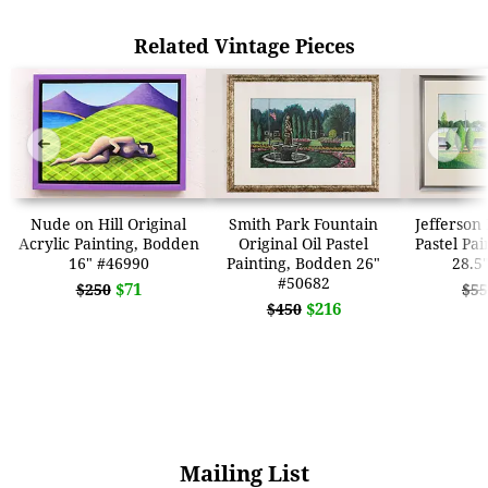
Related Vintage Pieces
➜
➜
Nude on Hill Original
Smith Park Fountain
Jefferson 
Acrylic Painting, Bodden
Original Oil Pastel
Pastel Pa
16" #46990
Painting, Bodden 26"
28.5
#50682
$71
$250
$55
$216
$450
Mailing List