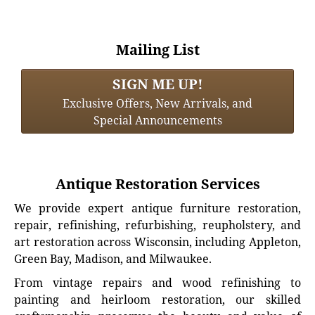
Mailing List
SIGN ME UP!
Exclusive Offers, New Arrivals, and
Special Announcements
Antique Restoration Services
We provide expert antique furniture restoration,
repair, refinishing, refurbishing, reupholstery, and
art restoration across Wisconsin, including Appleton,
Green Bay, Madison, and Milwaukee.
From vintage repairs and wood refinishing to
painting and heirloom restoration, our skilled