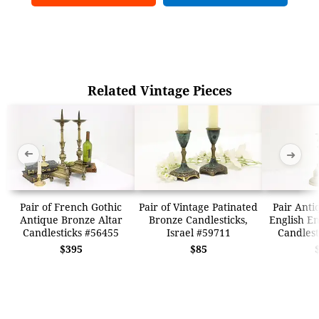
Related Vintage Pieces
➜
➜
Pair of French Gothic
Pair of Vintage Patinated
Pair Anti
Antique Bronze Altar
Bronze Candlesticks,
English E
Candlesticks #56455
Israel #59711
Candlest
$395
$85