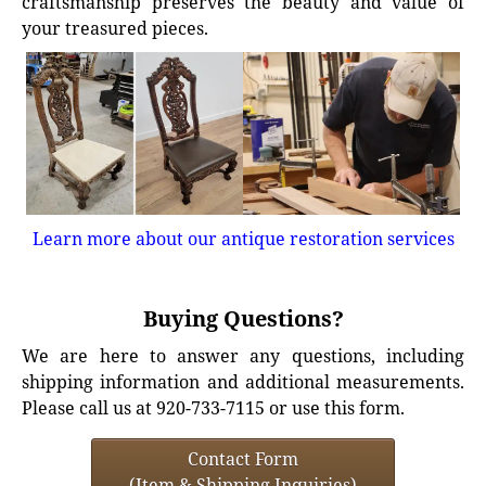
craftsmanship preserves the beauty and value of
your treasured pieces.
Learn more about our antique restoration services
Buying Questions?
We are here to answer any questions, including
shipping information and additional measurements.
Please call us at 920-733-7115 or use this form.
Contact Form
(Item & Shipping Inquiries)