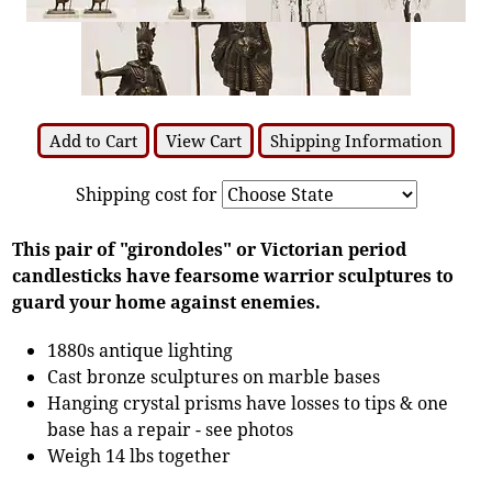
Add to Cart
View Cart
Shipping Information
Shipping cost for
This pair of "girondoles" or Victorian period
candlesticks have fearsome warrior sculptures to
guard your home against enemies.
1880s antique lighting
Cast bronze sculptures on marble bases
Hanging crystal prisms have losses to tips & one
base has a repair - see photos
Weigh 14 lbs together