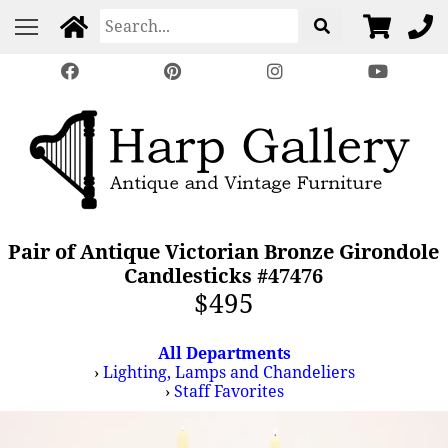
Pair of Antique Victorian Bronze Girondole
Candlesticks #47476
$495
All Departments
›
Lighting, Lamps and Chandeliers
›
Staff Favorites