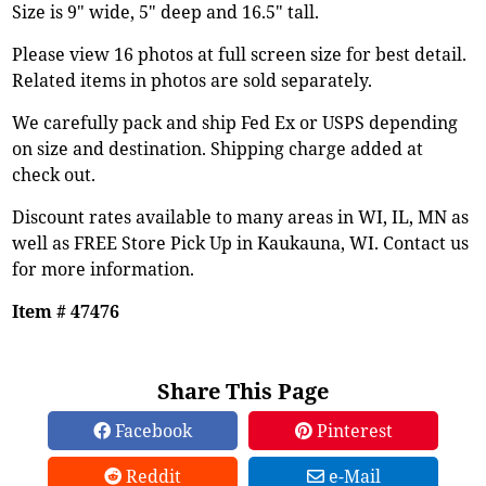
Size is 9" wide, 5" deep and 16.5" tall.
Please view 16 photos at full screen size for best detail.
Related items in photos are sold separately.
We carefully pack and ship Fed Ex or USPS depending
on size and destination. Shipping charge added at
check out.
Discount rates available to many areas in WI, IL, MN as
well as FREE Store Pick Up in Kaukauna, WI. Contact us
for more information.
Item # 47476
Share This Page
Facebook
Pinterest
Reddit
e-Mail