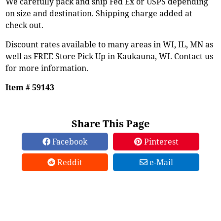
We carefully pack and ship Fed Ex or USPS depending
on size and destination. Shipping charge added at
check out.
Discount rates available to many areas in WI, IL, MN as
well as FREE Store Pick Up in Kaukauna, WI. Contact us
for more information.
Item # 59143
Share This Page
Facebook
Pinterest
Reddit
e-Mail