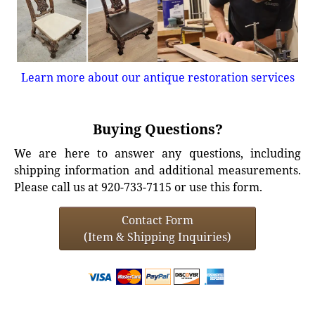
Learn more about our antique restoration services
Buying Questions?
We are here to answer any questions, including
shipping information and additional measurements.
Please call us at 920-733-7115 or use this form.
Contact Form
(Item & Shipping Inquiries)