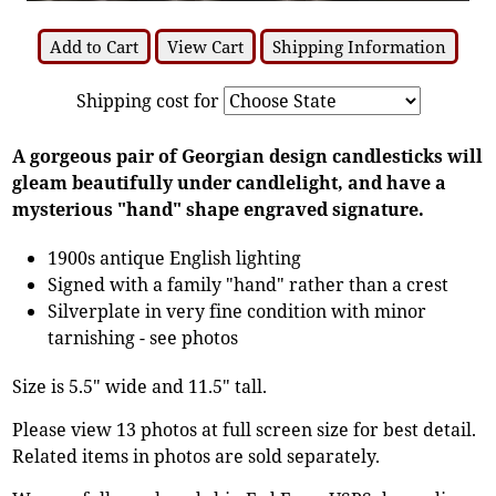
Add to Cart
View Cart
Shipping Information
Shipping cost for
A gorgeous pair of Georgian design candlesticks will
gleam beautifully under candlelight, and have a
mysterious "hand" shape engraved signature.
1900s antique English lighting
Signed with a family "hand" rather than a crest
Silverplate in very fine condition with minor
tarnishing - see photos
Size is 5.5" wide and 11.5" tall.
Please view 13 photos at full screen size for best detail.
Related items in photos are sold separately.