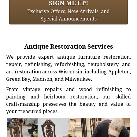
SIGN ME UP!
Exclusive Offers, New Arrivals, and
Special Announcements
Antique Restoration Services
We provide expert antique furniture restoration,
repair, refinishing, refurbishing, reupholstery, and
art restoration across Wisconsin, including Appleton,
Green Bay, Madison, and Milwaukee.
From vintage repairs and wood refinishing to
painting and heirloom restoration, our skilled
craftsmanship preserves the beauty and value of
your treasured pieces.