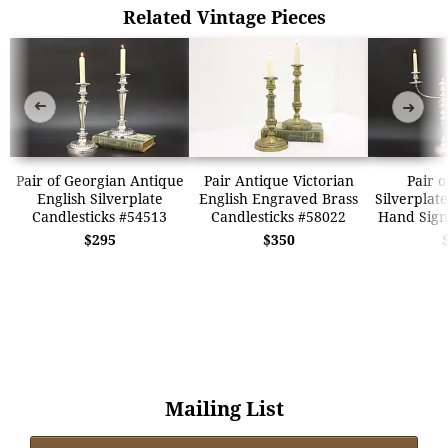
Related Vintage Pieces
➜
➜
Pair of Georgian Antique
Pair Antique Victorian
Pair o
English Silverplate
English Engraved Brass
Silverplat
Candlesticks #54513
Candlesticks #58022
Hand Sign
$295
$350
Mailing List