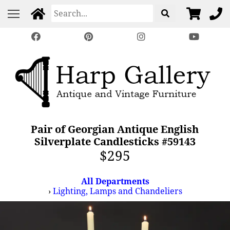
Pair of Georgian Antique English
Silverplate Candlesticks #59143
$295
All Departments
›
Lighting, Lamps and Chandeliers