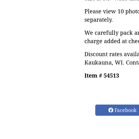
Please view 10 photos
separately.
We carefully pack a
charge added at che
Discount rates avail
Kaukauna, WI. Conta
Item # 54513
Facebook