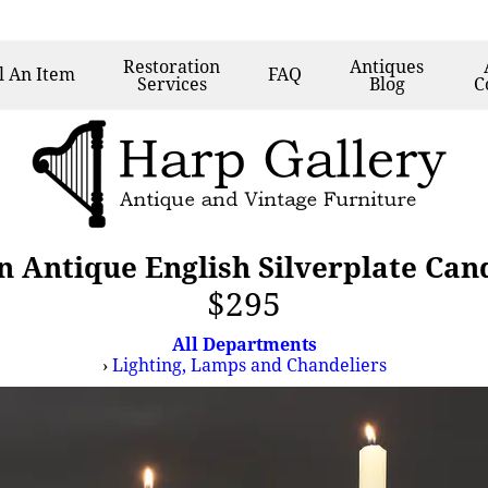
Restoration
Antiques
l
An Item
FAQ
Services
Blog
C
n Antique English Silverplate Can
$295
All Departments
›
Lighting, Lamps and Chandeliers