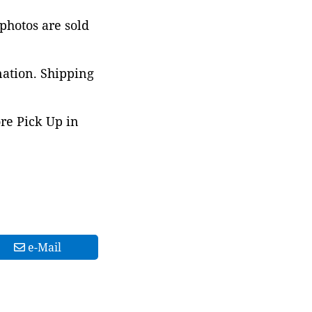
 photos are sold
nation. Shipping
ore Pick Up in
e-Mail