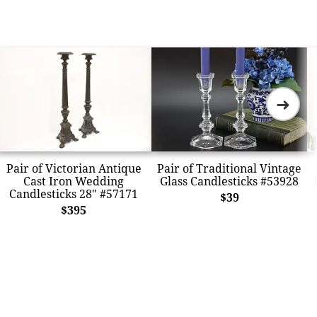
➜
Pair of Victorian Antique
Pair of Traditional Vintage
Cast Iron Wedding
Glass Candlesticks #53928
Candlesticks 28" #57171
$39
$395