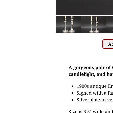
Ad
A gorgeous pair of 
candlelight, and h
1900s antique En
Signed with a fa
Silverplate in v
Size is 5.5" wide and 