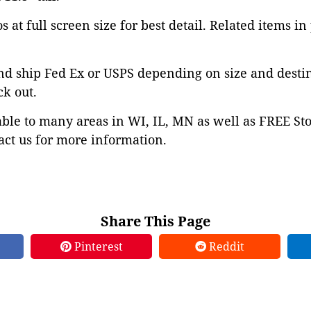
 at full screen size for best detail. Related items in
nd ship Fed Ex or USPS depending on size and desti
ck out.
able to many areas in WI, IL, MN as well as FREE St
ct us for more information.
Share This Page
Pinterest
Reddit