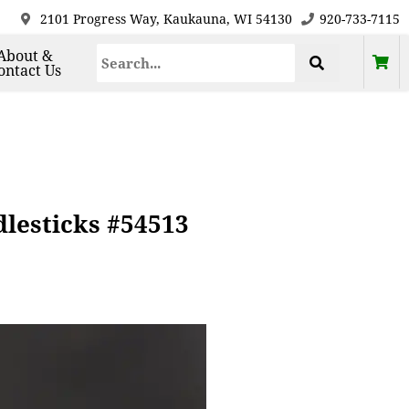
2101 Progress Way, Kaukauna, WI 54130
920-733-7115
About &
ontact Us
dlesticks #54513