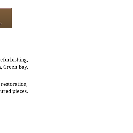
s
refurbishing,
n, Green Bay,
restoration,
sured pieces.