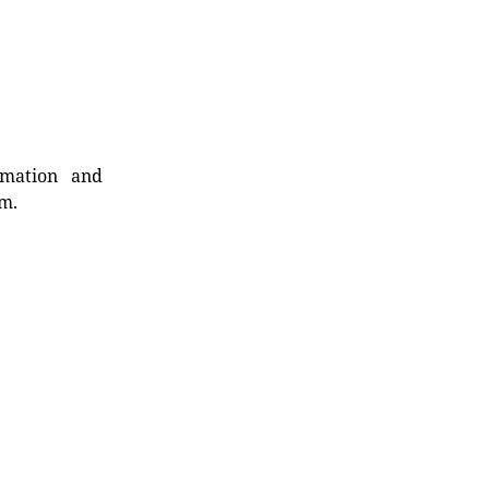
rmation and
rm.