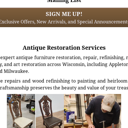
SIGN ME UP!
Exclusive Offers, New Arrivals, and Special Announcement
Antique Restoration Services
xpert antique furniture restoration, repair, refinishing, 
, and art restoration across Wisconsin, including Appleto
d Milwaukee.
e repairs and wood refinishing to painting and heirloom 
craftsmanship preserves the beauty and value of your trea