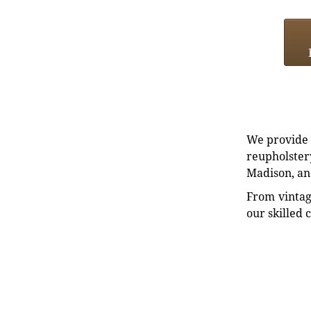
We provide e
reupholstery
Madison, an
From vintag
our skilled 