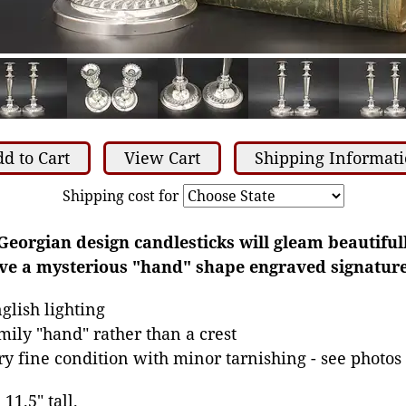
d to Cart
View Cart
Shipping Informat
Shipping cost for
Georgian design candlesticks will gleam beautiful
ave a mysterious "hand" shape engraved signature
glish lighting
mily "hand" rather than a crest
ery fine condition with minor tarnishing - see photos
11.5" tall.