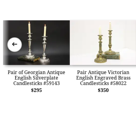
➜
Pair of Georgian Antique
Pair Antique Victorian
English Silverplate
English Engraved Brass
Candlesticks #59143
Candlesticks #58022
$295
$350