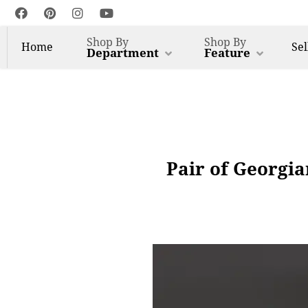
Shop By
Shop By
Home
Sel
Department
Feature
Pair of Georgia