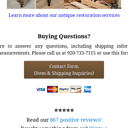
Learn more about our antique restoration services
Buying Questions?
e to answer any questions, including shipping info
easurements. Please call us at 920-733-7115 or use this fo
Contact Form
(Item & Shipping Inquiries)
⭐⭐⭐⭐⭐
Read our
867 positive reviews!