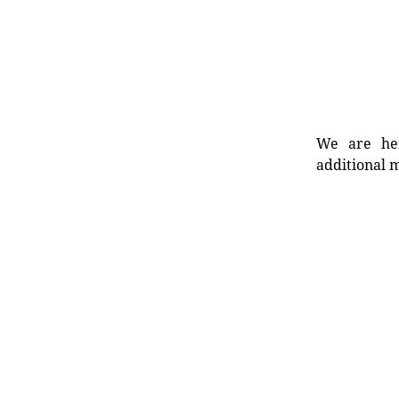
We are her
additional m