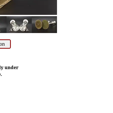
ion
ly under
.