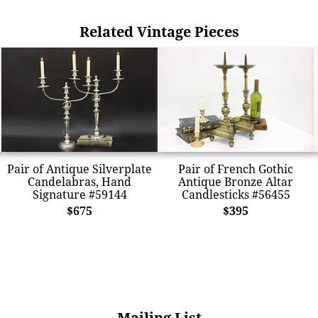
Related Vintage Pieces
Pair of Antique Silverplate
Pair of French Gothic
Candelabras, Hand
Antique Bronze Altar
Signature #59144
Candlesticks #56455
$675
$395
Mailing List