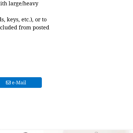
with large/heavy
 keys, etc.), or to
xcluded from posted
e-Mail