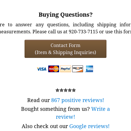
Buying Questions?
e to answer any questions, including shipping info
easurements. Please call us at 920-733-7115 or use this fo
Contact Form
(Item & Shipping Inquiries)
⭐⭐⭐⭐⭐
Read our
867 positive reviews!
Bought something from us?
Write a
review!
Also check out our
Google reviews!