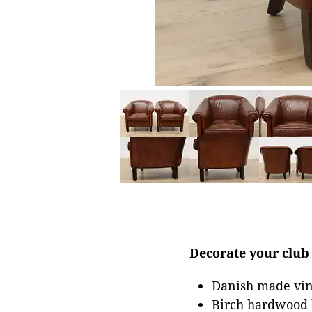
Decorate your club 
Danish made vint
Birch hardwood 