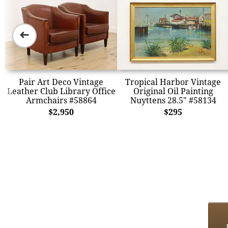
➜
Pair Art Deco Vintage
Tropical Harbor Vintage
Leather Club Library Office
Original Oil Painting
Armchairs #58864
Nuyttens 28.5" #58134
$2,950
$295