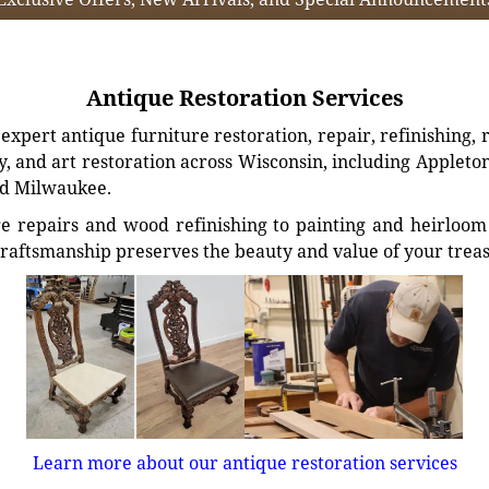
Antique Restoration Services
xpert antique furniture restoration, repair, refinishing, 
, and art restoration across Wisconsin, including Appleto
d Milwaukee.
e repairs and wood refinishing to painting and heirloom 
craftsmanship preserves the beauty and value of your trea
Learn more about our antique restoration services