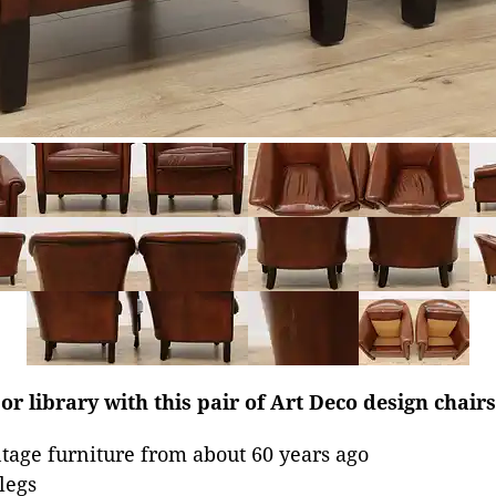
or library with this pair of Art Deco design chairs
age furniture from about 60 years ago
legs