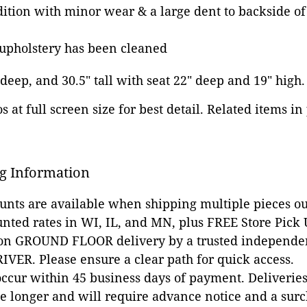
dition with minor wear & a large dent to backside of 
 upholstery has been cleaned
 deep, and 30.5" tall with seat 22" deep and 19" high.
 at full screen size for best detail. Related items in
g Information
ounts are available when shipping multiple pieces out
unted rates in WI, IL, and MN, plus FREE Store Pick
 on GROUND FLOOR delivery by a trusted independen
VER. Please ensure a clear path for quick access.
occur within 45 business days of payment. Deliveries 
e longer and will require advance notice and a surc