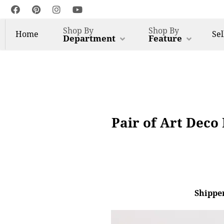
Shop By
Shop By
Home
Sel
Department
Feature
Pair of Art Deco
Shipper