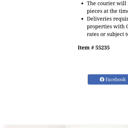
The courier will
pieces at the tim
Deliveries requir
properties with 
rates or subject 
Item # 55235
Facebook