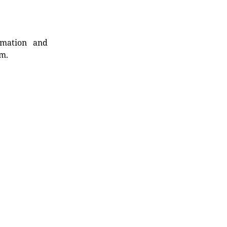
rmation and
rm.