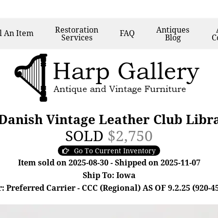
Restoration
Antiques
l
An Item
FAQ
Services
Blog
C
 Danish Vintage Leather Club Libr
SOLD
$2,750
Go To Current Inventory
Item sold on 2025-08-30 - Shipped on 2025-11-07
Ship To: Iowa
: Preferred Carrier - CCC (Regional) AS OF 9.2.25 (920-4