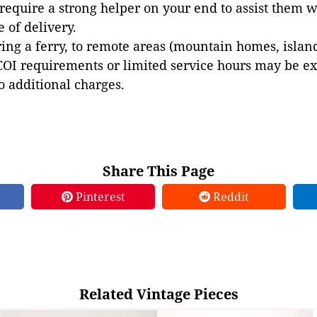
 require a strong helper on your end to assist them 
e of delivery.
ing a ferry, to remote areas (mountain homes, islands,
COI requirements or limited service hours may be e
to additional charges.
Share This Page
Pinterest
Reddit
Related Vintage Pieces