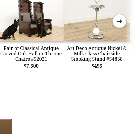
➜
Pair of Classical Antique
Art Deco Antique Nickel &
Carved Oak Hall or Throne
Milk Glass Chairside
Chairs #52021
Smoking Stand #54838
$7,500
$495
s