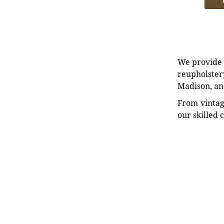
We provide e
reupholstery
Madison, an
From vintag
our skilled 