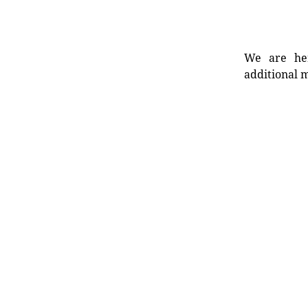
We are her
additional m