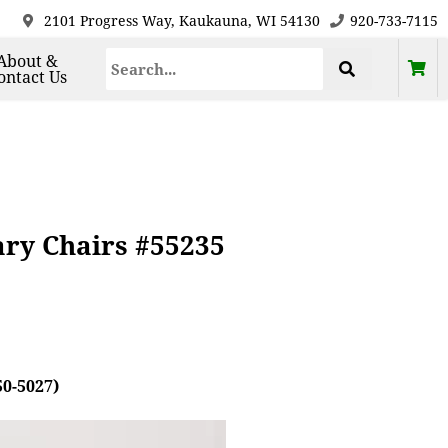
2101 Progress Way, Kaukauna, WI 54130
920-733-7115
About &
ontact Us
ary Chairs #55235
50-5027)