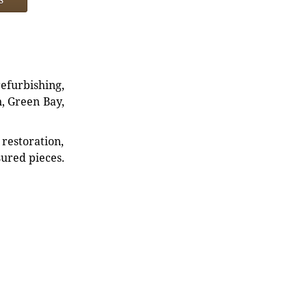
refurbishing,
n, Green Bay,
restoration,
sured pieces.