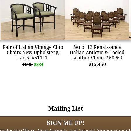
Pair of Italian Vintage Club
Set of 12 Renaissance
Chairs New Upholstery,
Italian Antique & Tooled
Linea #51111
Leather Chairs #58950
$695
$15,450
$334
Mailing List
SIGN ME UP!
Exclusive Offers, New Arrivals, and Special Announcement