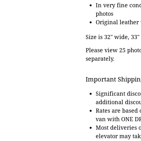
In very fine con
photos
Original leather
Size is 32" wide, 33"
Please view 25 photos
separately.
Important Shippin
Significant disc
additional disco
Rates are based
van with ONE DRI
Most deliveries 
elevator may tak