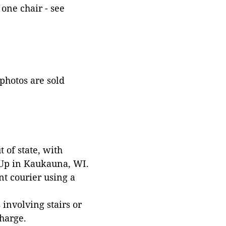
one chair - see
 photos are sold
 of state, with
 Up in Kaukauna, WI.
t courier using a
involving stairs or
harge.