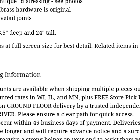
tique" distressing - see photos
 brass hardware is original
etail joints
8.5" deep and 24" tall.
 at full screen size for best detail. Related items in
g Information
ounts are available when shipping multiple pieces out
unted rates in WI, IL, and MN, plus FREE Store Pick
 on GROUND FLOOR delivery by a trusted independen
VER. Please ensure a clear path for quick access.
occur within 45 business days of payment. Deliveries 
e longer and will require advance notice and a surc
 require a strong helper on your end to assist them 