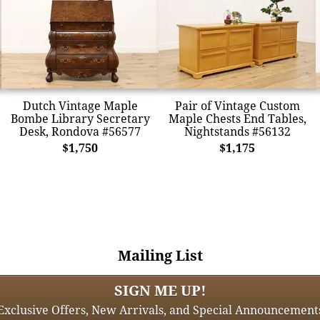
Dutch Vintage Maple
Pair of Vintage Custom
Bombe Library Secretary
Maple Chests End Tables,
Desk, Rondova #56577
Nightstands #56132
$1,750
$1,175
Mailing List
SIGN ME UP!
Exclusive Offers, New Arrivals, and Special Announcement