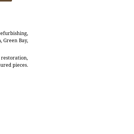
refurbishing,
n, Green Bay,
restoration,
sured pieces.