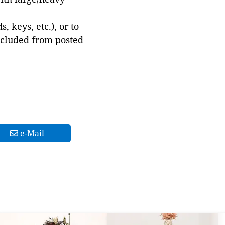
 keys, etc.), or to
xcluded from posted
e-Mail