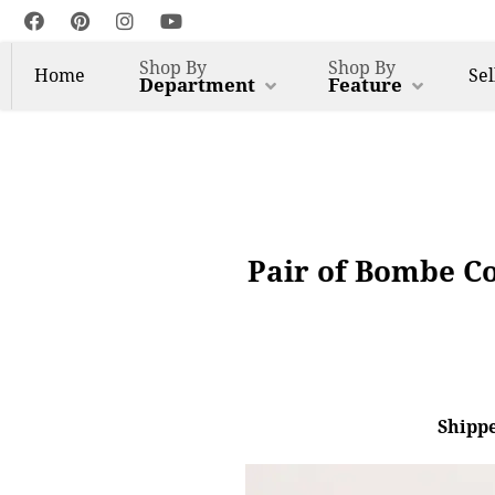
Shop By
Shop By
Home
Sel
Department
Feature
Pair of Bombe C
Shippe