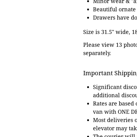
Minor wear & "an
Beautiful ornate
Drawers have dov
Size is 31.5" wide, 1
Please view 13 photos
separately.
Important Shippin
Significant disc
additional disco
Rates are based
van with ONE DRI
Most deliveries 
elevator may tak
The courier will