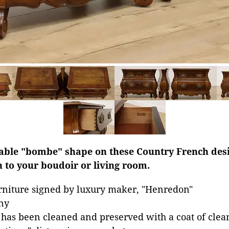
zable "bombe" shape on these Country French des
 to your boudoir or living room.
rniture signed by luxury maker, "Henredon"
ny
 has been cleaned and preserved with a coat of clear