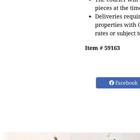
pieces at the tim
Deliveries requir
properties with 
rates or subject 
Item # 59163
Facebook