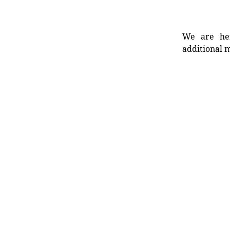
We are her
additional m