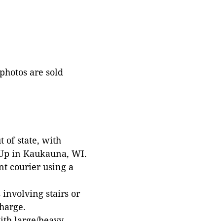
 photos are sold
 of state, with
 Up in Kaukauna, WI.
t courier using a
involving stairs or
harge.
with large/heavy