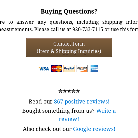
Buying Questions?
e to answer any questions, including shipping info
easurements. Please call us at 920-733-7115 or use this fo
Contact Form
(Item & Shipping Inquiries)
⭐⭐⭐⭐⭐
Read our
867 positive reviews!
Bought something from us?
Write a
review!
Also check out our
Google reviews!