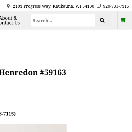
2101 Progress Way, Kaukauna, WI 54130
920-733-7115
About &
ontact Us
 Henredon #59163
3-7115)