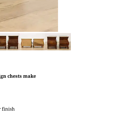
ign chests make
 finish