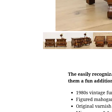
The easily recogni
them a fun addition
1980s vintage fu
Figured mahoga
Original varnish