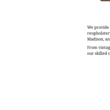
We provide e
reupholstery
Madison, an
From vintag
our skilled 