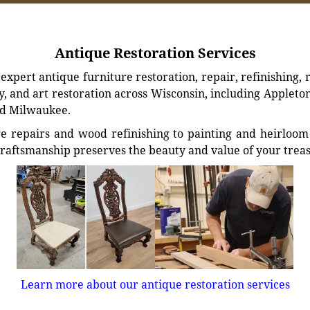
Antique Restoration Services
xpert antique furniture restoration, repair, refinishing, 
, and art restoration across Wisconsin, including Appleto
d Milwaukee.
e repairs and wood refinishing to painting and heirloom 
craftsmanship preserves the beauty and value of your trea
Learn more about our antique restoration services