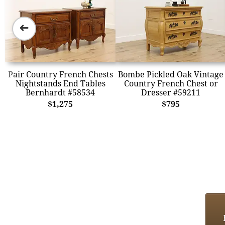
➜
Pair Country French Chests
Bombe Pickled Oak Vintage
Nightstands End Tables
Country French Chest or
Bernhardt #58534
Dresser #59211
$1,275
$795