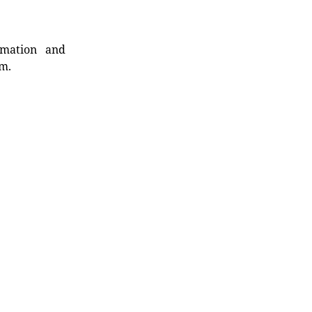
rmation and
rm.