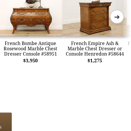
➜
French Bombe Antique
French Empire Ash &
F
Rosewood Marble Chest
Marble Chest Dresser or
Dresser Console #58951
Console Henredon #58644
$3,950
$1,275
s