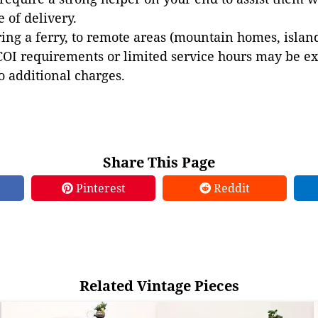
e of delivery.
ing a ferry, to remote areas (mountain homes, islands,
COI requirements or limited service hours may be e
to additional charges.
Share This Page
Pinterest
Reddit
Related Vintage Pieces