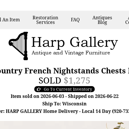
Restoration
Antiques
l
An Item
FAQ
Services
Blog
C
ountry French Nightstands Chests
SOLD
$1,275
Go To Current Inventory
Item sold on 2026-06-03 - Shipped on 2026-06-22
Ship To: Wisconsin
r: HARP GALLERY Home Delivery - Local 14 Day (920-73