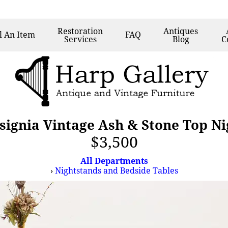
Restoration
Antiques
l
An Item
FAQ
Services
Blog
C
nsignia Vintage Ash & Stone Top N
$3,500
All Departments
›
Nightstands and Bedside Tables