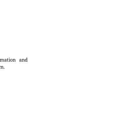
rmation and
rm.