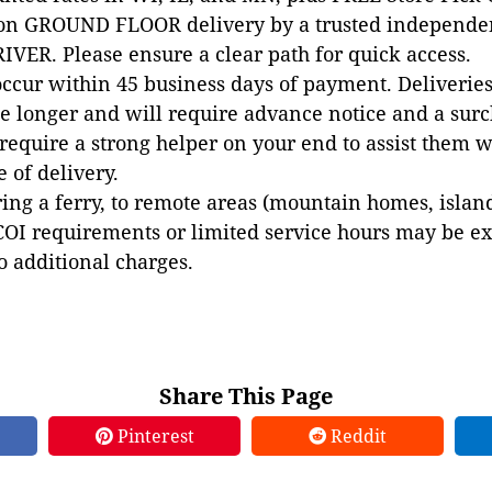
 on GROUND FLOOR delivery by a trusted independen
VER. Please ensure a clear path for quick access.
occur within 45 business days of payment. Deliveries 
e longer and will require advance notice and a surc
 require a strong helper on your end to assist them 
e of delivery.
ing a ferry, to remote areas (mountain homes, islands,
COI requirements or limited service hours may be e
to additional charges.
Share This Page
Pinterest
Reddit