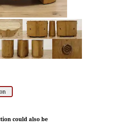
ion
ction could also be