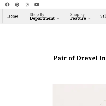
Shop By
Shop By
Home
Sel
Department
Feature
Pair of Drexel I