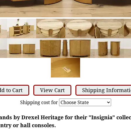
d to Cart
View Cart
Shipping Informat
Shipping cost for
tands by Drexel Heritage for their "Insignia" colle
ntry or hall consoles.