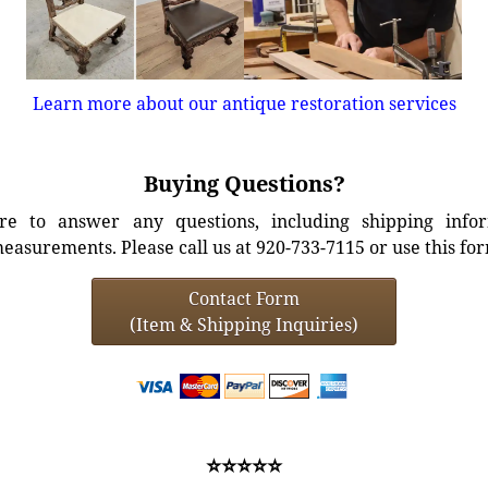
Learn more about our antique restoration services
Buying Questions?
e to answer any questions, including shipping info
easurements. Please call us at 920-733-7115 or use this fo
Contact Form
(Item & Shipping Inquiries)
⭐⭐⭐⭐⭐