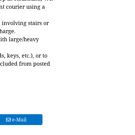
t courier using a
involving stairs or
harge.
with large/heavy
 keys, etc.), or to
xcluded from posted
e-Mail