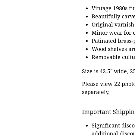
Vintage 1980s fu
Beautifully carv
Original varnish
Minor wear for 
Patinated brass
Wood shelves ar
Removable cultur
Size is 42.5" wide, 2
Please view 22 photos
separately.
Important Shippin
Significant disc
additional disco