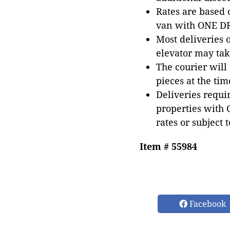
Rates are based
van with ONE DRI
Most deliveries 
elevator may tak
The courier will
pieces at the tim
Deliveries requir
properties with 
rates or subject 
Item # 55984
Facebook