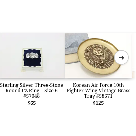
➜
Sterling Silver Three-Stone
Korean Air Force 10th
Round CZ Ring – Size 6
Fighter Wing Vintage Brass
#57048
Tray #58571
$65
$125