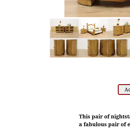
Ad
This pair of nights
a fabulous pair of e