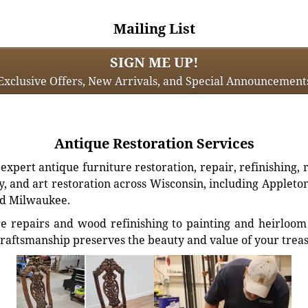
Mailing List
SIGN ME UP!
Exclusive Offers, New Arrivals, and Special Announcement
Antique Restoration Services
xpert antique furniture restoration, repair, refinishing, 
, and art restoration across Wisconsin, including Appleto
d Milwaukee.
e repairs and wood refinishing to painting and heirloom 
craftsmanship preserves the beauty and value of your trea