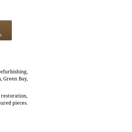
s
refurbishing,
n, Green Bay,
restoration,
sured pieces.