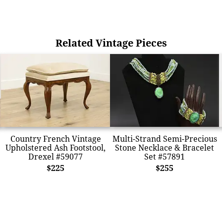
Related Vintage Pieces
Country French Vintage
Multi-Strand Semi-Precious
Upholstered Ash Footstool,
Stone Necklace & Bracelet
Drexel #59077
Set #57891
$225
$255