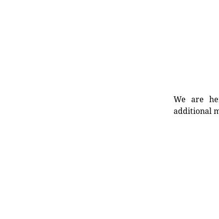
We are her
additional m