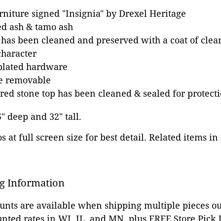
rniture signed "Insignia" by Drexel Heritage
ed ash & tamo ash
 has been cleaned and preserved with a coat of clear
character
-plated hardware
e removable
ed stone top has been cleaned & sealed for protect
5" deep and 32" tall.
 at full screen size for best detail. Related items in
g Information
ounts are available when shipping multiple pieces out
unted rates in WI, IL, and MN, plus FREE Store Pick