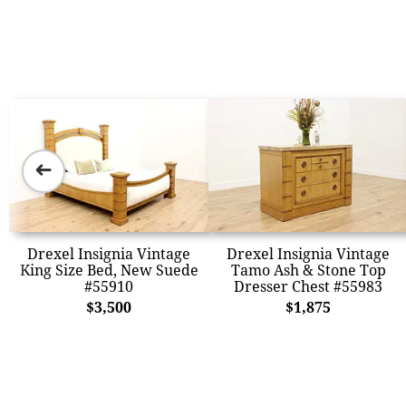
➜
Drexel Insignia Vintage
Drexel Insignia Vintage
King Size Bed, New Suede
Tamo Ash & Stone Top
#55910
Dresser Chest #55983
$3,500
$1,875