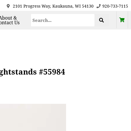
2101 Progress Way, Kaukauna, WI 54130
920-733-7115
About &
ontact Us
ightstands #55984