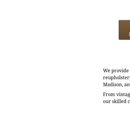
We provide e
reupholstery
Madison, an
From vintag
our skilled 