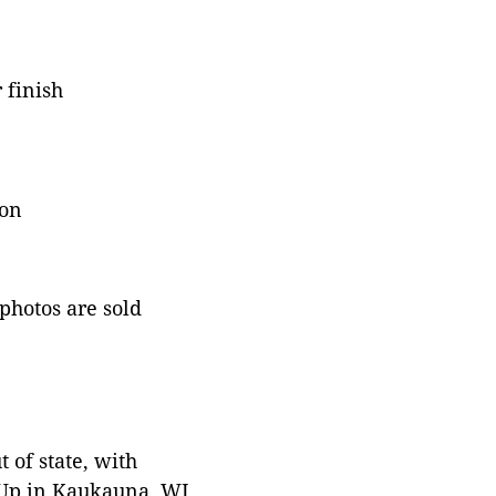
 finish
ion
 photos are sold
 of state, with
 Up in Kaukauna, WI.