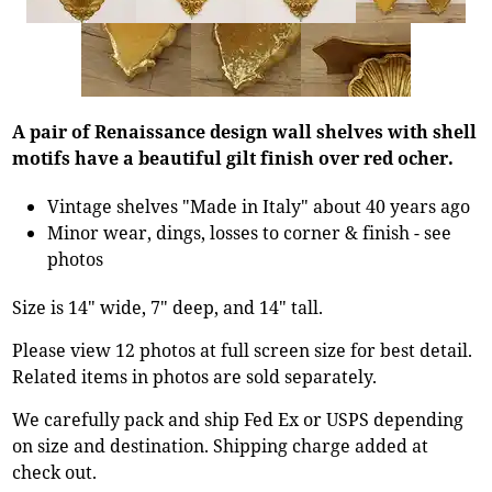
A pair of Renaissance design wall shelves with shell
motifs have a beautiful gilt finish over red ocher.
Vintage shelves "Made in Italy" about 40 years ago
Minor wear, dings, losses to corner & finish - see
photos
Size is 14" wide, 7" deep, and 14" tall.
Please view 12 photos at full screen size for best detail.
Related items in photos are sold separately.
We carefully pack and ship Fed Ex or USPS depending
on size and destination. Shipping charge added at
check out.