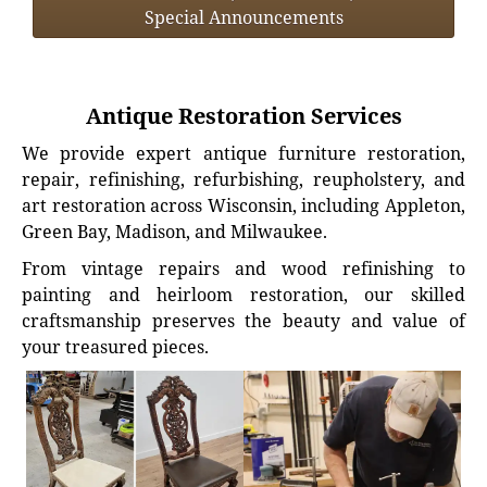
Special Announcements
Antique Restoration Services
We provide expert antique furniture restoration,
repair, refinishing, refurbishing, reupholstery, and
art restoration across Wisconsin, including Appleton,
Green Bay, Madison, and Milwaukee.
From vintage repairs and wood refinishing to
painting and heirloom restoration, our skilled
craftsmanship preserves the beauty and value of
your treasured pieces.