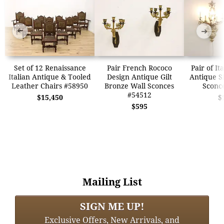
➜
➜
Set of 12 Renaissance
Pair French Rococo
Pair of It
Italian Antique & Tooled
Design Antique Gilt
Antique Si
Leather Chairs #58950
Bronze Wall Sconces
Sconc
#54512
$15,450
$
$595
Mailing List
SIGN ME UP!
Exclusive Offers, New Arrivals, and