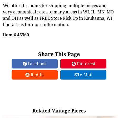
We offer discounts for shipping multiple pieces and
very economical rates to many areas in WI, IL, MN, MO
and OH as well as FREE Store Pick Up in Kaukauna, WI.
Contact us for more information.
Item # 45360
Share This Page
Facebook
Pinterest
Reddit
e-Mail
Related Vintage Pieces