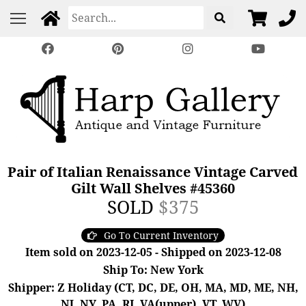
Pair of Italian Renaissance Vintage Carved
Gilt Wall Shelves #45360
SOLD
$375
Go To Current Inventory
Item sold on 2023-12-05 - Shipped on 2023-12-08
Ship To: New York
Shipper: Z Holiday (CT, DC, DE, OH, MA, MD, ME, NH,
NJ, NY, PA, RI, VA(upper), VT, WV)