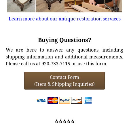
Learn more about our antique restoration services
Buying Questions?
We are here to answer any questions, including
shipping information and additional measurements.
Please call us at 920-733-7115 or use this form.
Contact Form
(Item & Shipping Inquiries)
⭐⭐⭐⭐⭐