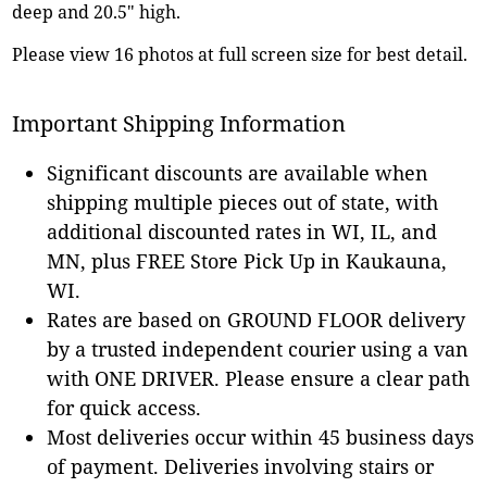
deep and 20.5" high.
Please view 16 photos at full screen size for best detail.
Important Shipping Information
Significant discounts are available when
shipping multiple pieces out of state, with
additional discounted rates in WI, IL, and
MN, plus FREE Store Pick Up in Kaukauna,
WI.
Rates are based on GROUND FLOOR delivery
by a trusted independent courier using a van
with ONE DRIVER. Please ensure a clear path
for quick access.
Most deliveries occur within 45 business days
of payment. Deliveries involving stairs or