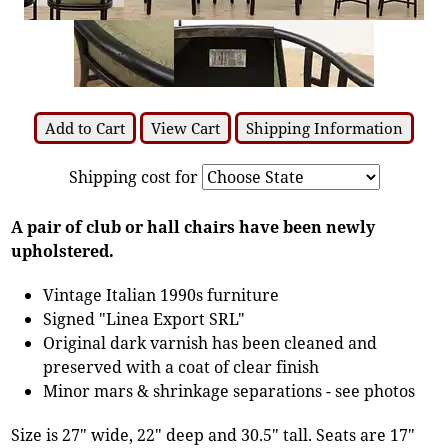
Add to Cart
View Cart
Shipping Information
Shipping cost for
A pair of club or hall chairs have been newly
upholstered.
Vintage Italian 1990s furniture
Signed "Linea Export SRL"
Original dark varnish has been cleaned and
preserved with a coat of clear finish
Minor mars & shrinkage separations - see photos
Size is 27" wide, 22" deep and 30.5" tall. Seats are 17"