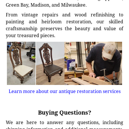
Green Bay, Madison, and Milwaukee.
From vintage repairs and wood refinishing to
painting and heirloom restoration, our skilled
craftsmanship preserves the beauty and value of
your treasured pieces.
Learn more about our antique restoration services
Buying Questions?
We are here to answer any questions, including