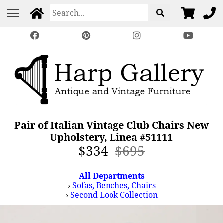
Pair of Italian Vintage Club Chairs New
Upholstery, Linea #51111
$334
$695
All Departments
›
Sofas, Benches, Chairs
›
Second Look Collection