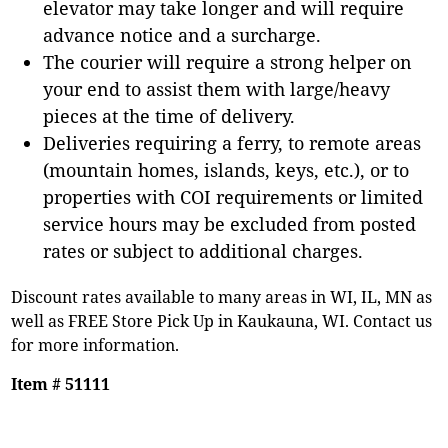
elevator may take longer and will require
advance notice and a surcharge.
The courier will require a strong helper on
your end to assist them with large/heavy
pieces at the time of delivery.
Deliveries requiring a ferry, to remote areas
(mountain homes, islands, keys, etc.), or to
properties with COI requirements or limited
service hours may be excluded from posted
rates or subject to additional charges.
Discount rates available to many areas in WI, IL, MN as
well as FREE Store Pick Up in Kaukauna, WI. Contact us
for more information.
Item # 51111