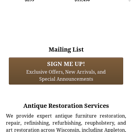
Mailing List
SIGN ME UP!
Exclusive Offers, New Arrivals, and
Special Announcements
Antique Restoration Services
We provide expert antique furniture restoration,
repair, refinishing, refurbishing, reupholstery, and
art restoration across Wisconsin, including Appleton,