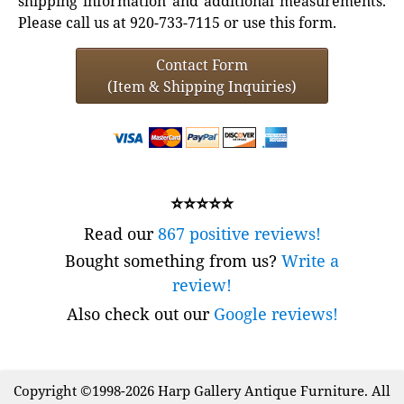
shipping information and additional measurements.
Please call us at 920-733-7115 or use this form.
Contact Form
(Item & Shipping Inquiries)
⭐⭐⭐⭐⭐
Read our
867 positive reviews!
Bought something from us?
Write a
review!
Also check out our
Google reviews!
Copyright ©1998-2026 Harp Gallery Antique Furniture. All