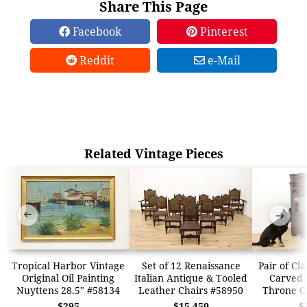
Share This Page
Facebook
Pinterest
Reddit
e-Mail
Related Vintage Pieces
➜
➜
Tropical Harbor Vintage
Set of 12 Renaissance
Pair of Cl
Original Oil Painting
Italian Antique & Tooled
Carved 
Nuyttens 28.5" #58134
Leather Chairs #58950
Throne C
$295
$15,450
$