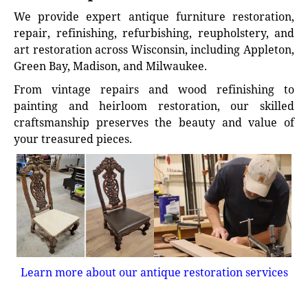
We provide expert antique furniture restoration,
repair, refinishing, refurbishing, reupholstery, and
art restoration across Wisconsin, including Appleton,
Green Bay, Madison, and Milwaukee.
From vintage repairs and wood refinishing to
painting and heirloom restoration, our skilled
craftsmanship preserves the beauty and value of
your treasured pieces.
Learn more about our antique restoration services