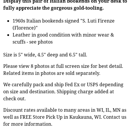
Display this pair of Italian bookends on your desk to
fully appreciate the gorgeous gold-tooling.
1960s Italian bookends signed "S. Luti Firenze
(Florence)"
Leather in good condition with minor wear &
scuffs - see photos
Size is 5" wide, 4.5" deep and 6.5" tall.
Please view 8 photos at full screen size for best detail.
Related items in photos are sold separately.
We carefully pack and ship Fed Ex or USPS depending
on size and destination. Shipping charge added at
check out.
Discount rates available to many areas in WI, IL, MN as
well as FREE Store Pick Up in Kaukauna, WI. Contact us
for more information.