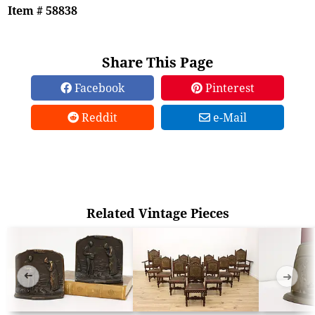
Item # 58838
Share This Page
Facebook
Pinterest
Reddit
e-Mail
Related Vintage Pieces
➜
➜