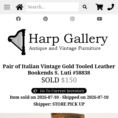
Pair of Italian Vintage Gold Tooled Leather
Bookends S. Luti #58838
SOLD
$150
Go To Current Inventory
Item sold on 2026-07-10 - Shipped on 2026-07-10
Shipper: STORE PICK UP