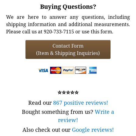
Buying Questions?
We are here to answer any questions, including
shipping information and additional measurements.
Please call us at 920-733-7115 or use this form.
Contact Form
(Item & Shipping Inquiries)
⭐⭐⭐⭐⭐
Read our
867 positive reviews!
Bought something from us?
Write a
review!
Also check out our
Google reviews!