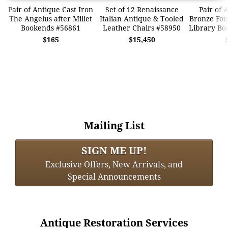
Pair of Antique Cast Iron
Set of 12 Renaissance
Pair of 
The Angelus after Millet
Italian Antique & Tooled
Bronze Fo
Bookends #56861
Leather Chairs #58950
Library Bo
$165
$15,450
Mailing List
SIGN ME UP!
Exclusive Offers, New Arrivals, and
Special Announcements
Antique Restoration Services