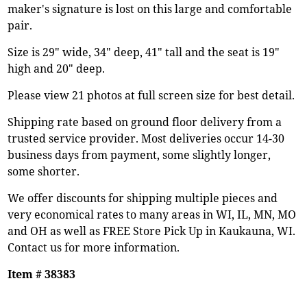
maker's signature is lost on this large and comfortable
pair.
Size is 29" wide, 34" deep, 41" tall and the seat is 19"
high and 20" deep.
Please view 21 photos at full screen size for best detail.
Shipping rate based on ground floor delivery from a
trusted service provider. Most deliveries occur 14-30
business days from payment, some slightly longer,
some shorter.
We offer discounts for shipping multiple pieces and
very economical rates to many areas in WI, IL, MN, MO
and OH as well as FREE Store Pick Up in Kaukauna, WI.
Contact us for more information.
Item # 38383