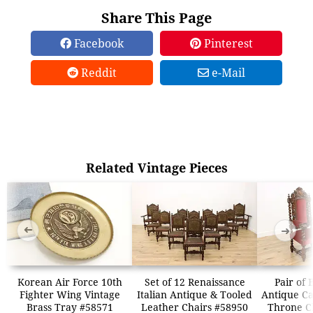
Share This Page
Facebook
Pinterest
Reddit
e-Mail
Related Vintage Pieces
➜
➜
Korean Air Force 10th
Set of 12 Renaissance
Pair of 
Fighter Wing Vintage
Italian Antique & Tooled
Antique Ca
Brass Tray #58571
Leather Chairs #58950
Throne C