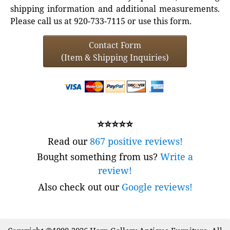
shipping information and additional measurements.
Please call us at 920-733-7115 or use this form.
Contact Form
(Item & Shipping Inquiries)
⭐⭐⭐⭐⭐
Read our
867 positive reviews!
Bought something from us?
Write a
review!
Also check out our
Google reviews!