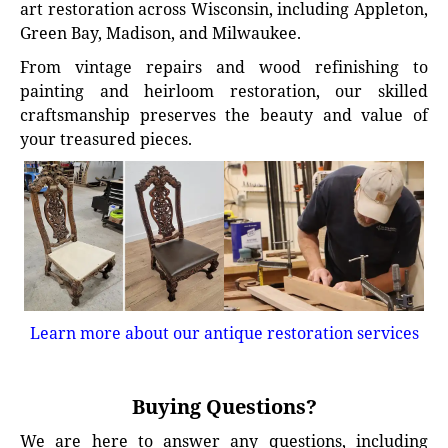
art restoration across Wisconsin, including Appleton,
Green Bay, Madison, and Milwaukee.
From vintage repairs and wood refinishing to
painting and heirloom restoration, our skilled
craftsmanship preserves the beauty and value of
your treasured pieces.
Learn more about our antique restoration services
Buying Questions?
We are here to answer any questions, including