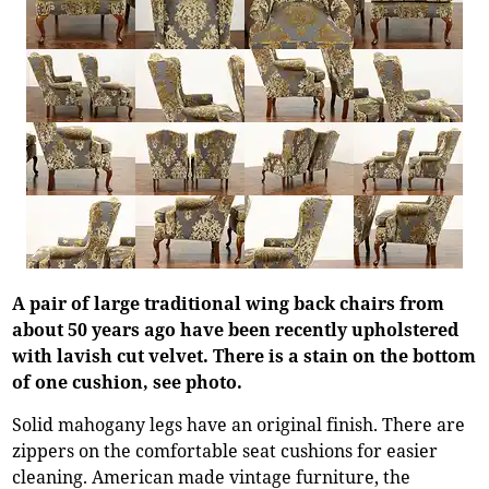
A pair of large traditional wing back chairs from
about 50 years ago have been recently upholstered
with lavish cut velvet. There is a stain on the bottom
of one cushion, see photo.
Solid mahogany legs have an original finish. There are
zippers on the comfortable seat cushions for easier
cleaning. American made vintage furniture, the