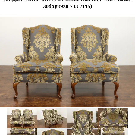
30day (920-733-7115)