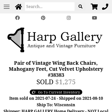
Pair of Vintage Wing Back Chairs,
Mahogany Feet, Cut Velvet Upholstery
#38383
SOLD
$1,275
Go To Current Inventory
Item sold on 2021-07-24 - Shipped on 2021-08-10
Ship To: Wisconsin
Shipper: HARP GALLERY Home Delivery - NOT Local