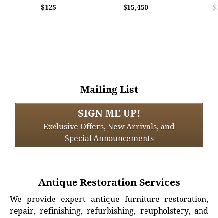
$125
$15,450
$
Mailing List
SIGN ME UP!
Exclusive Offers, New Arrivals, and
Special Announcements
Antique Restoration Services
We provide expert antique furniture restoration,
repair, refinishing, refurbishing, reupholstery, and