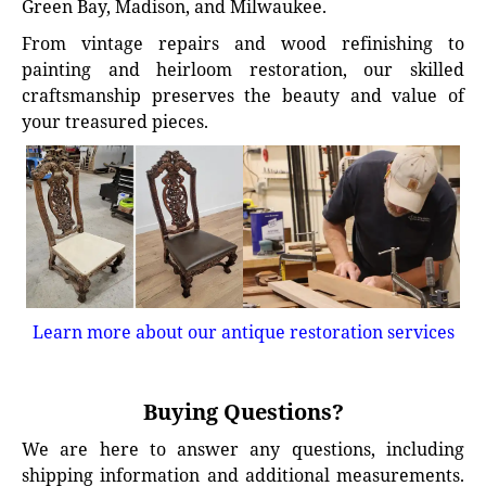
Green Bay, Madison, and Milwaukee.
From vintage repairs and wood refinishing to
painting and heirloom restoration, our skilled
craftsmanship preserves the beauty and value of
your treasured pieces.
Learn more about our antique restoration services
Buying Questions?
We are here to answer any questions, including
shipping information and additional measurements.