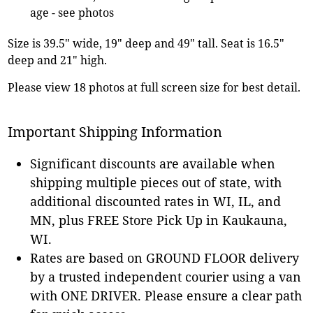
age - see photos
Size is 39.5" wide, 19" deep and 49" tall. Seat is 16.5"
deep and 21" high.
Please view 18 photos at full screen size for best detail.
Important Shipping Information
Significant discounts are available when
shipping multiple pieces out of state, with
additional discounted rates in WI, IL, and
MN, plus FREE Store Pick Up in Kaukauna,
WI.
Rates are based on GROUND FLOOR delivery
by a trusted independent courier using a van
with ONE DRIVER. Please ensure a clear path