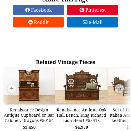
Facebook
Pinterest
Reddit
e-Mail
Related Vintage Pieces
➜
➜
Renaissance Design
Renaissance Antique Oak
Set of 12
Antique Cupboard or Bar
Hall Bench, King Richard
Italian An
Cabinet, Dragons #50154
Lion Heart #53518
Leather C
$3,450
$4,950
$1