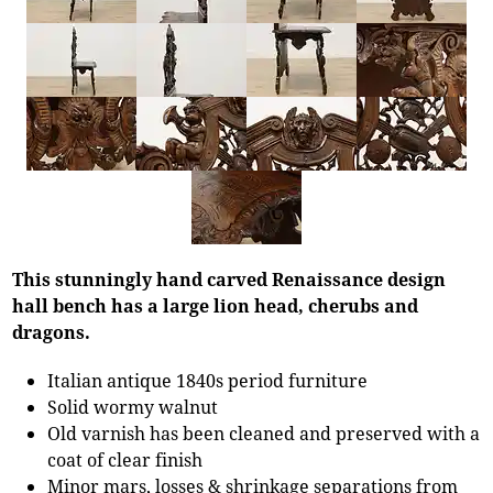
This stunningly hand carved Renaissance design
hall bench has a large lion head, cherubs and
dragons.
Italian antique 1840s period furniture
Solid wormy walnut
Old varnish has been cleaned and preserved with a
coat of clear finish
Minor mars, losses & shrinkage separations from