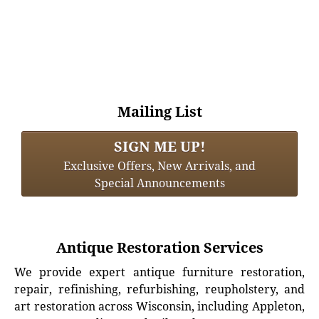
Mailing List
SIGN ME UP!
Exclusive Offers, New Arrivals, and
Special Announcements
Antique Restoration Services
We provide expert antique furniture restoration,
repair, refinishing, refurbishing, reupholstery, and
art restoration across Wisconsin, including Appleton,