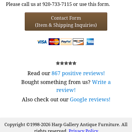
Please call us at 920-733-7115 or use this form.
Contact Form
(Item & Shipping Inquiries)
⭐⭐⭐⭐⭐
Read our
867 positive reviews!
Bought something from us?
Write a
review!
Also check out our
Google reviews!
Copyright ©1998-2026 Harp Gallery Antique Furniture. All
rights reserved.
Privacy Policy