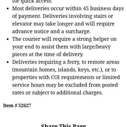
for quick access.
Most deliveries occur within 45 business days
of payment. Deliveries involving stairs or
elevator may take longer and will require
advance notice and a surcharge.
The courier will require a strong helper on
your end to assist them with large/heavy
pieces at the time of delivery.
Deliveries requiring a ferry, to remote areas
(mountain homes, islands, keys, etc.), or to
properties with COI requirements or limited
service hours may be excluded from posted
rates or subject to additional charges.
Item # 52627
Share This Page