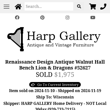
Renaissance Design Antique Walnut Hall
Bench Lion & Dragons #52627
SOLD
$1,975
Go To Current Inventory
Item sold on 2024-11-10 - Shipped on 2024-11-19
Ship To: Wisconsin
Shipper: HARP GALLERY Home Delivery - NOT Local
30day (920-733-7115)