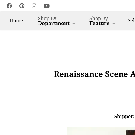
Shop By
Shop By
Home
Sel
Department
Feature
Renaissance Scene 
Shipper: