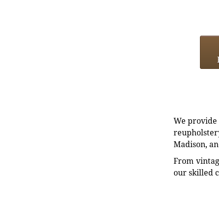
We provide e
reupholstery
Madison, an
From vintag
our skilled 