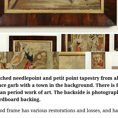
ched needlepoint and petit point tapestry from a
nce garb with a town in the background. There is 
rian period work of art. The backside is photogra
ardboard backing.
d frame has various restorations and losses, and ha