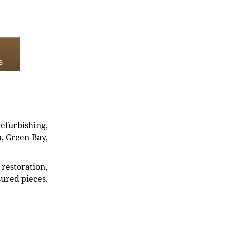
s
refurbishing,
n, Green Bay,
restoration,
sured pieces.