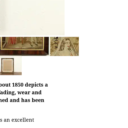
bout 1850 depicts a
fading, wear and
phed and has been
s an excellent