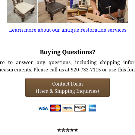
Learn more about our antique restoration services
Buying Questions?
e to answer any questions, including shipping info
easurements. Please call us at 920-733-7115 or use this fo
Contact Form
(Item & Shipping Inquiries)
⭐⭐⭐⭐⭐