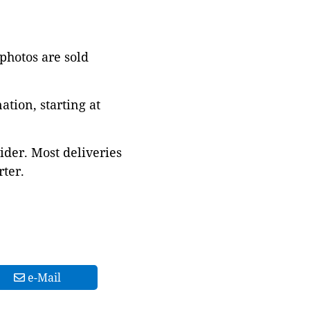
 photos are sold
tion, starting at
ider. Most deliveries
ter.
e-Mail