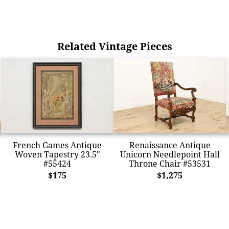
Related Vintage Pieces
French Games Antique
Renaissance Antique
Woven Tapestry 23.5"
Unicorn Needlepoint Hall
#55424
Throne Chair #53531
$175
$1,275