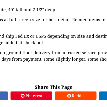
ide, 40" tall and 2 1/2" deep.
 at full screen size for best detail. Related items in
d ship Fed Ex or USPS depending on size and destina
ge added at check out.
on ground floor delivery from a trusted service prov
 days from payment, some slightly longer, some shor
Share This Page
Pinterest
Reddit