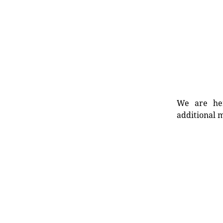
We are her
additional m