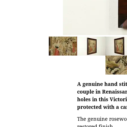
A genuine hand stit
couple in Renaissa
holes in this Victo
protected with a c
The genuine rosewoo
restored finish.