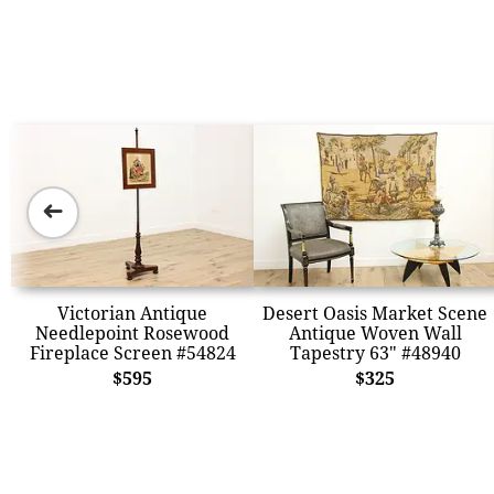
➜
Victorian Antique
Desert Oasis Market Scene
Needlepoint Rosewood
Antique Woven Wall
Fireplace Screen #54824
Tapestry 63" #48940
$595
$325