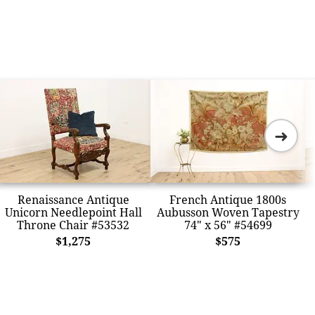
➜
Renaissance Antique
French Antique 1800s
Unicorn Needlepoint Hall
Aubusson Woven Tapestry
Throne Chair #53532
74" x 56" #54699
$1,275
$575