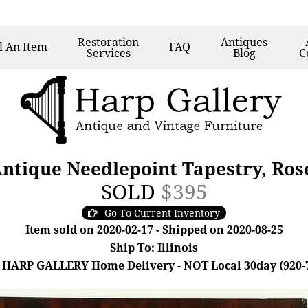
Restoration
Antiques
l
An Item
FAQ
Services
Blog
C
Antique Needlepoint Tapestry, Ro
SOLD
$395
Go To Current Inventory
Item sold on 2020-02-17 - Shipped on 2020-08-25
Ship To: Illinois
 HARP GALLERY Home Delivery - NOT Local 30day (920-