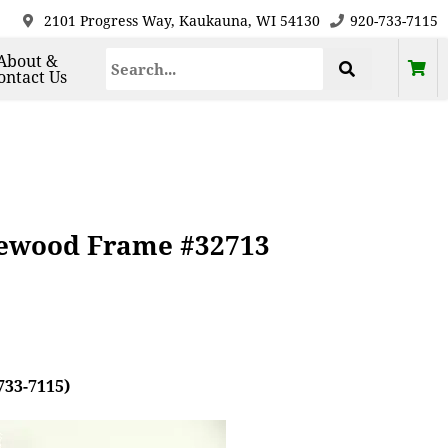
2101 Progress Way, Kaukauna, WI 54130
920-733-7115
About &
ontact Us
sewood Frame #32713
733-7115)