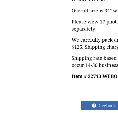
Overall size is 34" w
Please view 17 photos
separately.
We carefully pack an
$125. Shipping char
Shipping rate based 
occur 14-30 business
Item # 32713 WEBO
Facebook