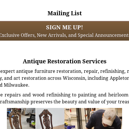
Mailing List
SIGN ME UP!
Exclusive Offers, New Arrivals, and Special Announcement
Antique Restoration Services
xpert antique furniture restoration, repair, refinishing, 
, and art restoration across Wisconsin, including Appleto
d Milwaukee.
e repairs and wood refinishing to painting and heirloom 
craftsmanship preserves the beauty and value of your trea