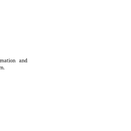
rmation and
rm.