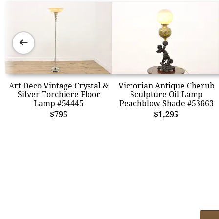
➜
Art Deco Vintage Crystal &
Victorian Antique Cherub
Silver Torchiere Floor
Sculpture Oil Lamp
Lamp #54445
Peachblow Shade #53663
$795
$1,295