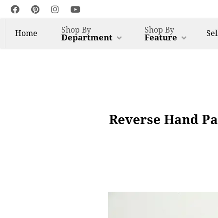
Shop By
Shop By
Home
Sel
Department
Feature
Reverse Hand Pa