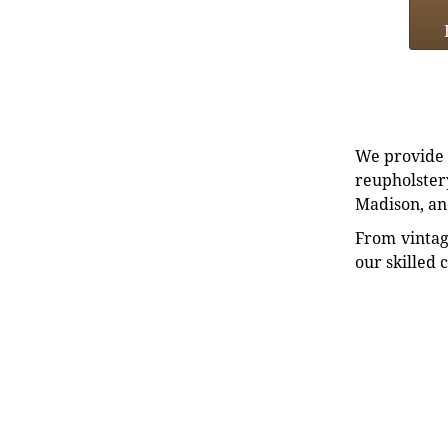
We provide e
reupholstery
Madison, an
From vintag
our skilled 