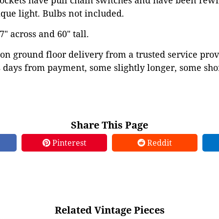
ockets have pull chain switches and have been rewi
ue light. Bulbs not included.
 across and 60" tall.
on ground floor delivery from a trusted service prov
 days from payment, some slightly longer, some shor
Share This Page
Pinterest
Reddit
Related Vintage Pieces