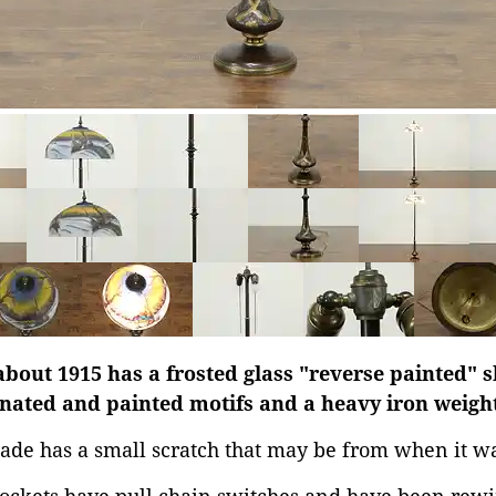
bout 1915 has a frosted glass "reverse painted" s
nated and painted motifs and a heavy iron weight 
ade has a small scratch that may be from when it w