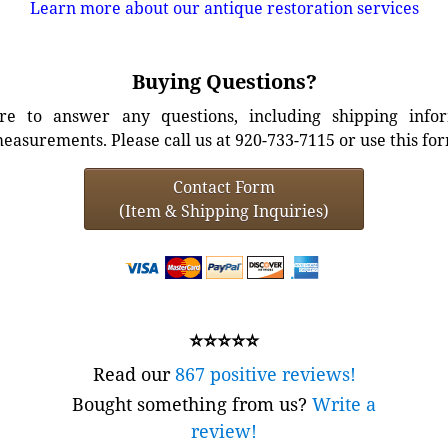
Learn more about our antique restoration services
Buying Questions?
e to answer any questions, including shipping info
easurements. Please call us at 920-733-7115 or use this fo
Contact Form
(Item & Shipping Inquiries)
⭐⭐⭐⭐⭐
Read our
867 positive reviews!
Bought something from us?
Write a
review!