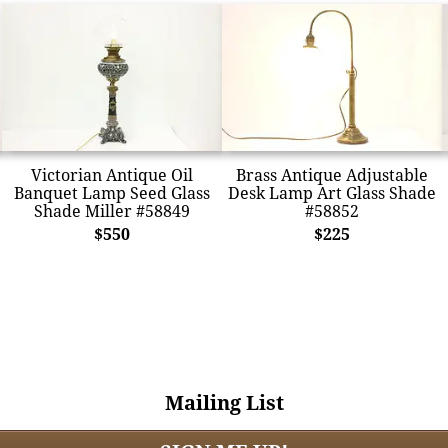
Victorian Antique Oil
Brass Antique Adjustable
Banquet Lamp Seed Glass
Desk Lamp Art Glass Shade
Shade Miller #58849
#58852
$550
$225
Mailing List