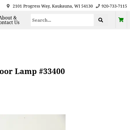
2101 Progress Way, Kaukauna, WI 54130
920-733-7115
About &
ontact Us
loor Lamp #33400