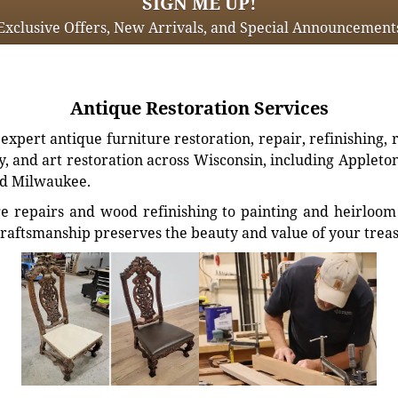
SIGN ME UP!
Exclusive Offers, New Arrivals, and Special Announcement
Antique Restoration Services
xpert antique furniture restoration, repair, refinishing, 
, and art restoration across Wisconsin, including Appleto
d Milwaukee.
e repairs and wood refinishing to painting and heirloom 
craftsmanship preserves the beauty and value of your trea