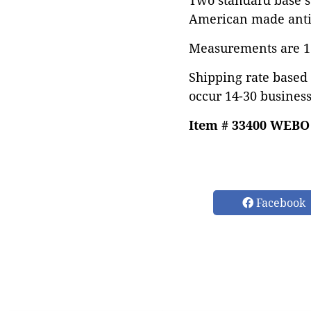
Two standard base s
American made antiq
Measurements are 17"
Shipping rate based 
occur 14-30 business
Item # 33400 WEBO
Facebook