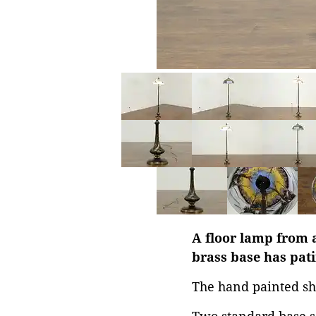
A floor lamp from a
brass base has pati
The hand painted sh