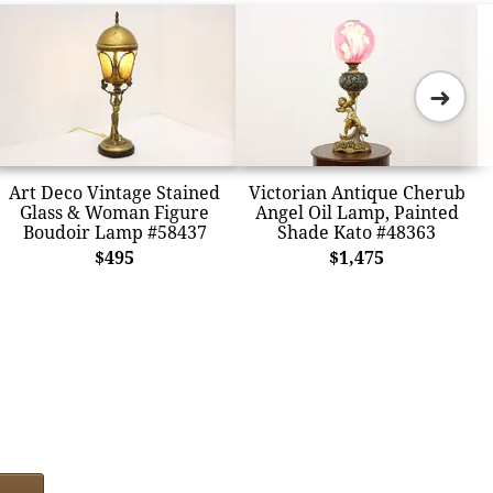
➜
Art Deco Vintage Stained
Victorian Antique Cherub
Glass & Woman Figure
Angel Oil Lamp, Painted
Boudoir Lamp #58437
Shade Kato #48363
$495
$1,475