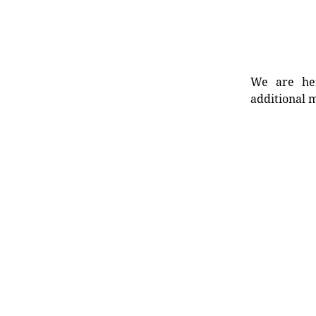
We are her
additional m