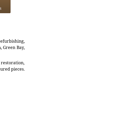
s
refurbishing,
n, Green Bay,
restoration,
sured pieces.