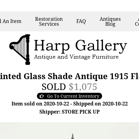
Restoration
Antiques
l
An Item
FAQ
Services
Blog
C
inted Glass Shade Antique 1915 F
SOLD
$1,075
Go To Current Inventory
Item sold on 2020-10-22 - Shipped on 2020-10-22
Shipper: STORE PICK UP