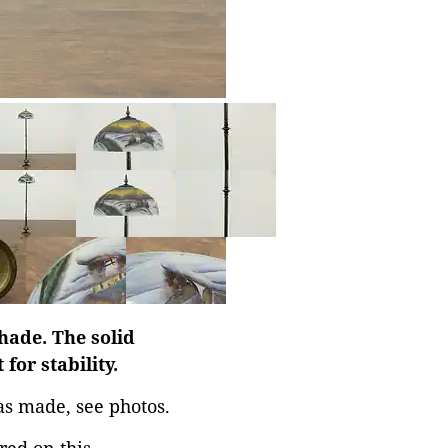
hade. The solid
for stability.
as made, see photos.