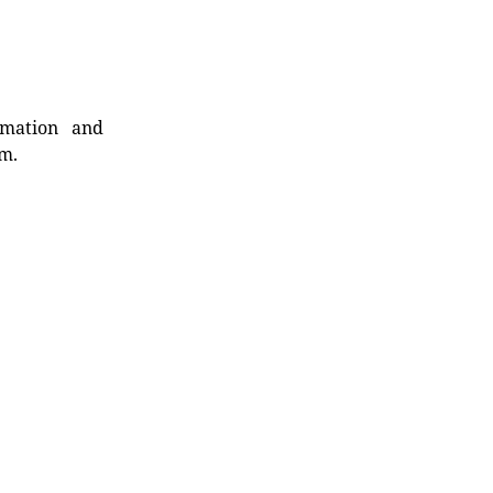
rmation and
rm.