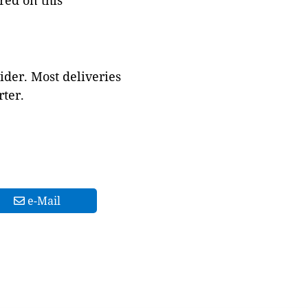
red on this
ider. Most deliveries
ter.
e-Mail