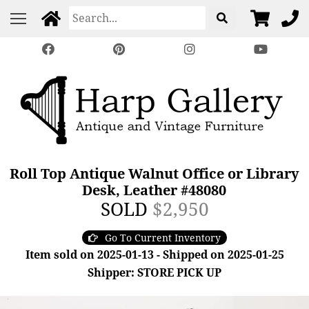
Roll Top Antique Walnut Office or Library
Desk, Leather #48080
SOLD
$2,950
Go To Current Inventory
Item sold on 2025-01-13 - Shipped on 2025-01-25
Shipper: STORE PICK UP