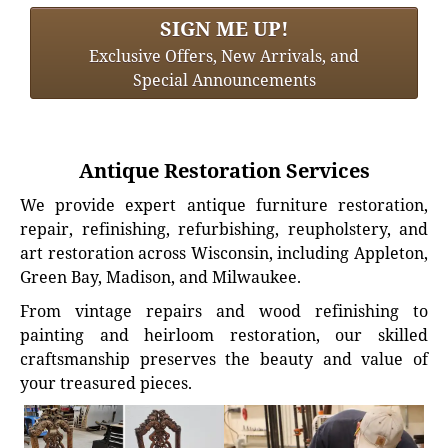
SIGN ME UP!
Exclusive Offers, New Arrivals, and
Special Announcements
Antique Restoration Services
We provide expert antique furniture restoration,
repair, refinishing, refurbishing, reupholstery, and
art restoration across Wisconsin, including Appleton,
Green Bay, Madison, and Milwaukee.
From vintage repairs and wood refinishing to
painting and heirloom restoration, our skilled
craftsmanship preserves the beauty and value of
your treasured pieces.