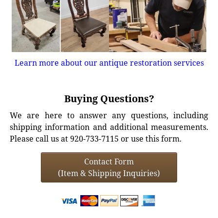
Learn more about our antique restoration services
Buying Questions?
We are here to answer any questions, including
shipping information and additional measurements.
Please call us at 920-733-7115 or use this form.
Contact Form
(Item & Shipping Inquiries)