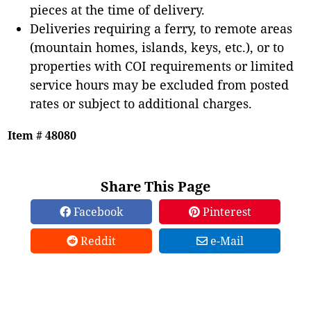
pieces at the time of delivery.
Deliveries requiring a ferry, to remote areas
(mountain homes, islands, keys, etc.), or to
properties with COI requirements or limited
service hours may be excluded from posted
rates or subject to additional charges.
Item # 48080
Share This Page
Facebook
Pinterest
Reddit
e-Mail