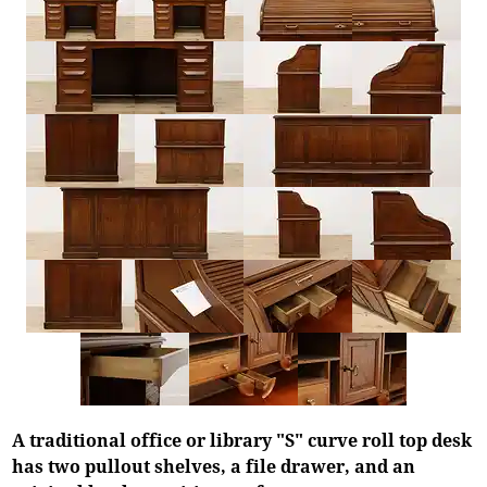
A traditional office or library "S" curve roll top desk
has two pullout shelves, a file drawer, and an