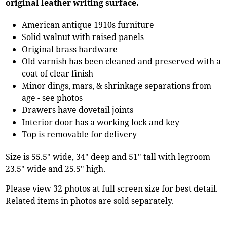
original leather writing surface.
American antique 1910s furniture
Solid walnut with raised panels
Original brass hardware
Old varnish has been cleaned and preserved with a
coat of clear finish
Minor dings, mars, & shrinkage separations from
age - see photos
Drawers have dovetail joints
Interior door has a working lock and key
Top is removable for delivery
Size is 55.5" wide, 34" deep and 51" tall with legroom
23.5" wide and 25.5" high.
Please view 32 photos at full screen size for best detail.
Related items in photos are sold separately.