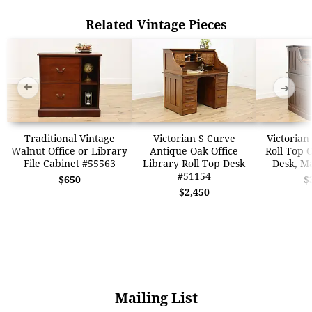
Related Vintage Pieces
➜
➜
Traditional Vintage
Victorian S Curve
Victorian
Walnut Office or Library
Antique Oak Office
Roll Top O
File Cabinet #55563
Library Roll Top Desk
Desk, M
#51154
$650
$
$2,450
Mailing List