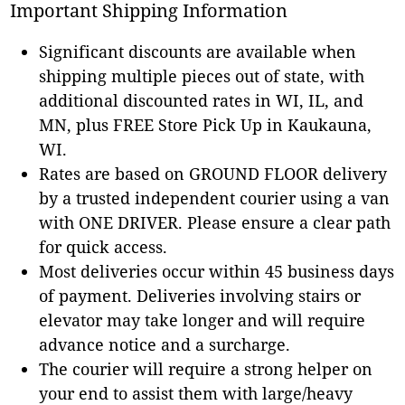
Important Shipping Information
Significant discounts are available when
shipping multiple pieces out of state, with
additional discounted rates in WI, IL, and
MN, plus FREE Store Pick Up in Kaukauna,
WI.
Rates are based on GROUND FLOOR delivery
by a trusted independent courier using a van
with ONE DRIVER. Please ensure a clear path
for quick access.
Most deliveries occur within 45 business days
of payment. Deliveries involving stairs or
elevator may take longer and will require
advance notice and a surcharge.
The courier will require a strong helper on
your end to assist them with large/heavy