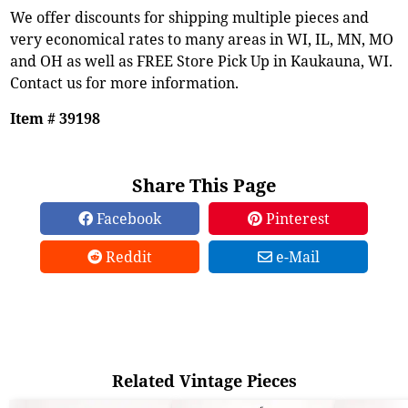
We offer discounts for shipping multiple pieces and
very economical rates to many areas in WI, IL, MN, MO
and OH as well as FREE Store Pick Up in Kaukauna, WI.
Contact us for more information.
Item # 39198
Share This Page
Facebook
Pinterest
Reddit
e-Mail
Related Vintage Pieces