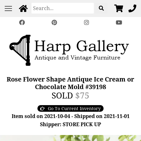
Rose Flower Shape Antique Ice Cream or
Chocolate Mold #39198
SOLD
$75
Go To Current Inventory
Item sold on 2021-10-04 - Shipped on 2021-11-01
Shipper: STORE PICK UP