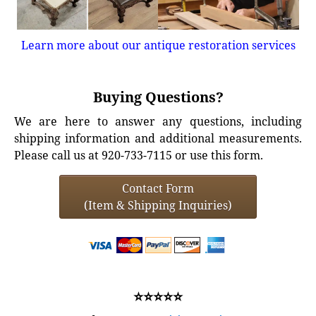
Learn more about our antique restoration services
Buying Questions?
We are here to answer any questions, including
shipping information and additional measurements.
Please call us at 920-733-7115 or use this form.
Contact Form
(Item & Shipping Inquiries)
⭐⭐⭐⭐⭐