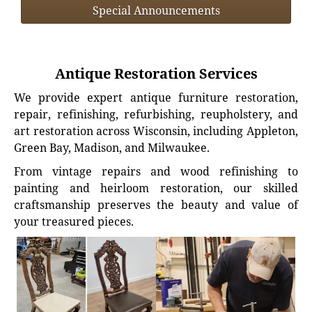
Special Announcements
Antique Restoration Services
We provide expert antique furniture restoration,
repair, refinishing, refurbishing, reupholstery, and
art restoration across Wisconsin, including Appleton,
Green Bay, Madison, and Milwaukee.
From vintage repairs and wood refinishing to
painting and heirloom restoration, our skilled
craftsmanship preserves the beauty and value of
your treasured pieces.