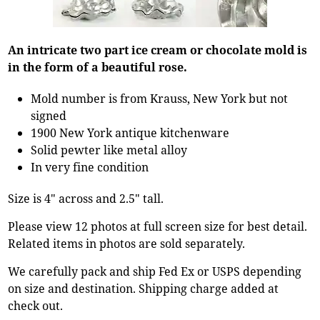
An intricate two part ice cream or chocolate mold is
in the form of a beautiful rose.
Mold number is from Krauss, New York but not
signed
1900 New York antique kitchenware
Solid pewter like metal alloy
In very fine condition
Size is 4" across and 2.5" tall.
Please view 12 photos at full screen size for best detail.
Related items in photos are sold separately.
We carefully pack and ship Fed Ex or USPS depending
on size and destination. Shipping charge added at
check out.