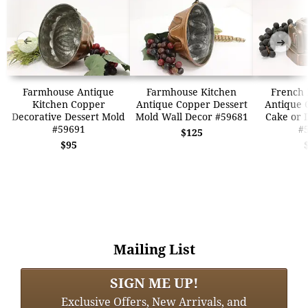
➜
➜
Farmhouse Antique
Farmhouse Kitchen
French
Kitchen Copper
Antique Copper Dessert
Antique 
Decorative Dessert Mold
Mold Wall Decor #59681
Cake or 
#59691
#
$125
$95
Mailing List
SIGN ME UP!
Exclusive Offers, New Arrivals, and