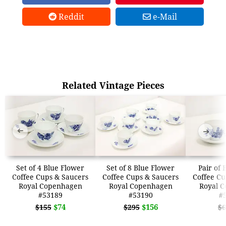
Reddit
e-Mail
Related Vintage Pieces
➜
➜
Set of 4 Blue Flower
Set of 8 Blue Flower
Pair of 
Coffee Cups & Saucers
Coffee Cups & Saucers
Coffee Cu
Royal Copenhagen
Royal Copenhagen
Royal 
#53189
#53190
#
$74
$156
$155
$295
$6