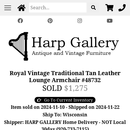
Royal Vintage Traditional Tan Leather
Lounge Armchair #48732
SOLD
$1,275
Go To Current Inventory
Item sold on 2024-11-10 - Shipped on 2024-11-22
Ship To: Wisconsin
Shipper: HARP GALLERY Home Delivery - NOT Local
30day (920-733-7115)