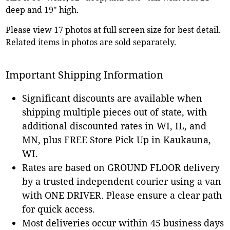
deep and 19" high.
Please view 17 photos at full screen size for best detail.
Related items in photos are sold separately.
Important Shipping Information
Significant discounts are available when
shipping multiple pieces out of state, with
additional discounted rates in WI, IL, and
MN, plus FREE Store Pick Up in Kaukauna,
WI.
Rates are based on GROUND FLOOR delivery
by a trusted independent courier using a van
with ONE DRIVER. Please ensure a clear path
for quick access.
Most deliveries occur within 45 business days