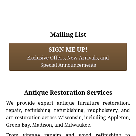
Mailing List
SIGN ME UP!
Exclusive Offers, New Arrivals, and
Special Announcements
Antique Restoration Services
We provide expert antique furniture restoration,
repair, refinishing, refurbishing, reupholstery, and
art restoration across Wisconsin, including Appleton,
Green Bay, Madison, and Milwaukee.
From vintage repairs and wood refinishing to