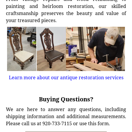
painting and heirloom restoration, our skilled
craftsmanship preserves the beauty and value of
your treasured pieces.
Learn more about our antique restoration services
Buying Questions?
We are here to answer any questions, including
shipping information and additional measurements.
Please call us at 920-733-7115 or use this form.