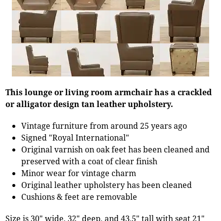
This lounge or living room armchair has a crackled
or alligator design tan leather upholstery.
Vintage furniture from around 25 years ago
Signed "Royal International"
Original varnish on oak feet has been cleaned and
preserved with a coat of clear finish
Minor wear for vintage charm
Original leather upholstery has been cleaned
Cushions & feet are removable
Size is 30" wide, 32" deep, and 43.5" tall with seat 21"