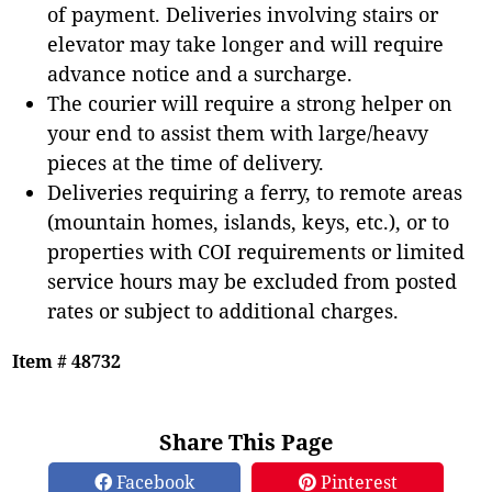
of payment. Deliveries involving stairs or
elevator may take longer and will require
advance notice and a surcharge.
The courier will require a strong helper on
your end to assist them with large/heavy
pieces at the time of delivery.
Deliveries requiring a ferry, to remote areas
(mountain homes, islands, keys, etc.), or to
properties with COI requirements or limited
service hours may be excluded from posted
rates or subject to additional charges.
Item # 48732
Share This Page
Facebook
Pinterest