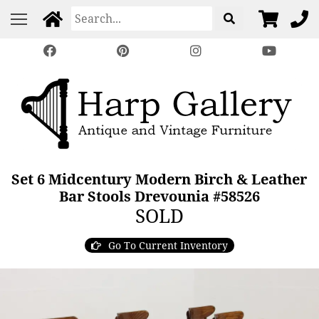
Set 6 Midcentury Modern Birch & Leather
Bar Stools Drevounia #58526
SOLD
Go To Current Inventory