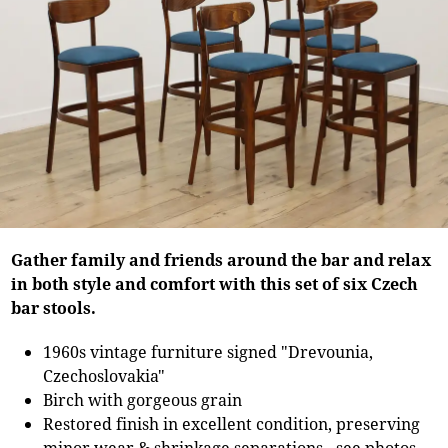
Gather family and friends around the bar and relax
in both style and comfort with this set of six Czech
bar stools.
1960s vintage furniture signed "Drevounia,
Czechoslovakia"
Birch with gorgeous grain
Restored finish in excellent condition, preserving
minor wear & shrinkage separations - see photos