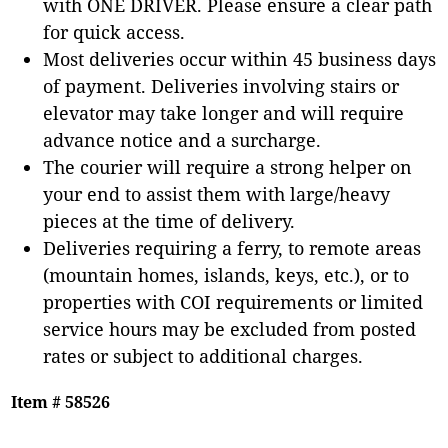
with ONE DRIVER. Please ensure a clear path
for quick access.
Most deliveries occur within 45 business days
of payment. Deliveries involving stairs or
elevator may take longer and will require
advance notice and a surcharge.
The courier will require a strong helper on
your end to assist them with large/heavy
pieces at the time of delivery.
Deliveries requiring a ferry, to remote areas
(mountain homes, islands, keys, etc.), or to
properties with COI requirements or limited
service hours may be excluded from posted
rates or subject to additional charges.
Item # 58526