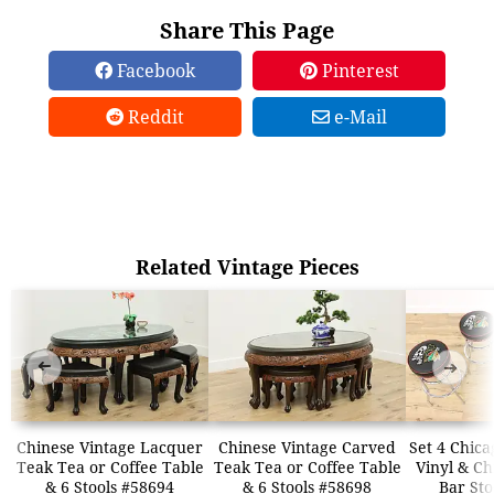
Share This Page
Facebook
Pinterest
Reddit
e-Mail
Related Vintage Pieces
➜
➜
Chinese Vintage Lacquer
Chinese Vintage Carved
Set 4 Chic
Teak Tea or Coffee Table
Teak Tea or Coffee Table
Vinyl & C
& 6 Stools #58694
& 6 Stools #58698
Bar Sto