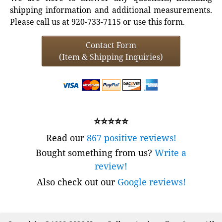
shipping information and additional measurements.
Please call us at 920-733-7115 or use this form.
Contact Form
(Item & Shipping Inquiries)
⭐⭐⭐⭐⭐
Read our
867 positive reviews!
Bought something from us?
Write a
review!
Also check out our
Google reviews!