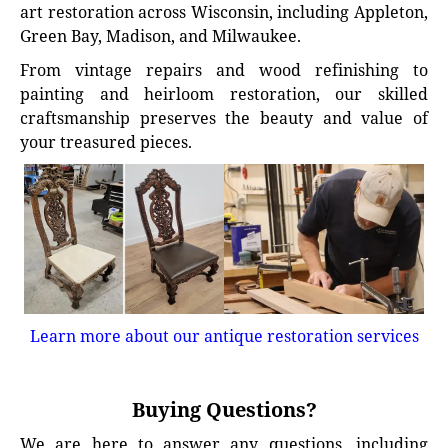
art restoration across Wisconsin, including Appleton,
Green Bay, Madison, and Milwaukee.
From vintage repairs and wood refinishing to
painting and heirloom restoration, our skilled
craftsmanship preserves the beauty and value of
your treasured pieces.
Learn more about our antique restoration services
Buying Questions?
We are here to answer any questions, including