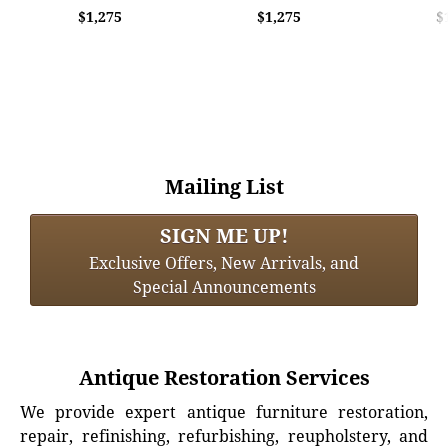
$1,275
$1,275
$
Mailing List
SIGN ME UP!
Exclusive Offers, New Arrivals, and
Special Announcements
Antique Restoration Services
We provide expert antique furniture restoration,
repair, refinishing, refurbishing, reupholstery, and