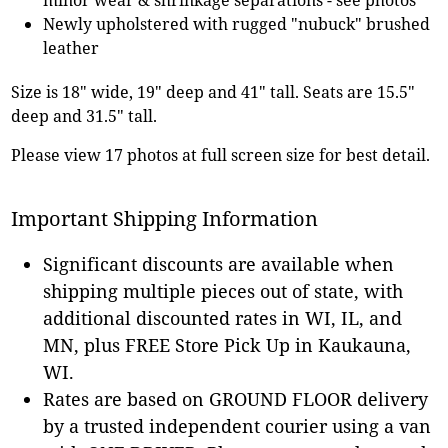
Newly upholstered with rugged "nubuck" brushed
leather
Size is 18" wide, 19" deep and 41" tall. Seats are 15.5"
deep and 31.5" tall.
Please view 17 photos at full screen size for best detail.
Important Shipping Information
Significant discounts are available when
shipping multiple pieces out of state, with
additional discounted rates in WI, IL, and
MN, plus FREE Store Pick Up in Kaukauna,
WI.
Rates are based on GROUND FLOOR delivery
by a trusted independent courier using a van