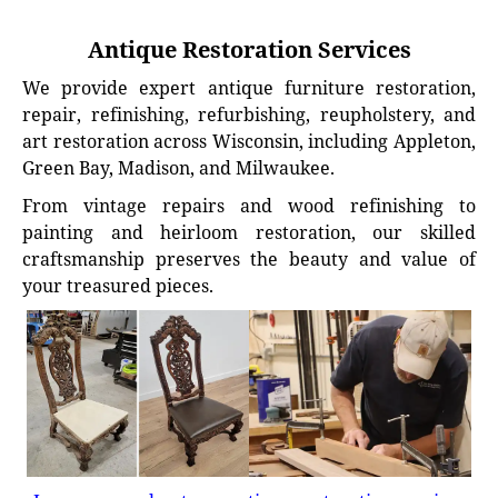
Antique Restoration Services
We provide expert antique furniture restoration,
repair, refinishing, refurbishing, reupholstery, and
art restoration across Wisconsin, including Appleton,
Green Bay, Madison, and Milwaukee.
From vintage repairs and wood refinishing to
painting and heirloom restoration, our skilled
craftsmanship preserves the beauty and value of
your treasured pieces.