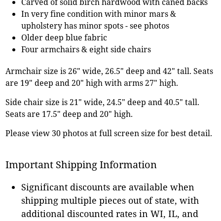
Carved of solid birch hardwood with caned backs
In very fine condition with minor mars &
upholstery has minor spots - see photos
Older deep blue fabric
Four armchairs & eight side chairs
Armchair size is 26" wide, 26.5" deep and 42" tall. Seats
are 19" deep and 20" high with arms 27" high.
Side chair size is 21" wide, 24.5" deep and 40.5" tall.
Seats are 17.5" deep and 20" high.
Please view 30 photos at full screen size for best detail.
Important Shipping Information
Significant discounts are available when
shipping multiple pieces out of state, with
additional discounted rates in WI, IL, and