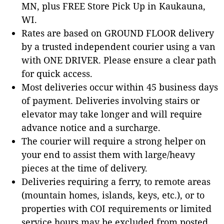
MN, plus FREE Store Pick Up in Kaukauna,
WI.
Rates are based on GROUND FLOOR delivery
by a trusted independent courier using a van
with ONE DRIVER. Please ensure a clear path
for quick access.
Most deliveries occur within 45 business days
of payment. Deliveries involving stairs or
elevator may take longer and will require
advance notice and a surcharge.
The courier will require a strong helper on
your end to assist them with large/heavy
pieces at the time of delivery.
Deliveries requiring a ferry, to remote areas
(mountain homes, islands, keys, etc.), or to
properties with COI requirements or limited
service hours may be excluded from posted