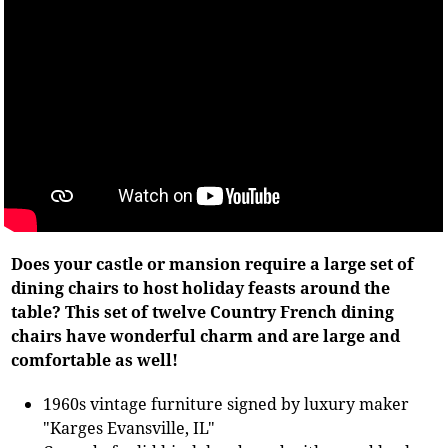
Does your castle or mansion require a large set of
dining chairs to host holiday feasts around the
table? This set of twelve Country French dining
chairs have wonderful charm and are large and
comfortable as well!
1960s vintage furniture signed by luxury maker
"Karges Evansville, IL"