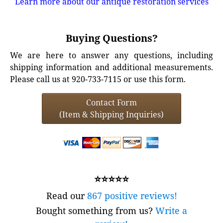
Learn more about our antique restoration services
Buying Questions?
We are here to answer any questions, including
shipping information and additional measurements.
Please call us at 920-733-7115 or use this form.
Contact Form
(Item & Shipping Inquiries)
⭐⭐⭐⭐⭐
Read our
867 positive reviews!
Bought something from us?
Write a