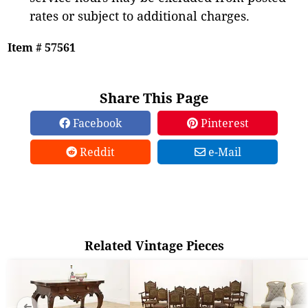
rates or subject to additional charges.
Item # 57561
Share This Page
Facebook
Pinterest
Reddit
e-Mail
Related Vintage Pieces
➜
➜