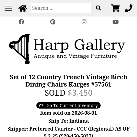
Set of 12 Country French Vintage Birch
Dining Chairs Karges #57561
SOLD
$3,450
Go To Current Inventory
Item sold on 2026-08-01
Ship To: Indiana
Shipper: Preferred Carrier - CCC (Regional) AS OF
9.2.25 (920-450-5027)