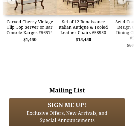
Carved Cherry Vintage
Set of 12 Renaissance
Set 4 Co
Flip Top Server or Bar
Italian Antique & Tooled
Design 
Console Karges #56574
Leather Chairs #58950
Dining C
#
$1,450
$15,450
$89
Mailing List
SIGN ME UP!
Exclusive Offers, New Arrivals, and
Special Announcements