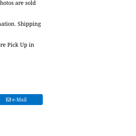
photos are sold
nation. Shipping
ore Pick Up in
e-Mail