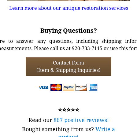
Learn more about our antique restoration services
Buying Questions?
e to answer any questions, including shipping info
easurements. Please call us at 920-733-7115 or use this fo
Contact Form
(Item & Shipping Inquiries)
⭐⭐⭐⭐⭐
Read our
867 positive reviews!
Bought something from us?
Write a