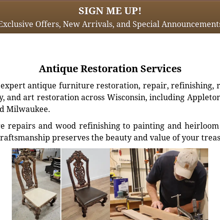
SIGN ME UP!
Exclusive Offers, New Arrivals, and Special Announcement
Antique Restoration Services
xpert antique furniture restoration, repair, refinishing, 
, and art restoration across Wisconsin, including Appleto
d Milwaukee.
e repairs and wood refinishing to painting and heirloom 
craftsmanship preserves the beauty and value of your trea