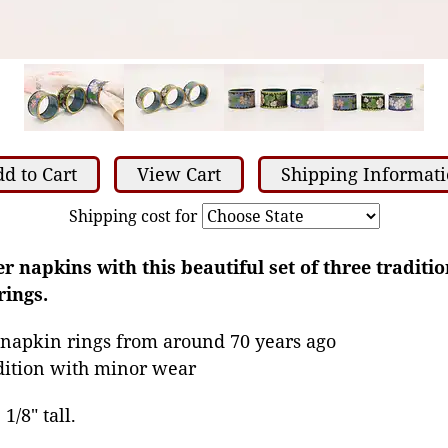
d to Cart
View Cart
Shipping Informat
Shipping cost for
 napkins with this beautiful set of three traditio
rings.
 napkin rings from around 70 years ago
dition with minor wear
1/8" tall.