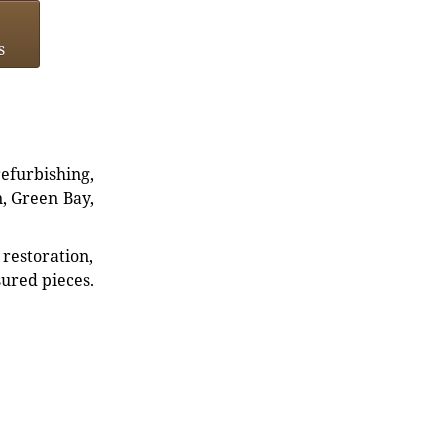
s
refurbishing,
n, Green Bay,
restoration,
sured pieces.