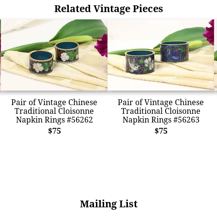
Related Vintage Pieces
Pair of Vintage Chinese
Pair of Vintage Chinese
Traditional Cloisonne
Traditional Cloisonne
Napkin Rings #56262
Napkin Rings #56263
$75
$75
Mailing List