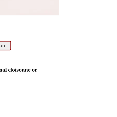
ion
nal cloisonne or