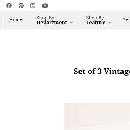
Shop By
Shop By
Home
Sel
Department
Feature
Set of 3 Vinta