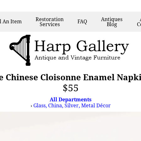
Restoration
Antiques
l
An Item
FAQ
Services
Blog
C
ge Chinese Cloisonne Enamel Napk
$55
All Departments
›
Glass, China, Silver, Metal Décor