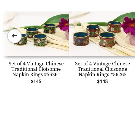
➜
Set of 4 Vintage Chinese
Set of 4 Vintage Chinese
Traditional Cloisonne
Traditional Cloisonne
Napkin Rings #56261
Napkin Rings #56265
$145
$145