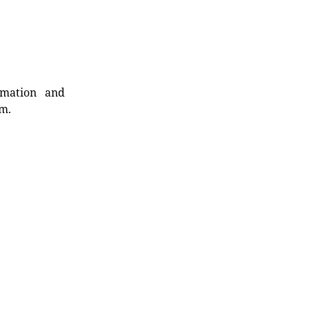
rmation and
rm.