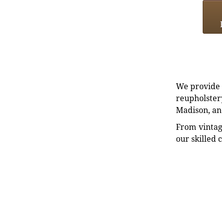
We provide e
reupholstery
Madison, an
From vintag
our skilled 