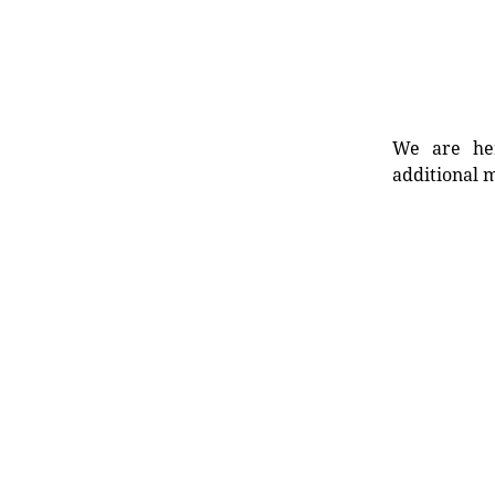
We are her
additional m