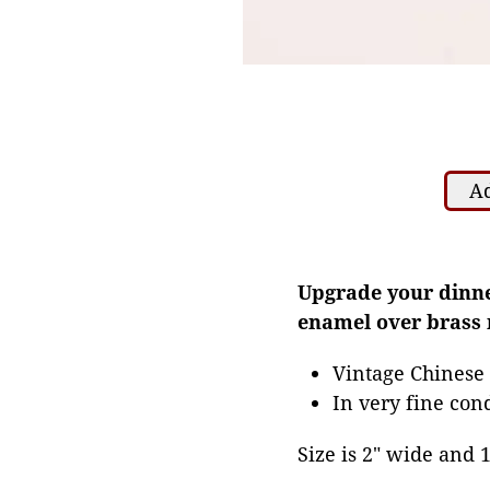
Ad
Upgrade your dinner
enamel over brass 
Vintage Chinese
In very fine con
Size is 2" wide and 1 