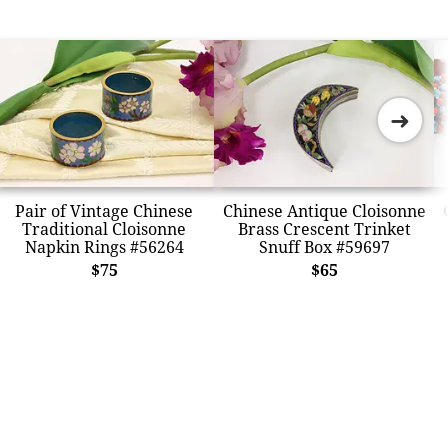
➜
Pair of Vintage Chinese
Chinese Antique Cloisonne
Traditional Cloisonne
Brass Crescent Trinket
Napkin Rings #56264
Snuff Box #59697
$75
$65