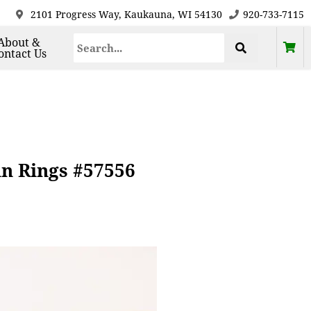
2101 Progress Way, Kaukauna, WI 54130
920-733-7115
About &
ontact Us
in Rings #57556