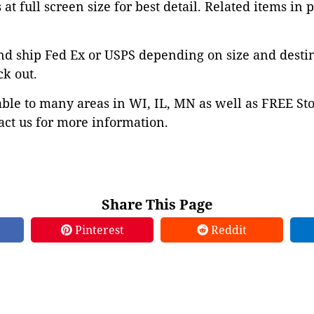
at full screen size for best detail. Related items in 
nd ship Fed Ex or USPS depending on size and desti
ck out.
able to many areas in WI, IL, MN as well as FREE St
ct us for more information.
Share This Page
Pinterest
Reddit