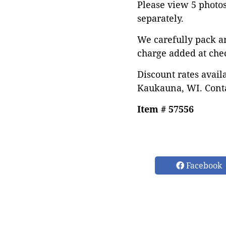
Please view 5 photos 
separately.
We carefully pack a
charge added at che
Discount rates avail
Kaukauna, WI. Conta
Item # 57556
Facebook