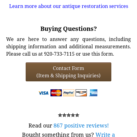
Learn more about our antique restoration services
Buying Questions?
We are here to answer any questions, including
shipping information and additional measurements.
Please call us at 920-733-7115 or use this form.
Contact Form
(Item & Shipping Inquiries)
⭐⭐⭐⭐⭐
Read our
867 positive reviews!
Bought something from us?
Write a