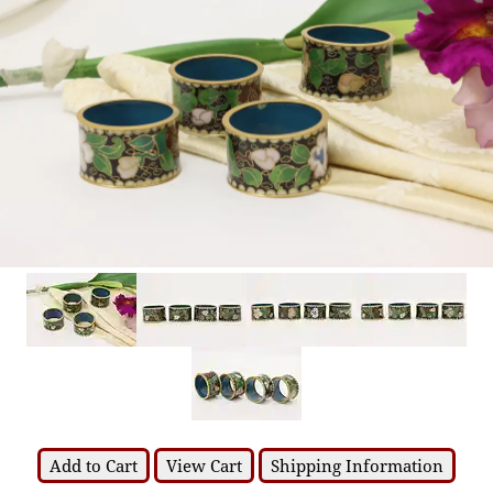
Add to Cart
View Cart
Shipping Information