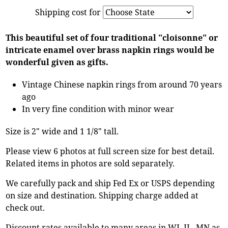
Shipping cost for
This beautiful set of four traditional "cloisonne" or
intricate enamel over brass napkin rings would be
wonderful given as gifts.
Vintage Chinese napkin rings from around 70 years
ago
In very fine condition with minor wear
Size is 2" wide and 1 1/8" tall.
Please view 6 photos at full screen size for best detail.
Related items in photos are sold separately.
We carefully pack and ship Fed Ex or USPS depending
on size and destination. Shipping charge added at
check out.
Discount rates available to many areas in WI, IL, MN as