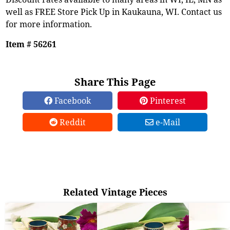
well as FREE Store Pick Up in Kaukauna, WI. Contact us
for more information.
Item # 56261
Share This Page
Facebook
Pinterest
Reddit
e-Mail
Related Vintage Pieces