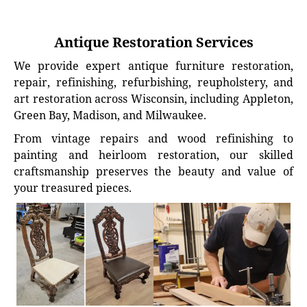
Antique Restoration Services
We provide expert antique furniture restoration,
repair, refinishing, refurbishing, reupholstery, and
art restoration across Wisconsin, including Appleton,
Green Bay, Madison, and Milwaukee.
From vintage repairs and wood refinishing to
painting and heirloom restoration, our skilled
craftsmanship preserves the beauty and value of
your treasured pieces.