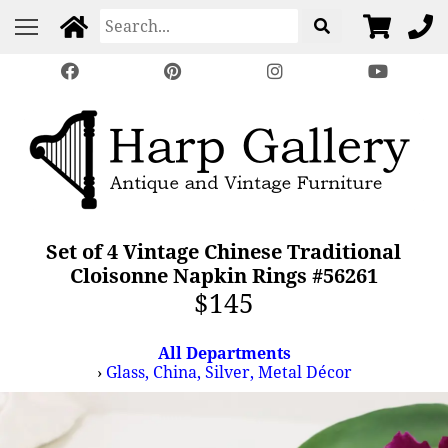
Set of 4 Vintage Chinese Traditional
Cloisonne Napkin Rings #56261
$145
All Departments
›
Glass, China, Silver, Metal Décor