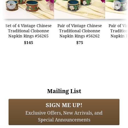
➜
➜
Set of 4 Vintage Chinese
Pair of Vintage Chinese
Pair of Vi
Traditional Cloisonne
Traditional Cloisonne
Tradition
Napkin Rings #56265
Napkin Rings #56262
Napkin R
$145
$75
Mailing List
SIGN ME UP!
Exclusive Offers, New Arrivals, and
Special Announcements