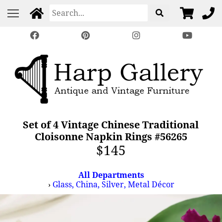
Set of 4 Vintage Chinese Traditional
Cloisonne Napkin Rings #56265
$145
All Departments
›
Glass, China, Silver, Metal Décor