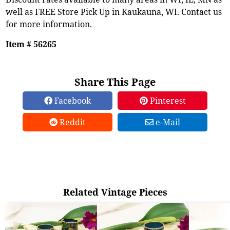
well as FREE Store Pick Up in Kaukauna, WI. Contact us
for more information.
Item # 56265
Share This Page
Facebook
Pinterest
Reddit
e-Mail
Related Vintage Pieces