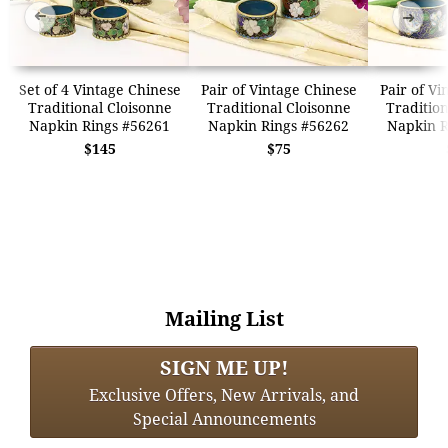
➜
➜
Set of 4 Vintage Chinese
Pair of Vintage Chinese
Pair of Vi
Traditional Cloisonne
Traditional Cloisonne
Tradition
Napkin Rings #56261
Napkin Rings #56262
Napkin R
$145
$75
Mailing List
SIGN ME UP!
Exclusive Offers, New Arrivals, and
Special Announcements