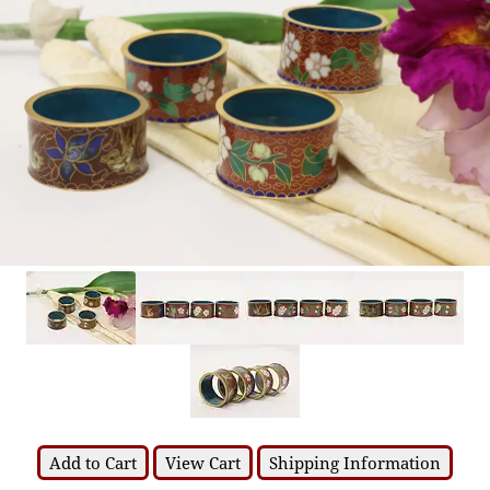
Add to Cart
View Cart
Shipping Information