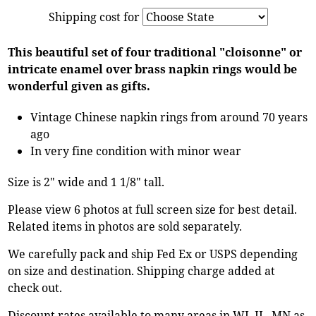
Shipping cost for
This beautiful set of four traditional "cloisonne" or
intricate enamel over brass napkin rings would be
wonderful given as gifts.
Vintage Chinese napkin rings from around 70 years
ago
In very fine condition with minor wear
Size is 2" wide and 1 1/8" tall.
Please view 6 photos at full screen size for best detail.
Related items in photos are sold separately.
We carefully pack and ship Fed Ex or USPS depending
on size and destination. Shipping charge added at
check out.
Discount rates available to many areas in WI, IL, MN as