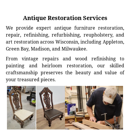
Antique Restoration Services
We provide expert antique furniture restoration,
repair, refinishing, refurbishing, reupholstery, and
art restoration across Wisconsin, including Appleton,
Green Bay, Madison, and Milwaukee.
From vintage repairs and wood refinishing to
painting and heirloom restoration, our skilled
craftsmanship preserves the beauty and value of
your treasured pieces.