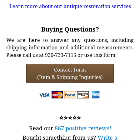
Learn more about our antique restoration services
Buying Questions?
We are here to answer any questions, including
shipping information and additional measurements.
Please call us at 920-733-7115 or use this form.
Contact Form
(Item & Shipping Inquiries)
⭐⭐⭐⭐⭐
Read our
867 positive reviews!
Bought something from us?
Write a