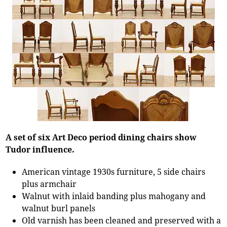
A set of six Art Deco period dining chairs show
Tudor influence.
American vintage 1930s furniture, 5 side chairs
plus armchair
Walnut with inlaid banding plus mahogany and
walnut burl panels
Old varnish has been cleaned and preserved with a