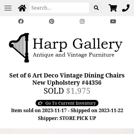
Set of 6 Art Deco Vintage Dining Chairs
New Upholstery #44356
SOLD
$1,975
Go To Current Inventory
Item sold on 2023-11-17 - Shipped on 2023-11-22
Shipper: STORE PICK UP