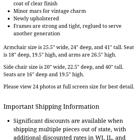
coat of clear finish
Minor mars for vintage charm
Newly upholstered
Frames are strong and tight, reglued to serve
another generation
Armchair size is 25.5" wide, 24" deep, and 41" tall. Seat
is 18" deep, 19.5" high, and arms are 26.5" high.
Side chair size is 20" wide, 22.5" deep, and 40" tall.
Seats are 16" deep and 19.5" high.
Please view 24 photos at full screen size for best detail.
Important Shipping Information
Significant discounts are available when
shipping multiple pieces out of state, with
additional discounted rates in WI, IL, and