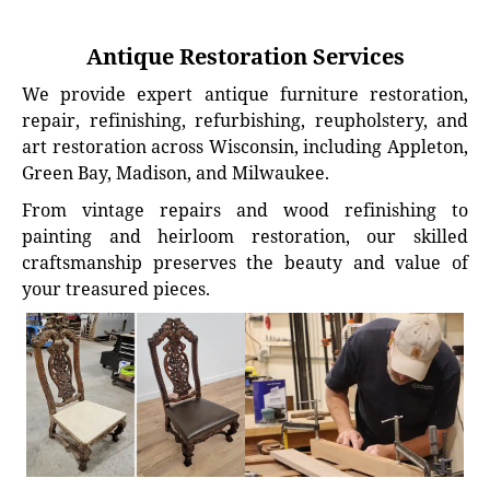
Antique Restoration Services
We provide expert antique furniture restoration,
repair, refinishing, refurbishing, reupholstery, and
art restoration across Wisconsin, including Appleton,
Green Bay, Madison, and Milwaukee.
From vintage repairs and wood refinishing to
painting and heirloom restoration, our skilled
craftsmanship preserves the beauty and value of
your treasured pieces.