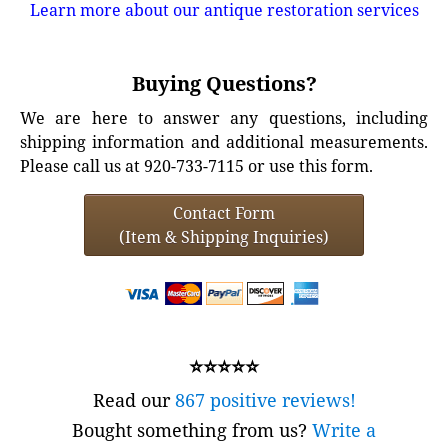
Learn more about our antique restoration services
Buying Questions?
We are here to answer any questions, including
shipping information and additional measurements.
Please call us at 920-733-7115 or use this form.
Contact Form
(Item & Shipping Inquiries)
⭐⭐⭐⭐⭐
Read our
867 positive reviews!
Bought something from us?
Write a