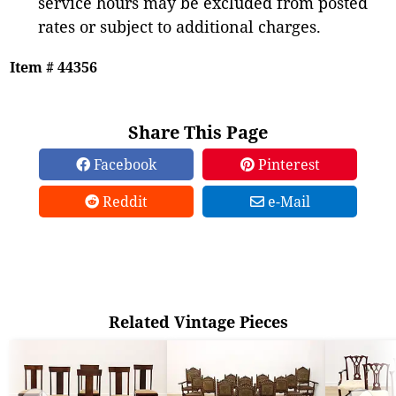
service hours may be excluded from posted
rates or subject to additional charges.
Item # 44356
Share This Page
Facebook
Pinterest
Reddit
e-Mail
Related Vintage Pieces