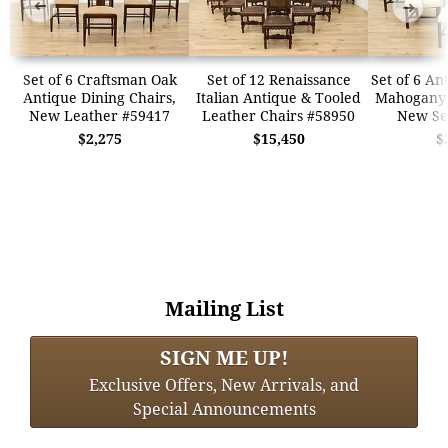
➜
➜
Set of 6 Craftsman Oak
Set of 12 Renaissance
Set of 6 An
Antique Dining Chairs,
Italian Antique & Tooled
Mahogany 
New Leather #59417
Leather Chairs #58950
New Se
$2,275
$15,450
$
Mailing List
SIGN ME UP!
Exclusive Offers, New Arrivals, and
Special Announcements