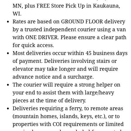
MN, plus FREE Store Pick Up in Kaukauna,
WI.
Rates are based on GROUND FLOOR delivery
by a trusted independent courier using a van
with ONE DRIVER. Please ensure a clear path
for quick access.
Most deliveries occur within 45 business days
of payment. Deliveries involving stairs or
elevator may take longer and will require
advance notice and a surcharge.
The courier will require a strong helper on
your end to assist them with large/heavy
pieces at the time of delivery.
Deliveries requiring a ferry, to remote areas
(mountain homes, islands, keys, etc.), or to
properties with COI requirements or limited