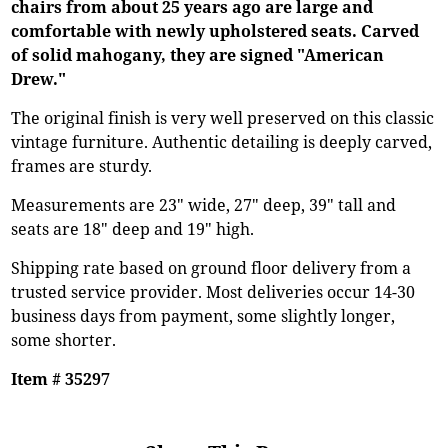
chairs from about 25 years ago are large and
comfortable with newly upholstered seats. Carved
of solid mahogany, they are signed "American
Drew."
The original finish is very well preserved on this classic
vintage furniture. Authentic detailing is deeply carved,
frames are sturdy.
Measurements are 23" wide, 27" deep, 39" tall and
seats are 18" deep and 19" high.
Shipping rate based on ground floor delivery from a
trusted service provider. Most deliveries occur 14-30
business days from payment, some slightly longer,
some shorter.
Item # 35297