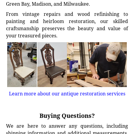
Green Bay, Madison, and Milwaukee.
From vintage repairs and wood refinishing to
painting and heirloom restoration, our skilled
craftsmanship preserves the beauty and value of
your treasured pieces.
Learn more about our antique restoration services
Buying Questions?
We are here to answer any questions, including
shipping information and additional measurements.