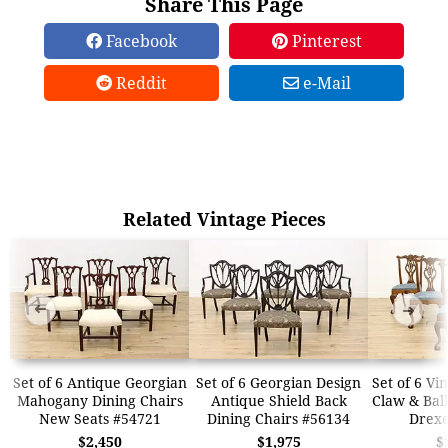
Share This Page
Facebook
Pinterest
Reddit
e-Mail
Related Vintage Pieces
➜
➜
Set of 6 Antique Georgian
Set of 6 Georgian Design
Set of 6 Vi
Mahogany Dining Chairs
Antique Shield Back
Claw & Ball
New Seats #54721
Dining Chairs #56134
Drexe
$2,450
$1,975
$