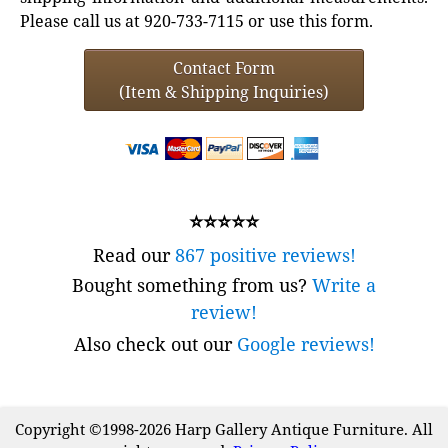
Please call us at 920-733-7115 or use this form.
Contact Form
(Item & Shipping Inquiries)
⭐⭐⭐⭐⭐
Read our
867 positive reviews!
Bought something from us?
Write a
review!
Also check out our
Google reviews!
Copyright ©1998-2026 Harp Gallery Antique Furniture. All