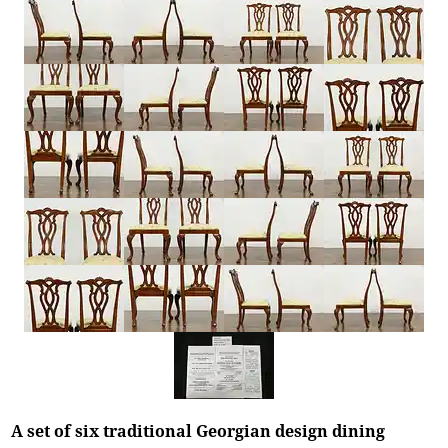
A set of six traditional Georgian design dining