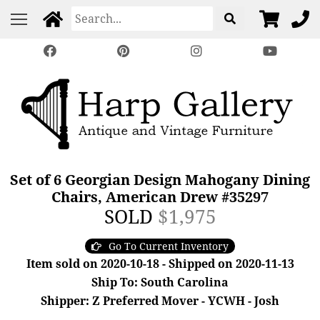
Set of 6 Georgian Design Mahogany Dining
Chairs, American Drew #35297
SOLD
$1,975
Go To Current Inventory
Item sold on 2020-10-18 - Shipped on 2020-11-13
Ship To: South Carolina
Shipper: Z Preferred Mover - YCWH - Josh