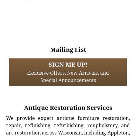
Mailing List
SIGN ME UP!
Exclusive Offers, New Arrivals, and
Special Announcements
Antique Restoration Services
We provide expert antique furniture restoration,
repair, refinishing, refurbishing, reupholstery, and
art restoration across Wisconsin, including Appleton,