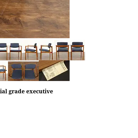
al grade executive