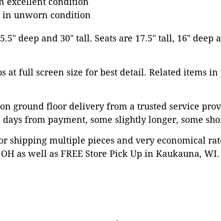
in excellent condition
y in unworn condition
5.5" deep and 30" tall. Seats are 17.5" tall, 16" deep
 at full screen size for best detail. Related items in
on ground floor delivery from a trusted service prov
 days from payment, some slightly longer, some shor
or shipping multiple pieces and very economical rat
OH as well as FREE Store Pick Up in Kaukauna, WI. 