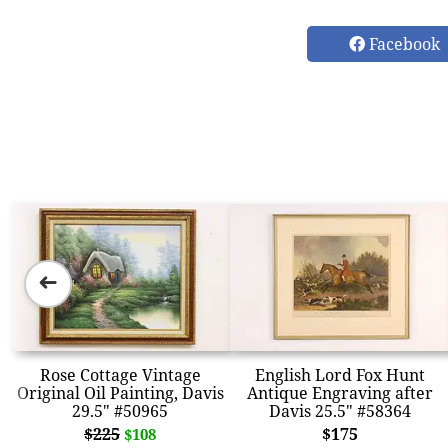
Facebook
➜
Rose Cottage Vintage
English Lord Fox Hunt
Original Oil Painting, Davis
Antique Engraving after
29.5" #50965
Davis 25.5" #58364
$225
$175
$108