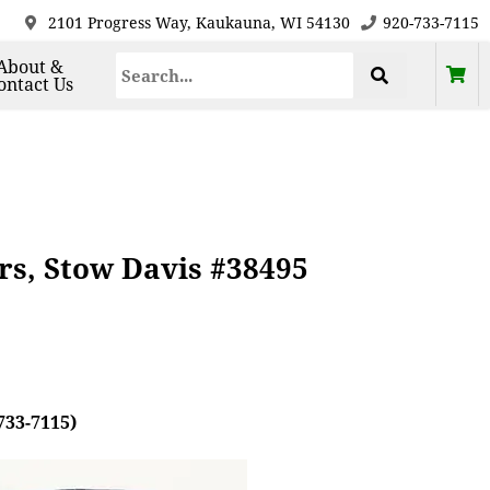
2101 Progress Way, Kaukauna, WI 54130
920-733-7115
About &
ontact Us
rs, Stow Davis #38495
733-7115)