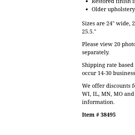
Restored finish 
Older upholster
Sizes are 24" wide, 2
25.5."
Please view 20 photos
separately.
Shipping rate based 
occur 14-30 business
We offer discounts f
WI, IL, MN, MO and 
information.
Item # 38495