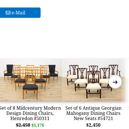
e-Mail
➜
Set of 8 Midcentury Modern
Set of 6 Antique Georgian
Design Dining Chairs,
Mahogany Dining Chairs
Henredon #50311
New Seats #54721
$2,450
$2,450
$1,176