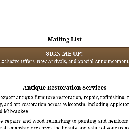
Mailing List
SIGN ME UP!
Exclusive Offers, New Arrivals, and Special Announcement
Antique Restoration Services
xpert antique furniture restoration, repair, refinishing, 
, and art restoration across Wisconsin, including Appleto
d Milwaukee.
e repairs and wood refinishing to painting and heirloom 
craftsmanship preserves the beauty and value of your trea