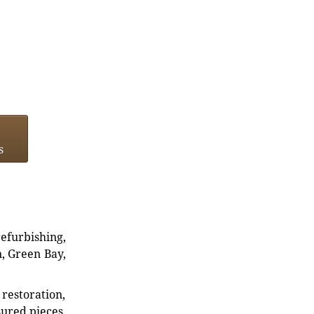
s
refurbishing,
n, Green Bay,
restoration,
sured pieces.