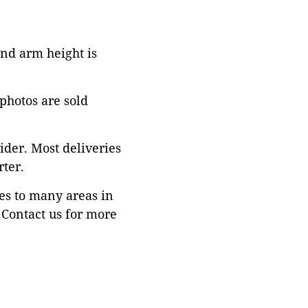
 and arm height is
 photos are sold
ider. Most deliveries
ter.
es to many areas in
Contact us for more