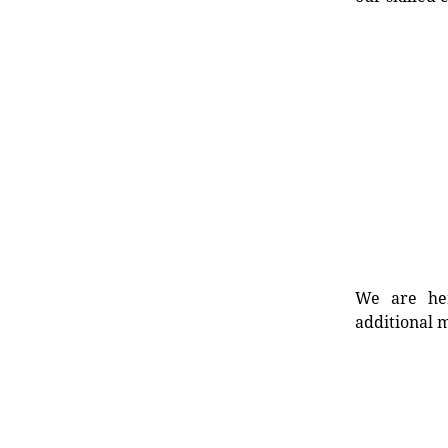
We are her
additional m