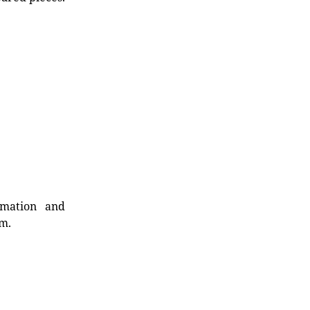
rmation and
rm.