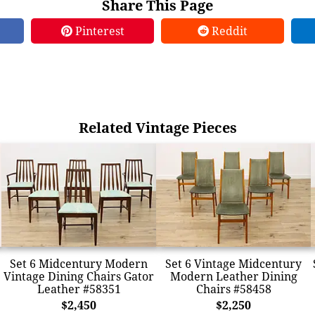
Share This Page
Pinterest
Reddit
Related Vintage Pieces
Set 6 Midcentury Modern
Set 6 Vintage Midcentury
Vintage Dining Chairs Gator
Modern Leather Dining
Leather #58351
Chairs #58458
$2,450
$2,250