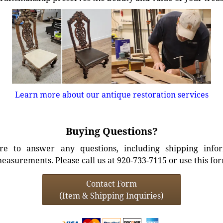
Learn more about our antique restoration services
Buying Questions?
e to answer any questions, including shipping info
easurements. Please call us at 920-733-7115 or use this fo
Contact Form
(Item & Shipping Inquiries)