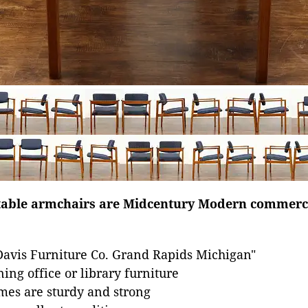
rtable armchairs are Midcentury Modern commerci
Davis Furniture Co. Grand Rapids Michigan"
ing office or library furniture
mes are sturdy and strong