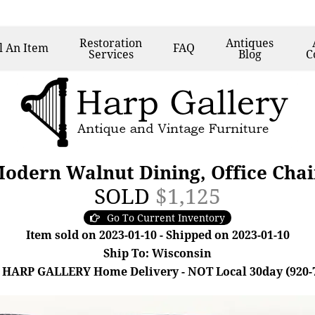
Restoration
Antiques
l
An Item
FAQ
Services
Blog
C
Modern Walnut Dining, Office Chai
SOLD
$1,125
Go To Current Inventory
Item sold on 2023-01-10 - Shipped on 2023-01-10
Ship To: Wisconsin
 HARP GALLERY Home Delivery - NOT Local 30day (920-