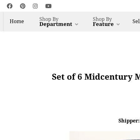
Shop By
Shop By
Home
Sel
Department
Feature
Set of 6 Midcentury 
Shipper: