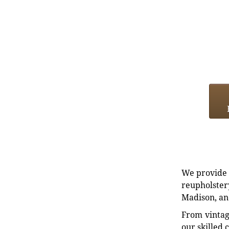
We provide e
reupholstery
Madison, an
From vintag
our skilled 