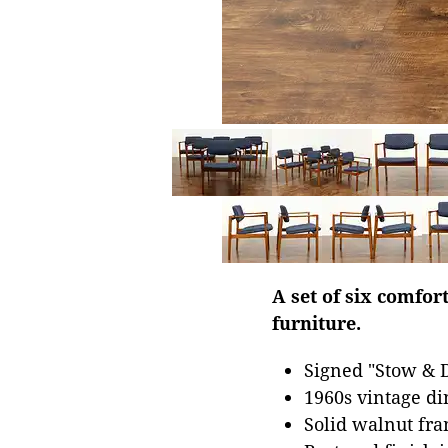
A set of six comfo
furniture.
Signed "Stow & 
1960s vintage din
Solid walnut fra