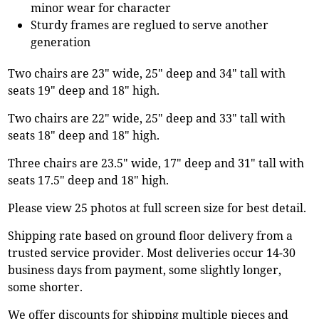
minor wear for character
Sturdy frames are reglued to serve another
generation
Two chairs are 23" wide, 25" deep and 34" tall with
seats 19" deep and 18" high.
Two chairs are 22" wide, 25" deep and 33" tall with
seats 18" deep and 18" high.
Three chairs are 23.5" wide, 17" deep and 31" tall with
seats 17.5" deep and 18" high.
Please view 25 photos at full screen size for best detail.
Shipping rate based on ground floor delivery from a
trusted service provider. Most deliveries occur 14-30
business days from payment, some slightly longer,
some shorter.
We offer discounts for shipping multiple pieces and