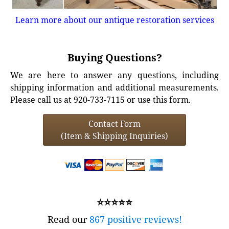
Learn more about our antique restoration services
Buying Questions?
We are here to answer any questions, including
shipping information and additional measurements.
Please call us at 920-733-7115 or use this form.
Contact Form
(Item & Shipping Inquiries)
⭐⭐⭐⭐⭐
Read our
867 positive reviews!