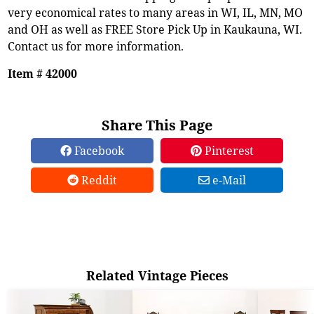
very economical rates to many areas in WI, IL, MN, MO
and OH as well as FREE Store Pick Up in Kaukauna, WI.
Contact us for more information.
Item # 42000
Share This Page
Facebook
Pinterest
Reddit
e-Mail
Related Vintage Pieces