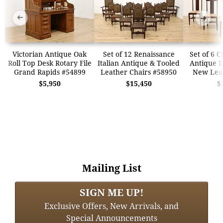
➜
➜
Victorian Antique Oak
Set of 12 Renaissance
Set of 6 
Roll Top Desk Rotary File
Italian Antique & Tooled
Antique D
Grand Rapids #54899
Leather Chairs #58950
New Lea
$5,950
$15,450
$
Mailing List
SIGN ME UP!
Exclusive Offers, New Arrivals, and
Special Announcements