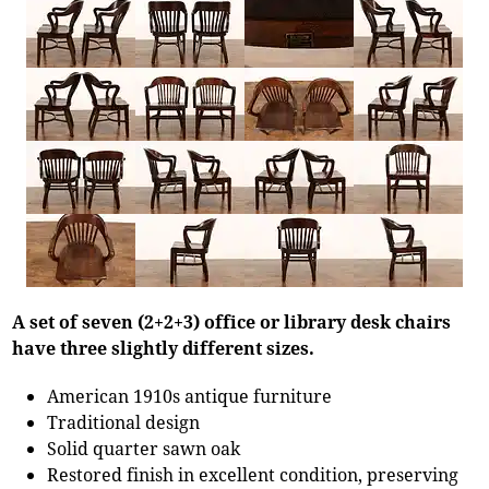
A set of seven (2+2+3) office or library desk chairs
have three slightly different sizes.
American 1910s antique furniture
Traditional design
Solid quarter sawn oak
Restored finish in excellent condition, preserving