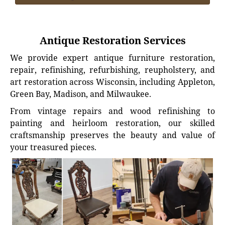
Antique Restoration Services
We provide expert antique furniture restoration,
repair, refinishing, refurbishing, reupholstery, and
art restoration across Wisconsin, including Appleton,
Green Bay, Madison, and Milwaukee.
From vintage repairs and wood refinishing to
painting and heirloom restoration, our skilled
craftsmanship preserves the beauty and value of
your treasured pieces.