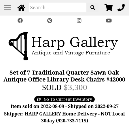
Set of 7 Traditional Quarter Sawn Oak
Antique Office Library Desk Chairs #42000
SOLD
$3,300
Go To Current Inventory
Item sold on 2022-08-09 - Shipped on 2022-09-27
Shipper: HARP GALLERY Home Delivery - NOT Local
30day (920-733-7115)