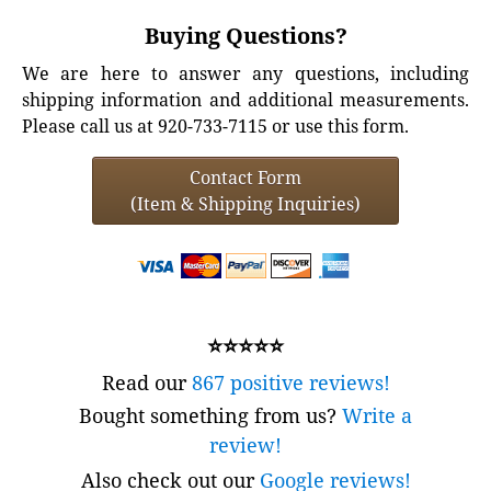
Buying Questions?
We are here to answer any questions, including
shipping information and additional measurements.
Please call us at 920-733-7115 or use this form.
Contact Form
(Item & Shipping Inquiries)
⭐⭐⭐⭐⭐
Read our
867 positive reviews!
Bought something from us?
Write a
review!
Also check out our
Google reviews!