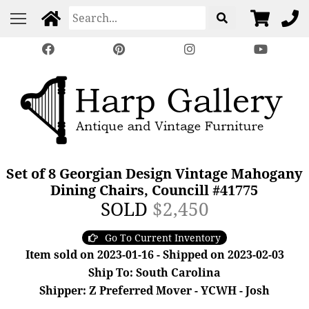
Set of 8 Georgian Design Vintage Mahogany
Dining Chairs, Councill #41775
SOLD
$2,450
Go To Current Inventory
Item sold on 2023-01-16 - Shipped on 2023-02-03
Ship To: South Carolina
Shipper: Z Preferred Mover - YCWH - Josh