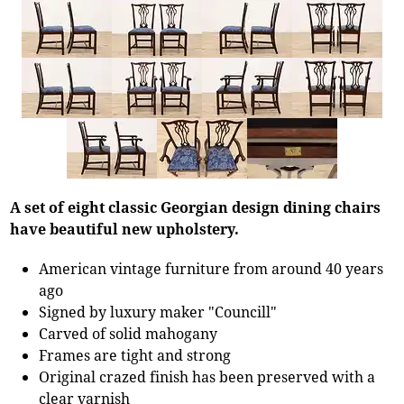
A set of eight classic Georgian design dining chairs
have beautiful new upholstery.
American vintage furniture from around 40 years
ago
Signed by luxury maker "Councill"
Carved of solid mahogany
Frames are tight and strong
Original crazed finish has been preserved with a
clear varnish