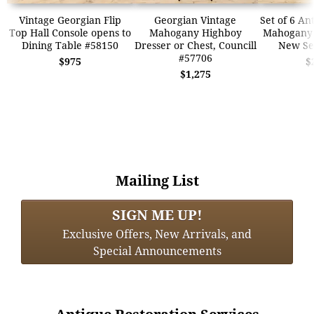
Vintage Georgian Flip
Georgian Vintage
Set of 6 An
Top Hall Console opens to
Mahogany Highboy
Mahogany 
Dining Table #58150
Dresser or Chest, Councill
New Se
#57706
$975
$
$1,275
Mailing List
SIGN ME UP!
Exclusive Offers, New Arrivals, and
Special Announcements