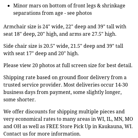
Minor mars on bottom of front legs & shrinkage
separations from age - see photos
Armchair size is 24" wide, 22" deep and 39" tall with
seat 18" deep, 20" high, and arms are 27.5" high.
Side chair size is 20.5" wide, 21.5" deep and 39" tall
with seat 17" deep and 20" high.
Please view 20 photos at full screen size for best detail.
Shipping rate based on ground floor delivery from a
trusted service provider. Most deliveries occur 14-30
business days from payment, some slightly longer,
some shorter.
We offer discounts for shipping multiple pieces and
very economical rates to many areas in WI, IL, MN, MO
and OH as well as FREE Store Pick Up in Kaukauna, WI.
Contact us for more information.