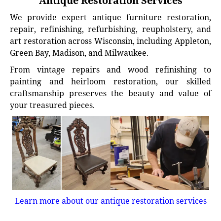
Antique Restoration Services
We provide expert antique furniture restoration,
repair, refinishing, refurbishing, reupholstery, and
art restoration across Wisconsin, including Appleton,
Green Bay, Madison, and Milwaukee.
From vintage repairs and wood refinishing to
painting and heirloom restoration, our skilled
craftsmanship preserves the beauty and value of
your treasured pieces.
Learn more about our antique restoration services