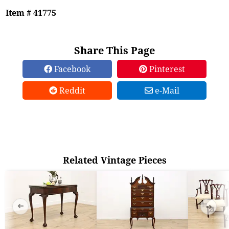
Item # 41775
Share This Page
Facebook
Pinterest
Reddit
e-Mail
Related Vintage Pieces
➜
➜