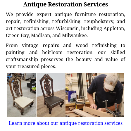
Antique Restoration Services
We provide expert antique furniture restoration,
repair, refinishing, refurbishing, reupholstery, and
art restoration across Wisconsin, including Appleton,
Green Bay, Madison, and Milwaukee.
From vintage repairs and wood refinishing to
painting and heirloom restoration, our skilled
craftsmanship preserves the beauty and value of
your treasured pieces.
Learn more about our antique restoration services