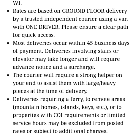
WI.
Rates are based on GROUND FLOOR delivery
by a trusted independent courier using a van
with ONE DRIVER. Please ensure a clear path
for quick access.
Most deliveries occur within 45 business days
of payment. Deliveries involving stairs or
elevator may take longer and will require
advance notice and a surcharge.
The courier will require a strong helper on
your end to assist them with large/heavy
pieces at the time of delivery.
Deliveries requiring a ferry, to remote areas
(mountain homes, islands, keys, etc.), or to
properties with COI requirements or limited
service hours may be excluded from posted
rates or subject to additional charges.