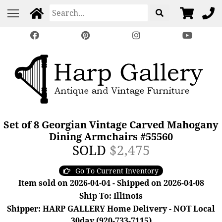
Set of 8 Georgian Vintage Carved Mahogany
Dining Armchairs #55560
SOLD
$2,475
Go To Current Inventory
Item sold on 2026-04-04 - Shipped on 2026-04-08
Ship To: Illinois
Shipper: HARP GALLERY Home Delivery - NOT Local
30day (920-733-7115)