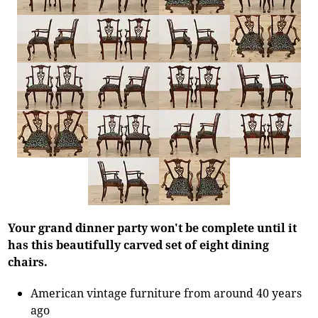
Your grand dinner party won't be complete until it
has this beautifully carved set of eight dining
chairs.
American vintage furniture from around 40 years
ago