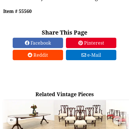
Item # 55560
Share This Page
Facebook
Pinterest
Reddit
e-Mail
Related Vintage Pieces
➜
➜