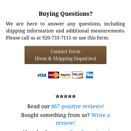
Buying Questions?
We are here to answer any questions, including
shipping information and additional measurements.
Please call us at 920-733-7115 or use this form.
Contact Form
(Item & Shipping Inquiries)
⭐⭐⭐⭐⭐
Read our
867 positive reviews!
Bought something from us?
Write a
review!