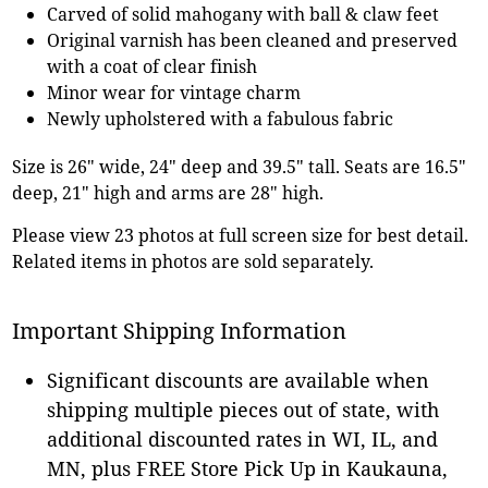
Carved of solid mahogany with ball & claw feet
Original varnish has been cleaned and preserved
with a coat of clear finish
Minor wear for vintage charm
Newly upholstered with a fabulous fabric
Size is 26" wide, 24" deep and 39.5" tall. Seats are 16.5"
deep, 21" high and arms are 28" high.
Please view 23 photos at full screen size for best detail.
Related items in photos are sold separately.
Important Shipping Information
Significant discounts are available when
shipping multiple pieces out of state, with
additional discounted rates in WI, IL, and
MN, plus FREE Store Pick Up in Kaukauna,