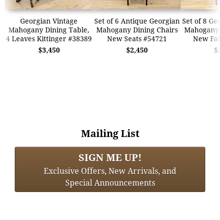
Georgian Vintage
Set of 6 Antique Georgian
Set of 8 Ge
Mahogany Dining Table,
Mahogany Dining Chairs
Mahogany 
4 Leaves Kittinger #38389
New Seats #54721
New Fab
$3,450
$2,450
$
Mailing List
SIGN ME UP!
Exclusive Offers, New Arrivals, and
Special Announcements