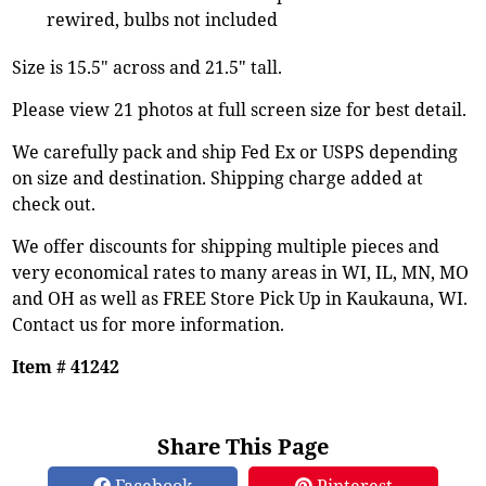
rewired, bulbs not included
Size is 15.5" across and 21.5" tall.
Please view 21 photos at full screen size for best detail.
We carefully pack and ship Fed Ex or USPS depending
on size and destination. Shipping charge added at
check out.
We offer discounts for shipping multiple pieces and
very economical rates to many areas in WI, IL, MN, MO
and OH as well as FREE Store Pick Up in Kaukauna, WI.
Contact us for more information.
Item # 41242
Share This Page
Facebook
Pinterest