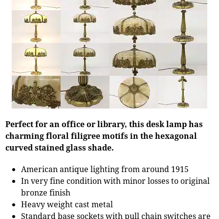
Perfect for an office or library, this desk lamp has
charming floral filigree motifs in the hexagonal
curved stained glass shade.
American antique lighting from around 1915
In very fine condition with minor losses to original
bronze finish
Heavy weight cast metal
Standard base sockets with pull chain switches are