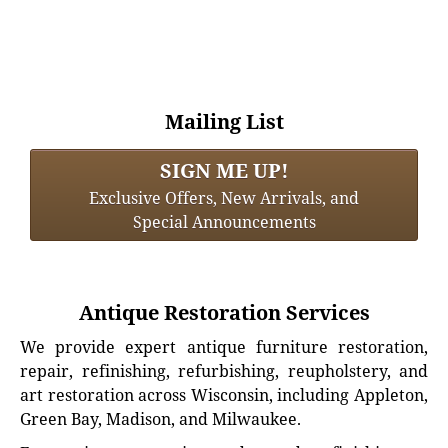
Mailing List
SIGN ME UP!
Exclusive Offers, New Arrivals, and
Special Announcements
Antique Restoration Services
We provide expert antique furniture restoration,
repair, refinishing, refurbishing, reupholstery, and
art restoration across Wisconsin, including Appleton,
Green Bay, Madison, and Milwaukee.