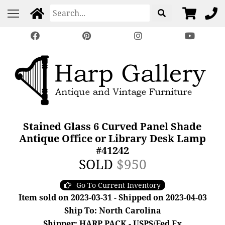
Stained Glass 6 Curved Panel Shade
Antique Office or Library Desk Lamp
#41242
SOLD
$950
Go To Current Inventory
Item sold on 2023-03-31 - Shipped on 2023-04-03
Ship To: North Carolina
Shipper: HARP PACK - USPS/Fed Ex