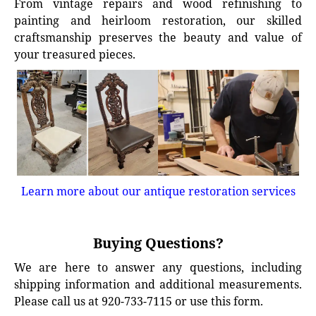
From vintage repairs and wood refinishing to
painting and heirloom restoration, our skilled
craftsmanship preserves the beauty and value of
your treasured pieces.
Learn more about our antique restoration services
Buying Questions?
We are here to answer any questions, including
shipping information and additional measurements.
Please call us at 920-733-7115 or use this form.