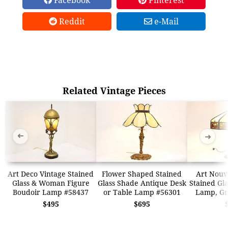
Reddit
e-Mail
Related Vintage Pieces
➜
➜
Art Deco Vintage Stained
Flower Shaped Stained
Art Nouv
Glass & Woman Figure
Glass Shade Antique Desk
Stained Gl
Boudoir Lamp #58437
or Table Lamp #56301
Lamp, Gr
$495
$695