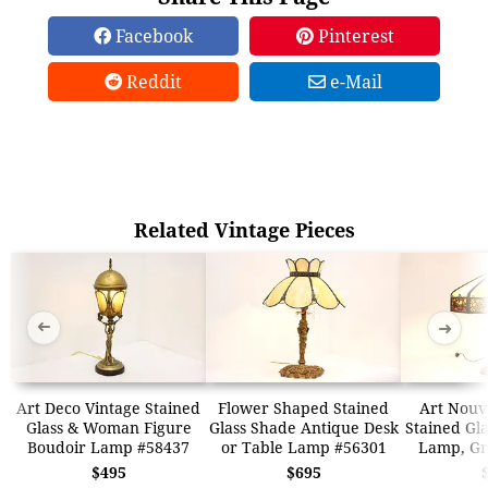
Facebook
Pinterest
Reddit
e-Mail
Related Vintage Pieces
➜
➜
Art Deco Vintage Stained
Flower Shaped Stained
Art Nouv
Glass & Woman Figure
Glass Shade Antique Desk
Stained Gl
Boudoir Lamp #58437
or Table Lamp #56301
Lamp, Gr
$495
$695