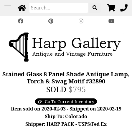
Stained Glass 8 Panel Shade Antique Lamp,
Torch & Swag Motif #32890
SOLD
$795
Go To Current Inventory
Item sold on 2020-02-03 - Shipped on 2020-02-19
Ship To: Colorado
Shipper: HARP PACK - USPS/Fed Ex