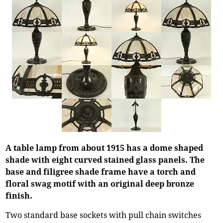
A table lamp from about 1915 has a dome shaped
shade with eight curved stained glass panels. The
base and filigree shade frame have a torch and
floral swag motif with an original deep bronze
finish.
Two standard base sockets with pull chain switches