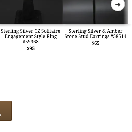
➜
Sterling Silver CZ Solitaire
Sterling Silver & Amber
Engagement Style Ring
Stone Stud Earrings #58514
#59368
$65
$95
s