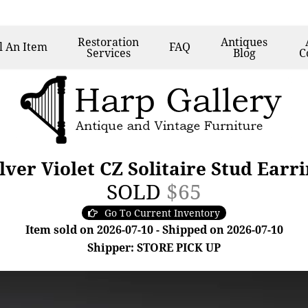
Restoration
Antiques
l
An Item
FAQ
Services
Blog
C
ilver Violet CZ Solitaire Stud Earr
SOLD
$65
Go To Current Inventory
Item sold on 2026-07-10 - Shipped on 2026-07-10
Shipper: STORE PICK UP