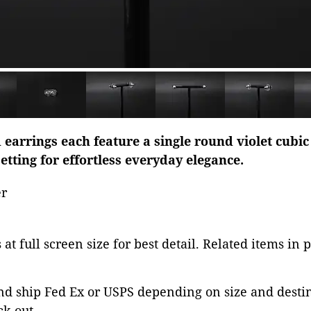
 earrings each feature a single round violet cubic 
etting for effortless everyday elegance.
er
at full screen size for best detail. Related items in 
nd ship Fed Ex or USPS depending on size and desti
ck out.