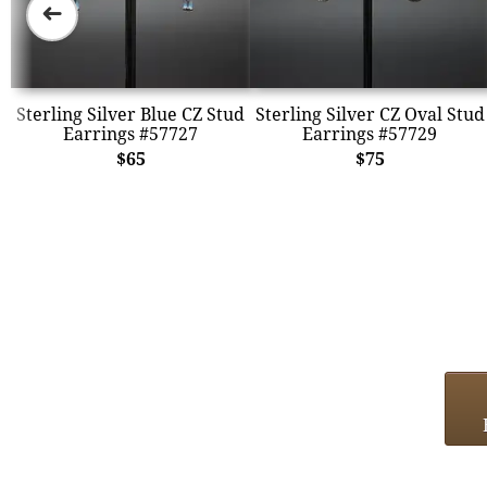
➜
Sterling Silver Blue CZ Stud
Sterling Silver CZ Oval Stud
Earrings #57727
Earrings #57729
$65
$75