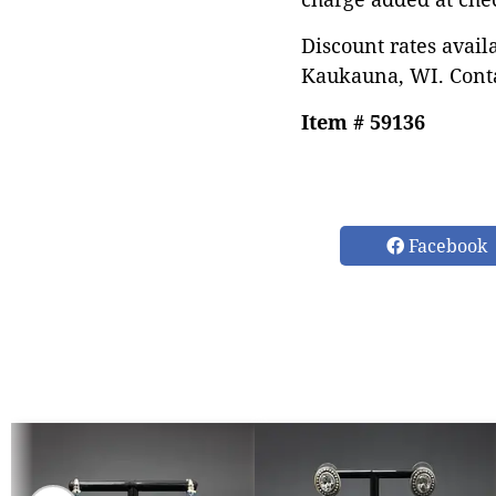
Discount rates avail
Kaukauna, WI. Conta
Item # 59136
Facebook