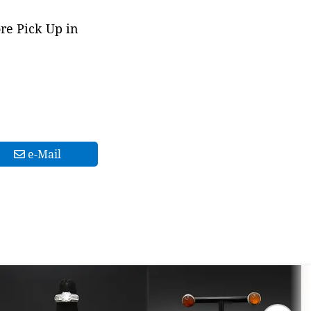
ore Pick Up in
e-Mail