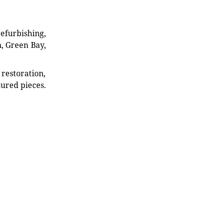
refurbishing,
n, Green Bay,
restoration,
sured pieces.