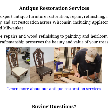
Antique Restoration Services
xpert antique furniture restoration, repair, refinishing, 
, and art restoration across Wisconsin, including Appleto
d Milwaukee.
e repairs and wood refinishing to painting and heirloom 
craftsmanship preserves the beauty and value of your trea
Learn more about our antique restoration services
Buying Questions?