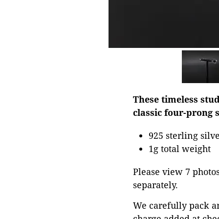
These timeless stud
classic four-prong s
925 sterling silv
1g total weight
Please view 7 photos 
separately.
We carefully pack a
charge added at che