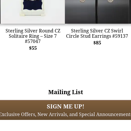
Sterling Silver Round CZ
Sterling Silver CZ Swirl
Solitaire Ring – Size 7
Circle Stud Earrings #59137
#57047
$85
$55
Mailing List
SIGN ME UP!
Exclusive Offers, New Arrivals, and Special Announcement