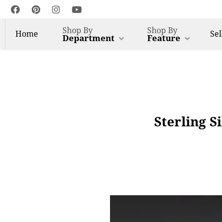
Shop By
Shop By
Home
Sel
Department
Feature
Sterling S