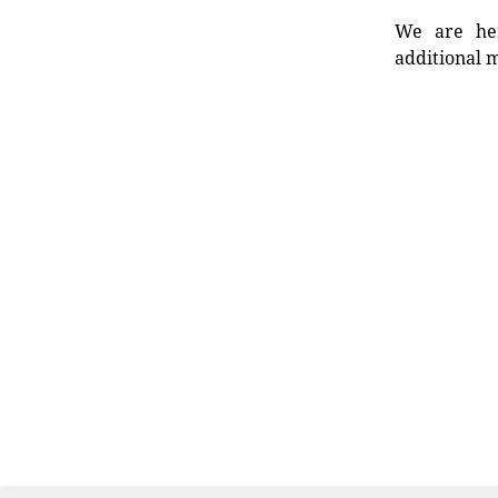
We are her
additional m