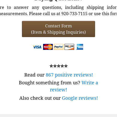
e to answer any questions, including shipping info
easurements. Please call us at 920-733-7115 or use this fo
Contact Form
(Item & Shipping Inquiries)
⭐⭐⭐⭐⭐
Read our
867 positive reviews!
Bought something from us?
Write a
review!
Also check out our
Google reviews!