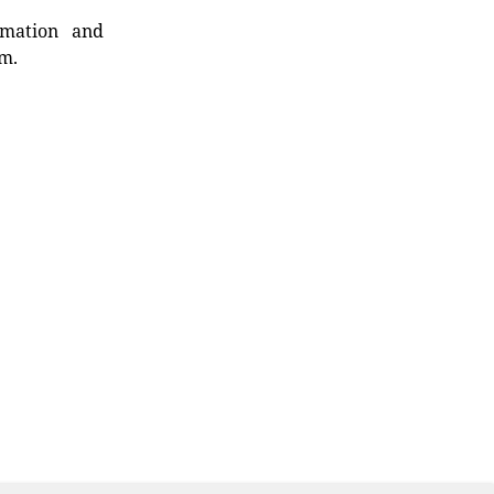
rmation and
rm.