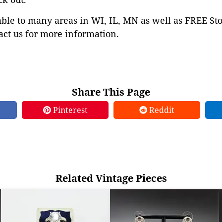
able to many areas in WI, IL, MN as well as FREE St
ct us for more information.
Share This Page
Pinterest
Reddit
Related Vintage Pieces