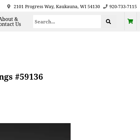
2101 Progress Way, Kaukauna, WI 54130
920-733-7115
About &
ontact Us
ings #59136