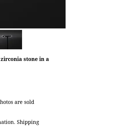
zirconia stone in a
photos are sold
nation. Shipping