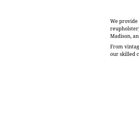
We provide e
reupholstery
Madison, an
From vintag
our skilled 