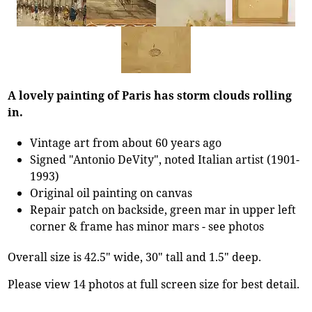
A lovely painting of Paris has storm clouds rolling
in.
Vintage art from about 60 years ago
Signed "Antonio DeVity", noted Italian artist (1901-
1993)
Original oil painting on canvas
Repair patch on backside, green mar in upper left
corner & frame has minor mars - see photos
Overall size is 42.5" wide, 30" tall and 1.5" deep.
Please view 14 photos at full screen size for best detail.