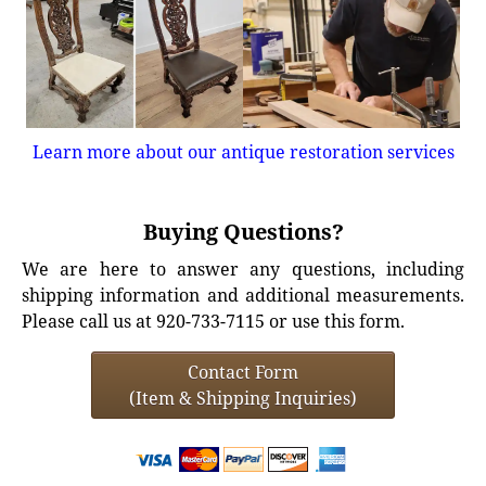
Learn more about our antique restoration services
Buying Questions?
We are here to answer any questions, including
shipping information and additional measurements.
Please call us at 920-733-7115 or use this form.
Contact Form
(Item & Shipping Inquiries)