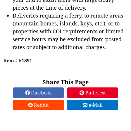
pieces at the time of delivery.
Deliveries requiring a ferry, to remote areas
(mountain homes, islands, keys, etc.), or to
properties with COI requirements or limited
service hours may be excluded from posted
rates or subject to additional charges.
Item # 51891
Share This Page
Facebook
Pinterest
Reddit
e-Mail