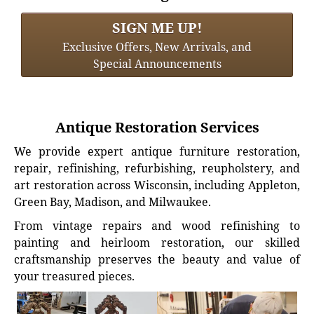
SIGN ME UP!
Exclusive Offers, New Arrivals, and
Special Announcements
Antique Restoration Services
We provide expert antique furniture restoration,
repair, refinishing, refurbishing, reupholstery, and
art restoration across Wisconsin, including Appleton,
Green Bay, Madison, and Milwaukee.
From vintage repairs and wood refinishing to
painting and heirloom restoration, our skilled
craftsmanship preserves the beauty and value of
your treasured pieces.