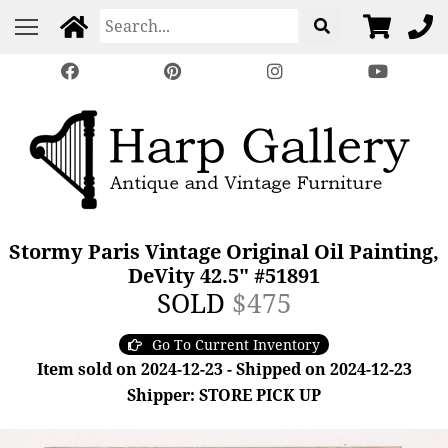
Stormy Paris Vintage Original Oil Painting,
DeVity 42.5" #51891
SOLD
$475
Go To Current Inventory
Item sold on 2024-12-23 - Shipped on 2024-12-23
Shipper: STORE PICK UP