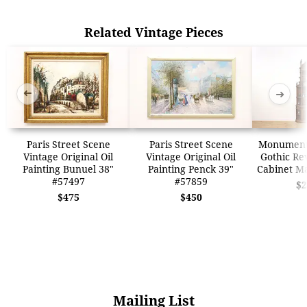
Related Vintage Pieces
➜
➜
Paris Street Scene
Paris Street Scene
Monumenta
Vintage Original Oil
Vintage Original Oil
Gothic Re
Painting Bunuel 38"
Painting Penck 39"
Cabinet M
#57497
#57859
$2
$475
$450
Mailing List