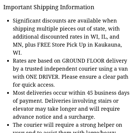
Important Shipping Information
Significant discounts are available when
shipping multiple pieces out of state, with
additional discounted rates in WI, IL, and
MN, plus FREE Store Pick Up in Kaukauna,
WI.
Rates are based on GROUND FLOOR delivery
by a trusted independent courier using a van
with ONE DRIVER. Please ensure a clear path
for quick access.
Most deliveries occur within 45 business days
of payment. Deliveries involving stairs or
elevator may take longer and will require
advance notice and a surcharge.
The courier will require a strong helper on
your end to assist them with large/heavy