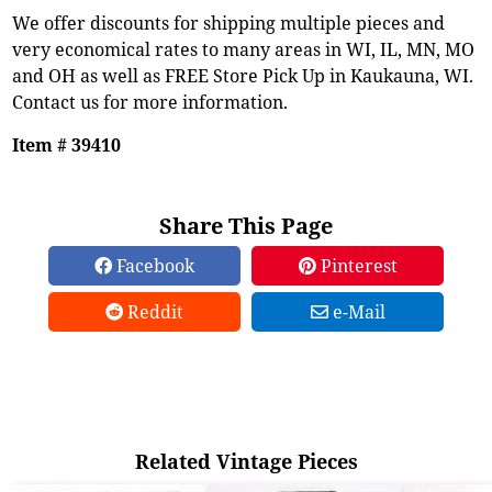
We offer discounts for shipping multiple pieces and
very economical rates to many areas in WI, IL, MN, MO
and OH as well as FREE Store Pick Up in Kaukauna, WI.
Contact us for more information.
Item # 39410
Share This Page
Facebook
Pinterest
Reddit
e-Mail
Related Vintage Pieces