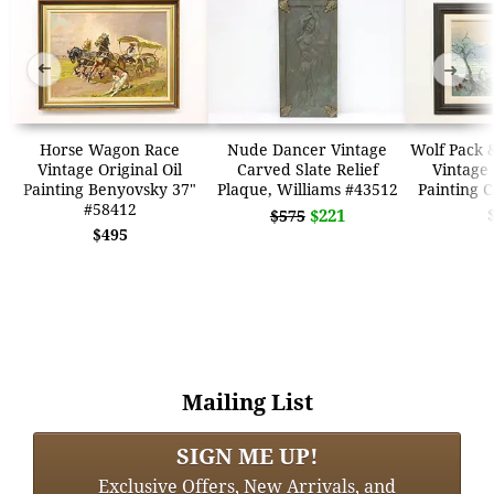
➜
➜
Horse Wagon Race
Nude Dancer Vintage
Wolf Pack 
Vintage Original Oil
Carved Slate Relief
Vintage 
Painting Benyovsky 37"
Plaque, Williams #43512
Painting 
#58412
$221
$575
$495
Mailing List
SIGN ME UP!
Exclusive Offers, New Arrivals, and