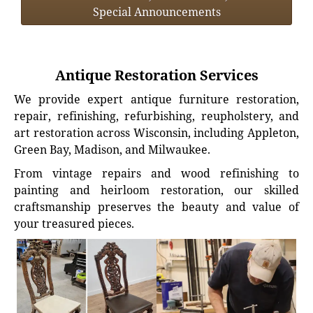
Special Announcements
Antique Restoration Services
We provide expert antique furniture restoration,
repair, refinishing, refurbishing, reupholstery, and
art restoration across Wisconsin, including Appleton,
Green Bay, Madison, and Milwaukee.
From vintage repairs and wood refinishing to
painting and heirloom restoration, our skilled
craftsmanship preserves the beauty and value of
your treasured pieces.