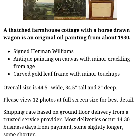
A thatched farmhouse cottage with a horse drawn
wagon is an original oil painting from about 1930.
Signed Herman Williams
Antique painting on canvas with minor crackling
from age
Carved gold leaf frame with minor touchups
Overall size is 44.5" wide, 34.5" tall and 2" deep.
Please view 12 photos at full screen size for best detail.
Shipping rate based on ground floor delivery from a
trusted service provider. Most deliveries occur 14-30
business days from payment, some slightly longer,
some shorter.