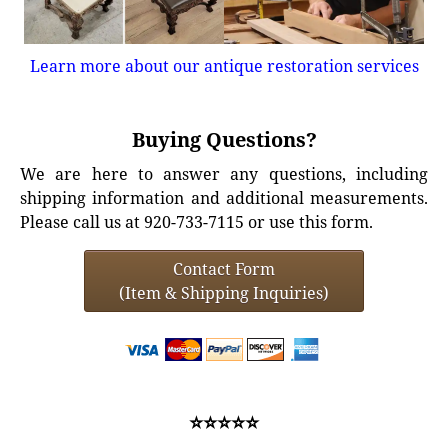
Learn more about our antique restoration services
Buying Questions?
We are here to answer any questions, including
shipping information and additional measurements.
Please call us at 920-733-7115 or use this form.
Contact Form
(Item & Shipping Inquiries)
⭐⭐⭐⭐⭐