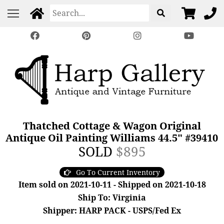
Thatched Cottage & Wagon Original
Antique Oil Painting Williams 44.5" #39410
SOLD
$895
Go To Current Inventory
Item sold on 2021-10-11 - Shipped on 2021-10-18
Ship To: Virginia
Shipper: HARP PACK - USPS/Fed Ex