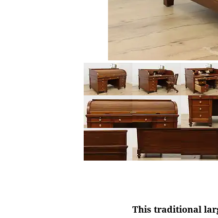
This traditional la