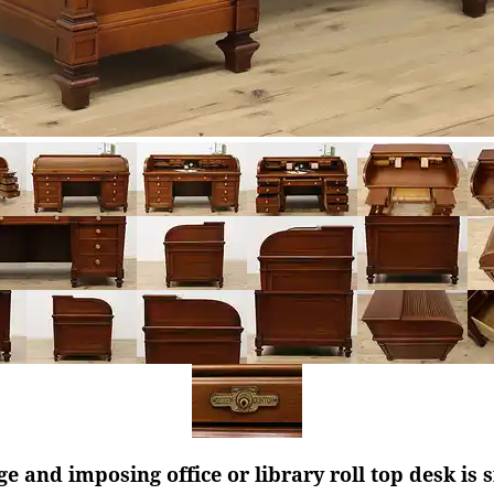
rge and imposing office or library roll top desk is