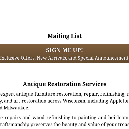
Mailing List
SIGN ME UP!
Exclusive Offers, New Arrivals, and Special Announcement
Antique Restoration Services
xpert antique furniture restoration, repair, refinishing, 
, and art restoration across Wisconsin, including Appleto
d Milwaukee.
e repairs and wood refinishing to painting and heirloom 
craftsmanship preserves the beauty and value of your trea