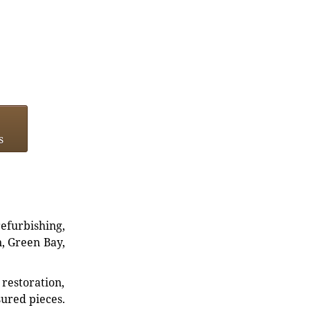
s
refurbishing,
n, Green Bay,
restoration,
sured pieces.