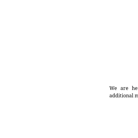
We are her
additional m