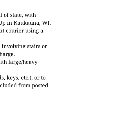
 of state, with
 Up in Kaukauna, WI.
t courier using a
involving stairs or
harge.
with large/heavy
 keys, etc.), or to
xcluded from posted