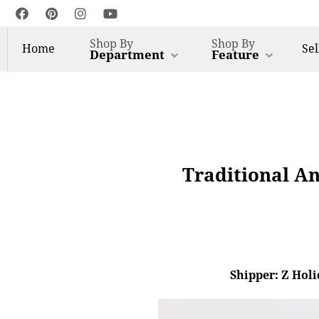
Shop By
Shop By
Home
Sel
Department
Feature
Traditional An
Shipper: Z Holi