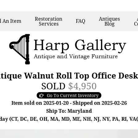
Restoration
Antiques
l
An Item
FAQ
Services
Blog
C
tique Walnut Roll Top Office Des
SOLD
$4,950
Go To Current Inventory
Item sold on 2025-01-20 - Shipped on 2025-02-26
Ship To: Maryland
day (CT, DC, DE, OH, MA, MD, ME, NH, NJ, NY, PA, RI, VA