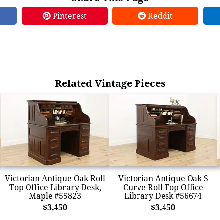
Pinterest
Reddit
Related Vintage Pieces
Victorian Antique Oak Roll
Victorian Antique Oak S
Top Office Library Desk,
Curve Roll Top Office
Maple #55823
Library Desk #56674
$3,450
$3,450