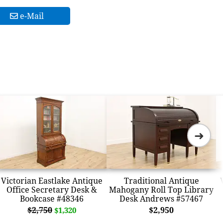
e-Mail
➜
Victorian Eastlake Antique
Traditional Antique
Office Secretary Desk &
Mahogany Roll Top Library
Bookcase #48346
Desk Andrews #57467
$2,750
$2,950
$1,320