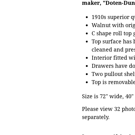
maker, "Doten-Dunt
1910s superior q
Walnut with orig
C shape roll top
Top surface has b
cleaned and pres
Interior fitted w
Drawers have dov
Two pullout shel
Top is removable
Size is 72" wide, 40
Please view 32 photos
separately.