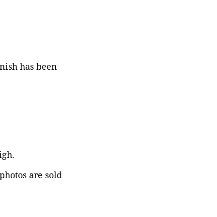
rnish has been
igh.
 photos are sold