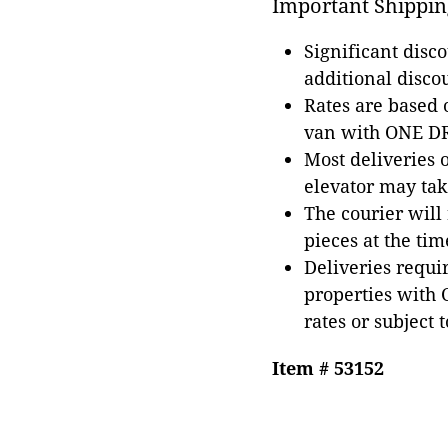
Important Shippin
Significant disc
additional disco
Rates are based
van with ONE DRI
Most deliveries 
elevator may tak
The courier will
pieces at the tim
Deliveries requir
properties with 
rates or subject 
Item # 53152