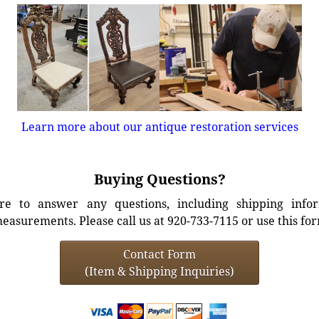
Learn more about our antique restoration services
Buying Questions?
e to answer any questions, including shipping info
easurements. Please call us at 920-733-7115 or use this fo
Contact Form
(Item & Shipping Inquiries)