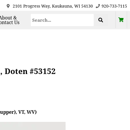
2101 Progress Way, Kaukauna, WI 54130
920-733-7115
About &
ontact Us
k, Doten #53152
(upper), VT, WV)