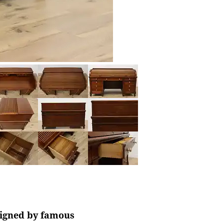
 signed by famous