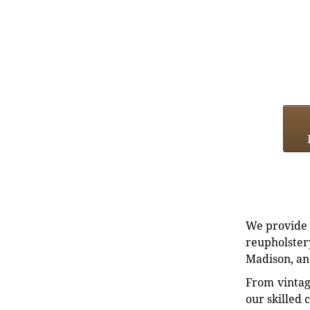
We provide e
reupholstery
Madison, an
From vintag
our skilled 