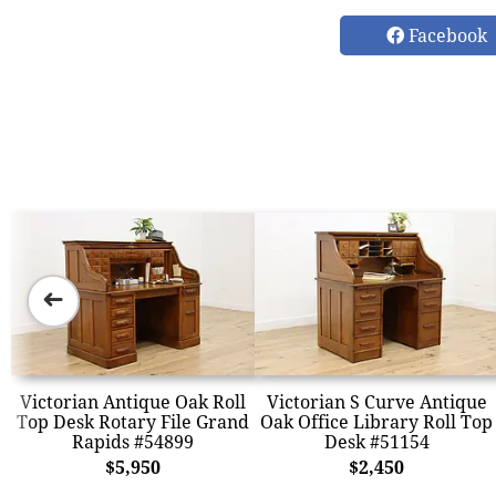
Facebook
➜
Victorian Antique Oak Roll
Victorian S Curve Antique
Top Desk Rotary File Grand
Oak Office Library Roll Top
Rapids #54899
Desk #51154
$5,950
$2,450