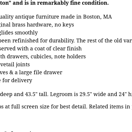
on" and is in remarkably fine condition.
uality antique furniture made in Boston, MA
inal brass hardware, no keys
 glides smoothly
een refinished for durability. The rest of the old va
erved with a coat of clear finish
ith drawers, cubicles, note holders
etail joints
ves & a large file drawer
 for delivery
" deep and 43.5" tall. Legroom is 29.5" wide and 24" h
 at full screen size for best detail. Related items in