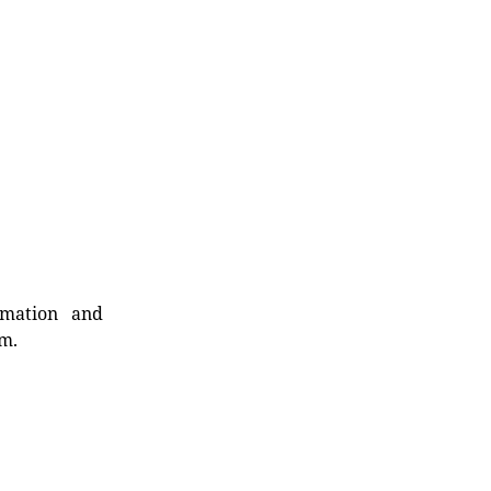
rmation and
rm.