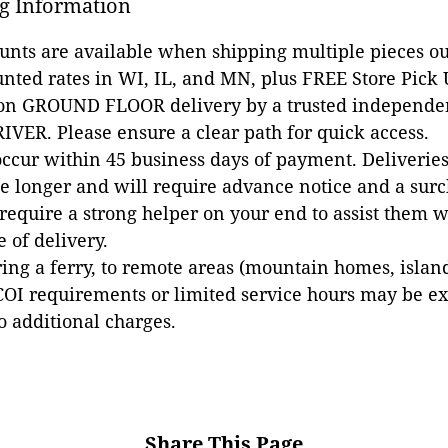
g Information
ounts are available when shipping multiple pieces out
unted rates in WI, IL, and MN, plus FREE Store Pick
 on GROUND FLOOR delivery by a trusted independen
VER. Please ensure a clear path for quick access.
occur within 45 business days of payment. Deliveries 
e longer and will require advance notice and a surc
 require a strong helper on your end to assist them 
e of delivery.
ing a ferry, to remote areas (mountain homes, islands,
COI requirements or limited service hours may be e
to additional charges.
Share This Page