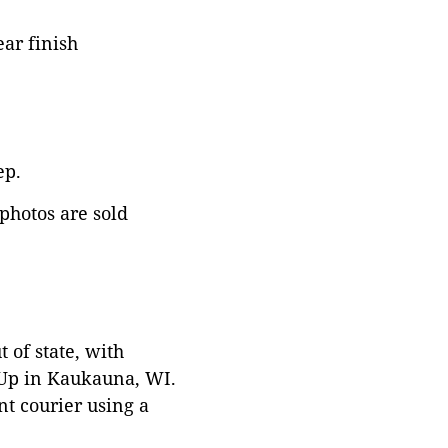
ar finish
ep.
 photos are sold
 of state, with
 Up in Kaukauna, WI.
t courier using a