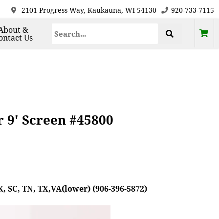
2101 Progress Way, Kaukauna, WI 54130
920-733-7115
About &
ontact Us
r 9' Screen #45800
, SC, TN, TX,VA(lower) (906-396-5872)