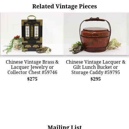
Related Vintage Pieces
Chinese Vintage Brass &
Chinese Vintage Lacquer &
Lacquer Jewelry or
Gilt Lunch Bucket or
Collector Chest #59746
Storage Caddy #59795
$275
$295
Mailing List