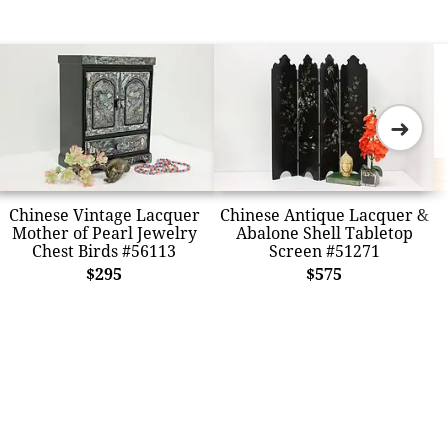
➜
Chinese Vintage Lacquer
Chinese Antique Lacquer &
Mother of Pearl Jewelry
Abalone Shell Tabletop
Chest Birds #56113
Screen #51271
$295
$575