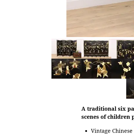
A traditional six 
scenes of children 
Vintage Chinese 