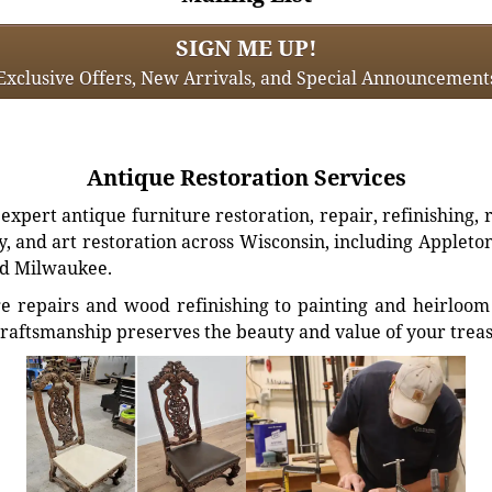
SIGN ME UP!
Exclusive Offers, New Arrivals, and Special Announcement
Antique Restoration Services
xpert antique furniture restoration, repair, refinishing, 
, and art restoration across Wisconsin, including Appleto
d Milwaukee.
e repairs and wood refinishing to painting and heirloom 
craftsmanship preserves the beauty and value of your trea