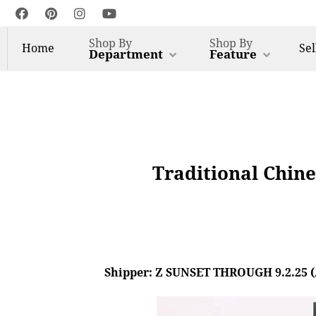
Shop By
Shop By
Home
Sel
Department
Feature
Traditional Chine
Shipper: Z SUNSET THROUGH 9.2.25 (AL