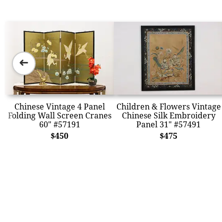
➜
Chinese Vintage 4 Panel
Children & Flowers Vintage
Folding Wall Screen Cranes
Chinese Silk Embroidery
60" #57191
Panel 31" #57491
$450
$475