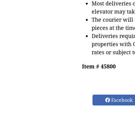
Most deliveries 
elevator may tak
The courier will
pieces at the tim
Deliveries requir
properties with 
rates or subject 
Item # 45800
Facebook