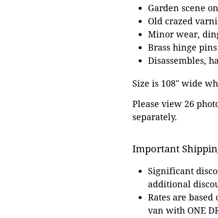
Garden scene on 
Old crazed varni
Minor wear, ding
Brass hinge pins
Disassembles, has
Size is 108" wide whe
Please view 26 photos
separately.
Important Shippin
Significant disc
additional disco
Rates are based
van with ONE DRI