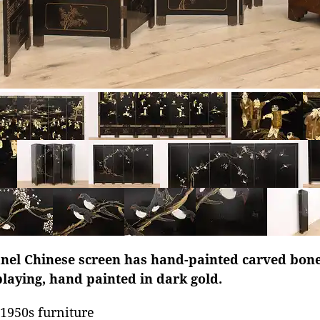
panel Chinese screen has hand-painted carved bon
playing, hand painted in dark gold.
1950s furniture