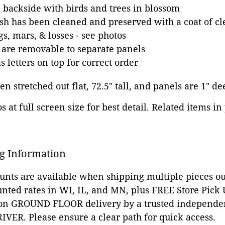
backside with birds and trees in blossom
sh has been cleaned and preserved with a coat of cle
s, mars, & losses - see photos
 are removable to separate panels
 letters on top for correct order
n stretched out flat, 72.5" tall, and panels are 1" de
 at full screen size for best detail. Related items in
g Information
ounts are available when shipping multiple pieces out
unted rates in WI, IL, and MN, plus FREE Store Pick
 on GROUND FLOOR delivery by a trusted independen
VER. Please ensure a clear path for quick access.