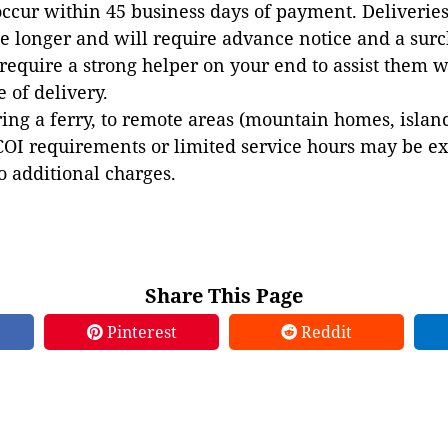
occur within 45 business days of payment. Deliveries 
e longer and will require advance notice and a surc
 require a strong helper on your end to assist them 
e of delivery.
ing a ferry, to remote areas (mountain homes, islands,
COI requirements or limited service hours may be e
to additional charges.
Share This Page
Pinterest
Reddit