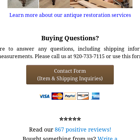
Learn more about our antique restoration services
Buying Questions?
e to answer any questions, including shipping info
easurements. Please call us at 920-733-7115 or use this fo
Contact Form
(Item & Shipping Inquiries)
⭐⭐⭐⭐⭐
Read our
867 positive reviews!
Bought something from us?
Write a