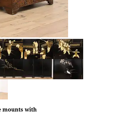
e mounts with