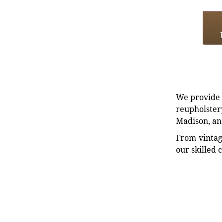
We provide e
reupholstery
Madison, an
From vintag
our skilled 