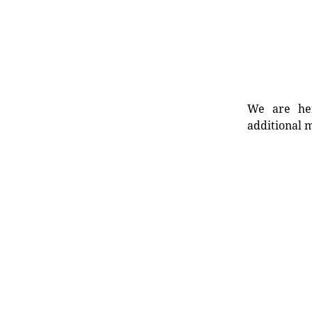
We are her
additional m