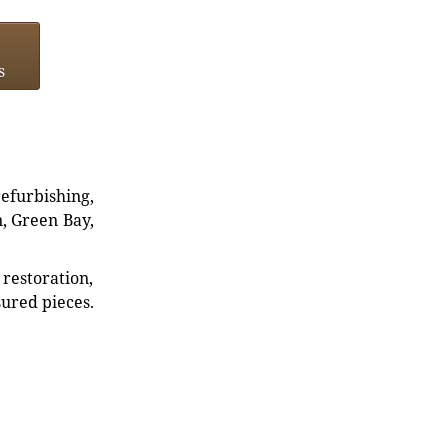
s
refurbishing,
n, Green Bay,
restoration,
sured pieces.