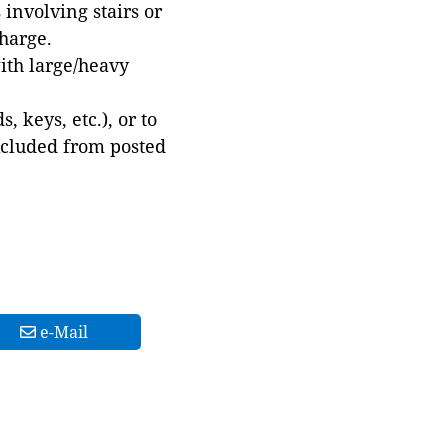
involving stairs or
harge.
with large/heavy
 keys, etc.), or to
xcluded from posted
e-Mail