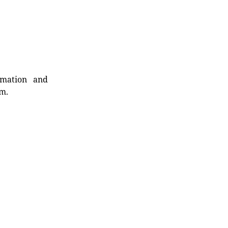
rmation and
rm.