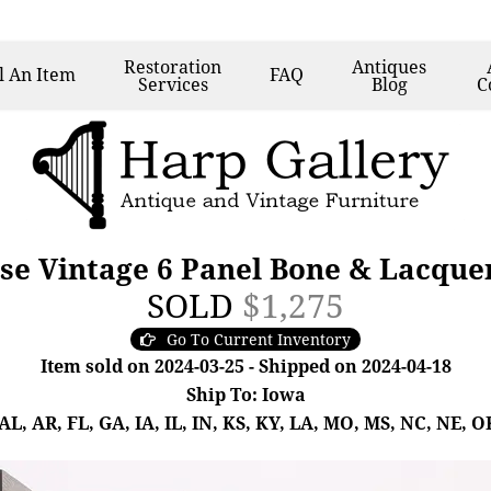
Restoration
Antiques
l
An Item
FAQ
Services
Blog
C
se Vintage 6 Panel Bone & Lacque
SOLD
$1,275
Go To Current Inventory
Item sold on 2024-03-25 - Shipped on 2024-04-18
Ship To: Iowa
, AR, FL, GA, IA, IL, IN, KS, KY, LA, MO, MS, NC, NE, OK