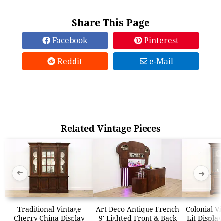
Share This Page
Facebook
Pinterest
Reddit
e-Mail
Related Vintage Pieces
➜
➜
Traditional Vintage
Art Deco Antique French
Colonial V
Cherry China Display
9' Lighted Front & Back
Lit Displa