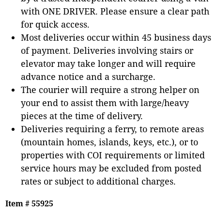
with ONE DRIVER. Please ensure a clear path
for quick access.
Most deliveries occur within 45 business days
of payment. Deliveries involving stairs or
elevator may take longer and will require
advance notice and a surcharge.
The courier will require a strong helper on
your end to assist them with large/heavy
pieces at the time of delivery.
Deliveries requiring a ferry, to remote areas
(mountain homes, islands, keys, etc.), or to
properties with COI requirements or limited
service hours may be excluded from posted
rates or subject to additional charges.
Item # 55925