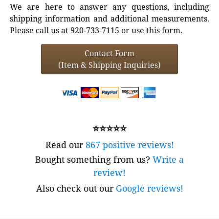
We are here to answer any questions, including
shipping information and additional measurements.
Please call us at 920-733-7115 or use this form.
Contact Form
(Item & Shipping Inquiries)
⭐⭐⭐⭐⭐
Read our
867 positive reviews!
Bought something from us?
Write a
review!
Also check out our
Google reviews!