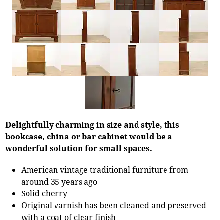
Delightfully charming in size and style, this
bookcase, china or bar cabinet would be a
wonderful solution for small spaces.
American vintage traditional furniture from
around 35 years ago
Solid cherry
Original varnish has been cleaned and preserved
with a coat of clear finish