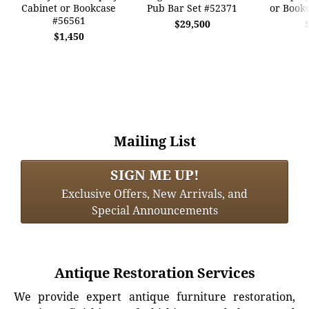
Cabinet or Bookcase
Pub Bar Set #52371
or Book
#56561
$29,500
$1,450
Mailing List
SIGN ME UP!
Exclusive Offers, New Arrivals, and
Special Announcements
Antique Restoration Services
We provide expert antique furniture restoration,