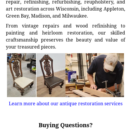
repair, refinishing, refurbishing, reupholstery, and
art restoration across Wisconsin, including Appleton,
Green Bay, Madison, and Milwaukee.
From vintage repairs and wood refinishing to
painting and heirloom restoration, our skilled
craftsmanship preserves the beauty and value of
your treasured pieces.
Learn more about our antique restoration services
Buying Questions?