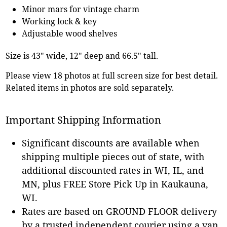
Minor mars for vintage charm
Working lock & key
Adjustable wood shelves
Size is 43" wide, 12" deep and 66.5" tall.
Please view 18 photos at full screen size for best detail.
Related items in photos are sold separately.
Important Shipping Information
Significant discounts are available when
shipping multiple pieces out of state, with
additional discounted rates in WI, IL, and
MN, plus FREE Store Pick Up in Kaukauna,
WI.
Rates are based on GROUND FLOOR delivery
by a trusted independent courier using a van