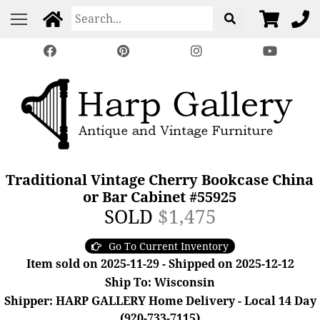
Traditional Vintage Cherry Bookcase China
or Bar Cabinet #55925
SOLD
$1,475
Go To Current Inventory
Item sold on 2025-11-29 - Shipped on 2025-12-12
Ship To: Wisconsin
Shipper: HARP GALLERY Home Delivery - Local 14 Day
(920-733-7115)