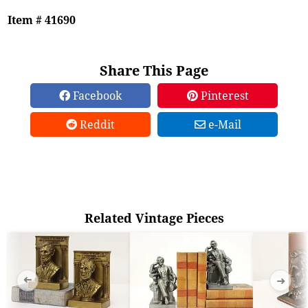
Item # 41690
Share This Page
Facebook
Pinterest
Reddit
e-Mail
Related Vintage Pieces
➜
➜