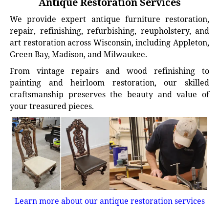
Antique Restoration Services
We provide expert antique furniture restoration,
repair, refinishing, refurbishing, reupholstery, and
art restoration across Wisconsin, including Appleton,
Green Bay, Madison, and Milwaukee.
From vintage repairs and wood refinishing to
painting and heirloom restoration, our skilled
craftsmanship preserves the beauty and value of
your treasured pieces.
Learn more about our antique restoration services