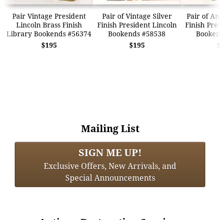
Pair Vintage President
Pair of Vintage Silver
Pair of A
Lincoln Brass Finish
Finish President Lincoln
Finish Pre
Library Bookends #56374
Bookends #58538
Booken
$195
$195
Mailing List
SIGN ME UP!
Exclusive Offers, New Arrivals, and
Special Announcements