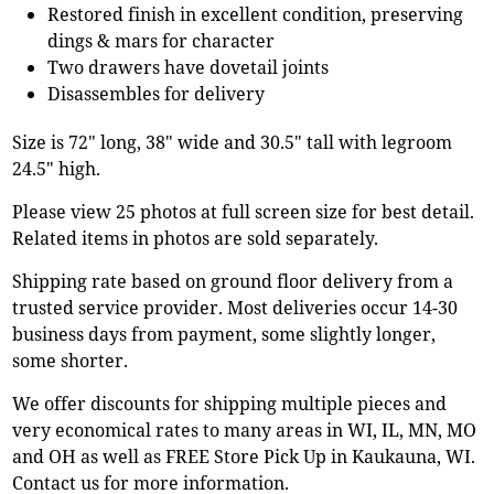
Restored finish in excellent condition, preserving
dings & mars for character
Two drawers have dovetail joints
Disassembles for delivery
Size is 72" long, 38" wide and 30.5" tall with legroom
24.5" high.
Please view 25 photos at full screen size for best detail.
Related items in photos are sold separately.
Shipping rate based on ground floor delivery from a
trusted service provider. Most deliveries occur 14-30
business days from payment, some slightly longer,
some shorter.
We offer discounts for shipping multiple pieces and
very economical rates to many areas in WI, IL, MN, MO
and OH as well as FREE Store Pick Up in Kaukauna, WI.
Contact us for more information.