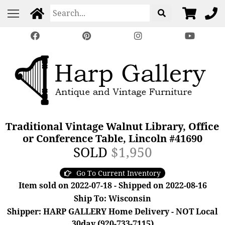
Traditional Vintage Walnut Library, Office
or Conference Table, Lincoln #41690
SOLD
$1,950
Go To Current Inventory
Item sold on 2022-07-18 - Shipped on 2022-08-16
Ship To: Wisconsin
Shipper: HARP GALLERY Home Delivery - NOT Local
30day (920-733-7115)