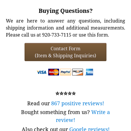
Buying Questions?
We are here to answer any questions, including
shipping information and additional measurements.
Please call us at 920-733-7115 or use this form.
Contact Form
(Item & Shipping Inquiries)
⭐⭐⭐⭐⭐
Read our
867 positive reviews!
Bought something from us?
Write a
review!
Also check out our
Google reviews!