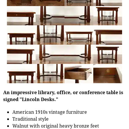
An impressive library, office, or conference table is
signed "Lincoln Desks."
American 1910s vintage furniture
Traditional style
Walnut with original heavy bronze feet